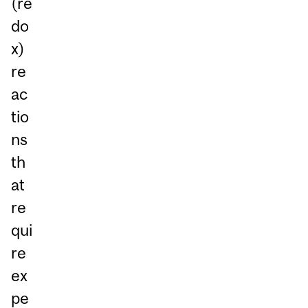
(re
do
x)
re
ac
tio
ns
th
at
re
qui
re
ex
pe