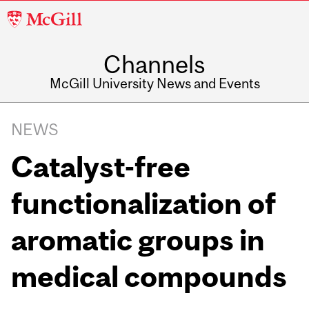
McGill
University
Channels
McGill University News and Events
NEWS
Catalyst-free
functionalization of
aromatic groups in
medical compounds