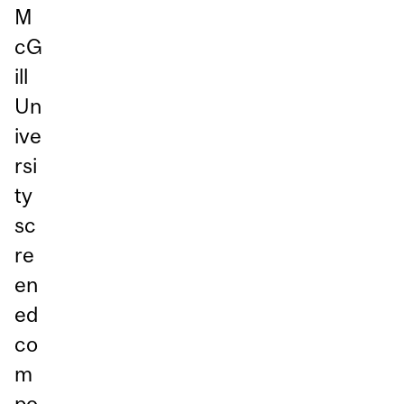
M
cG
ill
Un
ive
rsi
ty
sc
re
en
ed
co
m
po