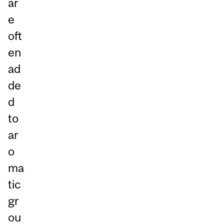
ar
e
oft
en
ad
de
d
to
ar
o
ma
tic
gr
ou