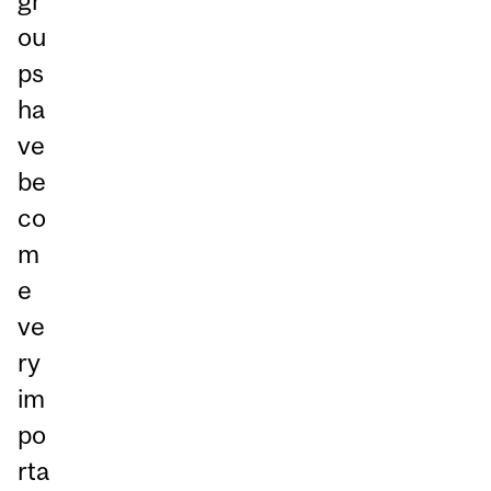
gr
ou
ps
ha
ve
be
co
m
e
ve
ry
im
po
rta