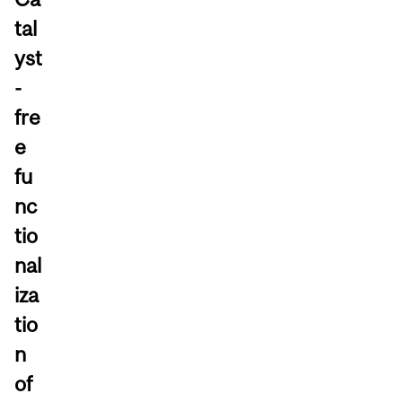
tal
yst
-
fre
e
fu
nc
tio
nal
iza
tio
n
of