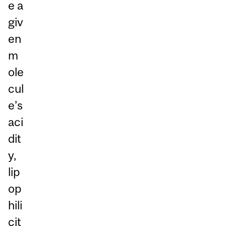
e a
giv
en
m
ole
cul
e’s
aci
dit
y,
lip
op
hili
cit