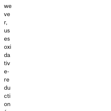
we
ve
r,
us
es
oxi
da
tiv
e-
re
du
cti
on