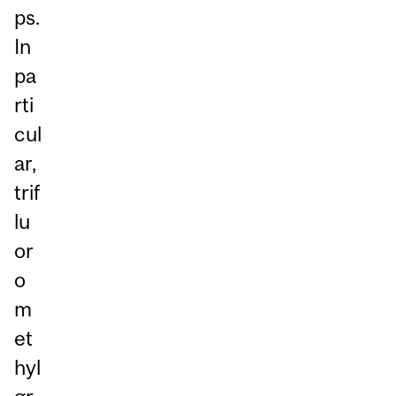
ps.
In
pa
rti
cul
ar,
trif
lu
or
o
m
et
hyl