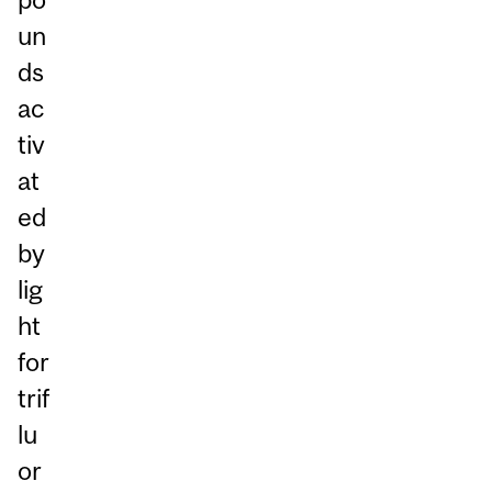
un
ds
ac
tiv
at
ed
by
lig
ht
for
trif
lu
or