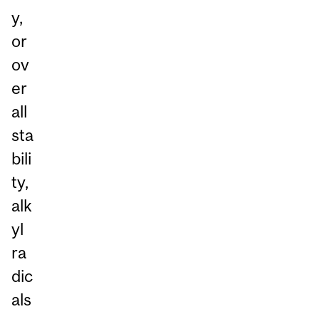
y,
or
ov
er
all
sta
bili
ty,
alk
yl
ra
dic
als