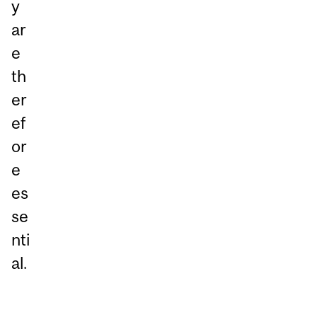
y
ar
e
th
er
ef
or
e
es
se
nti
al.