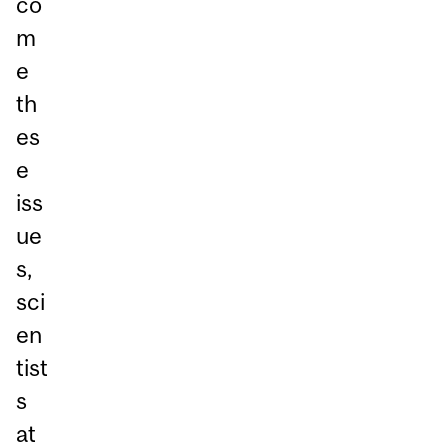
co
m
e
th
es
e
iss
ue
s,
sci
en
tist
s
at