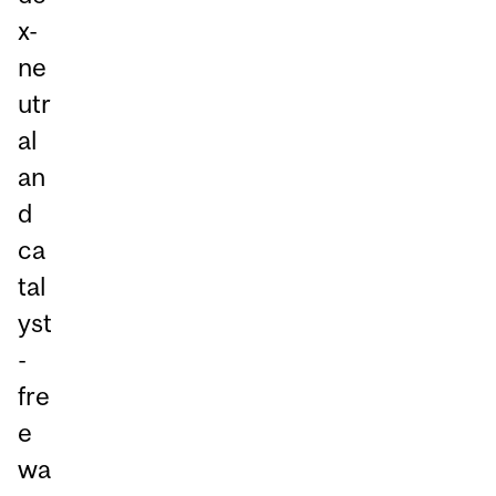
x-
ne
utr
al
an
d
ca
tal
yst
-
fre
e
wa