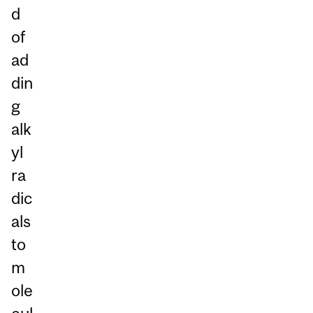
d
of
ad
din
g
alk
yl
ra
dic
als
to
m
ole