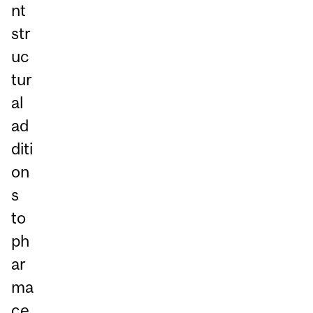
nt
str
uc
tur
al
ad
diti
on
s
to
ph
ar
ma
ce