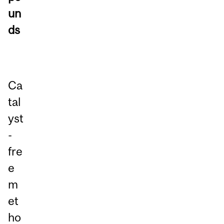
un
ds
Ca
tal
yst
-
fre
e
m
et
ho