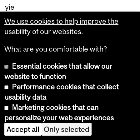
yie
ld
We use cookies to help improve the
of
usability of our websites.
96
%
What are you comfortable with?
trif
Essential cookies that allow our
lu
website to function
or
Performance cookies that collect
o
usability data
m
Marketing cookies that can
et
personalize your web experiences
hyl
Accept all
Only selected
at