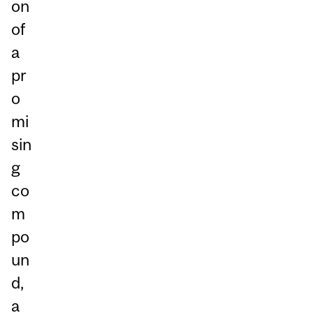
on
of
a
pr
o
mi
sin
g
co
m
po
un
d,
a