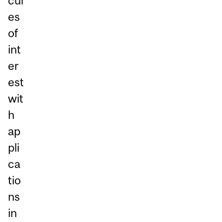
cul
es
of
int
er
est
wit
h
ap
pli
ca
tio
ns
in