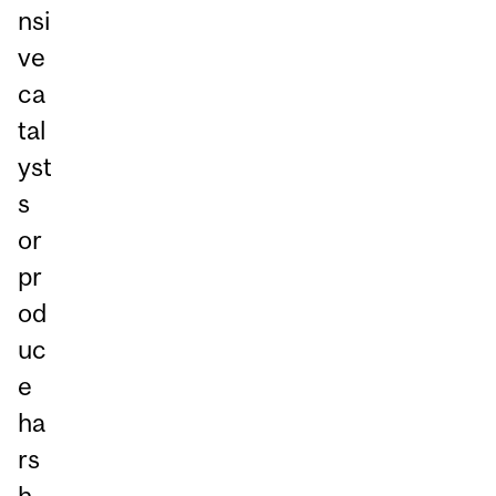
nsi
ve
ca
tal
yst
s
or
pr
od
uc
e
ha
rs
h