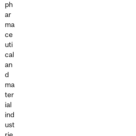
ph
ar
ma
ce
uti
cal
an
d
ma
ter
ial
ind
ust
rie