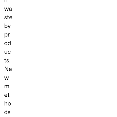
wa
ste
by
pr
od
uc
ts.
Ne
w
m
et
ho
ds