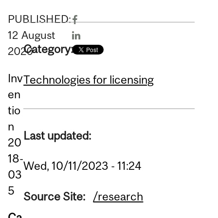
PUBLISHED:
12
August
Category:
2020
Inv
Technologies for licensing
en
tio
n
Last updated:
20
18-
Wed, 10/11/2023 - 11:24
03
5
Source Site:
/research
Ca