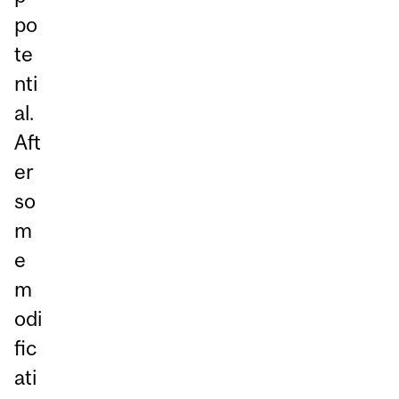
po
te
nti
al.
Aft
er
so
m
e
m
odi
fic
ati