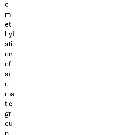
o
m
et
hyl
ati
on
of
ar
o
ma
tic
gr
ou
p