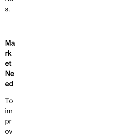
s.
Ma
rk
et
Ne
ed
To
im
pr
ov