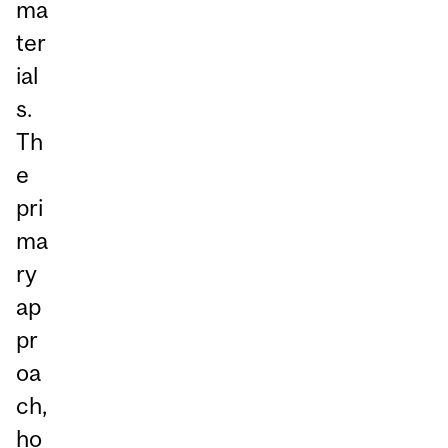
ma
ter
ial
s.
Th
e
pri
ma
ry
ap
pr
oa
ch,
ho