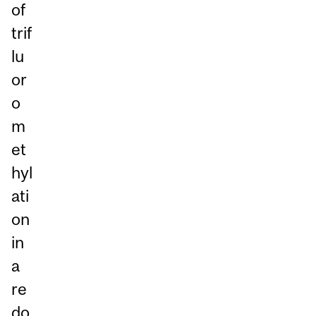
of
trif
lu
or
o
m
et
hyl
ati
on
in
a
re
do