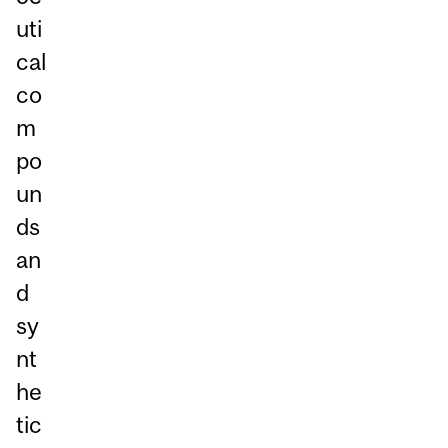
uti
cal
co
m
po
un
ds
an
d
sy
nt
he
tic