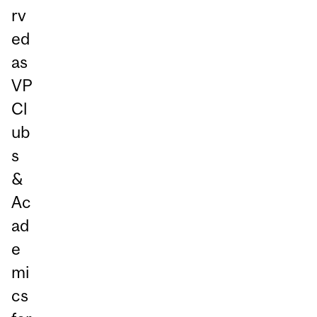
rv
ed
as
VP
Cl
ub
s
&
Ac
ad
e
mi
cs