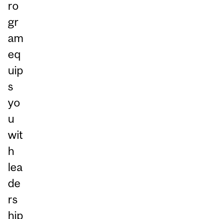
ro
gr
am
eq
uip
s
yo
u
wit
h
lea
de
rs
hip