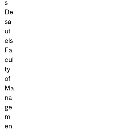
s
De
sa
ut
els
Fa
cul
ty
of
Ma
na
ge
m
en