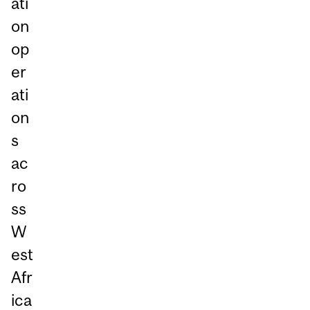
ati
on
op
er
ati
on
s
ac
ro
ss
W
est
Afr
ica