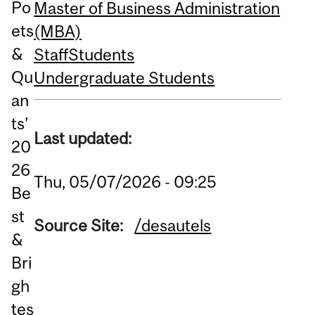
Po
Master of Business Administration
ets
(MBA)
&
Staff
Students
Qu
Undergraduate Students
an
ts’
Last updated:
20
26
Thu, 05/07/2026 - 09:25
Be
st
Source Site:
/desautels
&
Bri
gh
tes