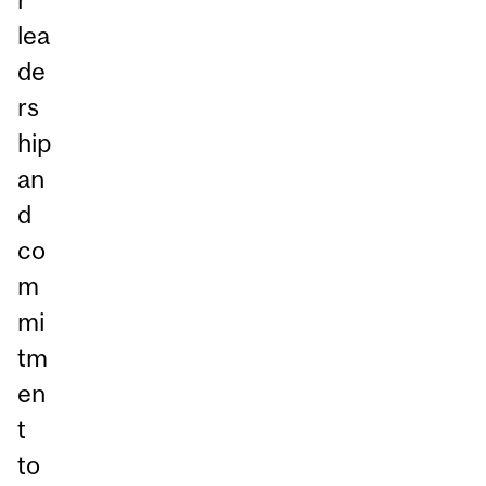
lea
de
rs
hip
an
d
co
m
mi
tm
en
t
to