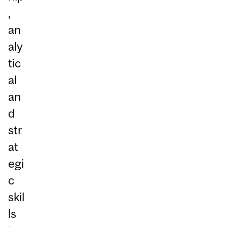
,
an
aly
tic
al
an
d
str
at
egi
c
skil
ls