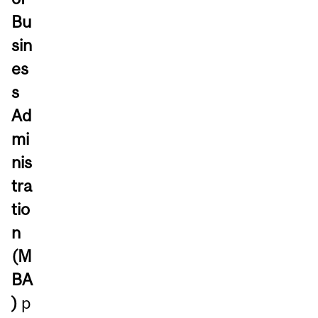
Bu
sin
es
s
Ad
mi
nis
tra
tio
n
(M
BA
)
p