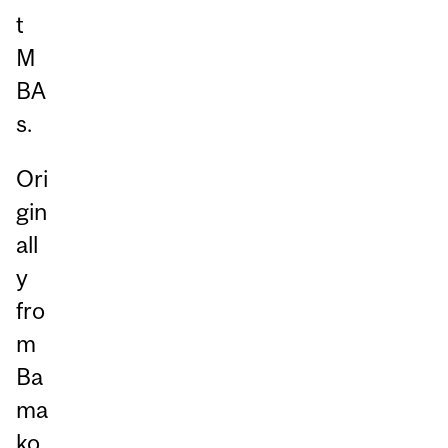
t
M
BA
s.
Ori
gin
all
y
fro
m
Ba
ma
ko,