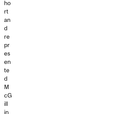
ho
rt
an
d
re
pr
es
en
te
d
M
cG
ill
in