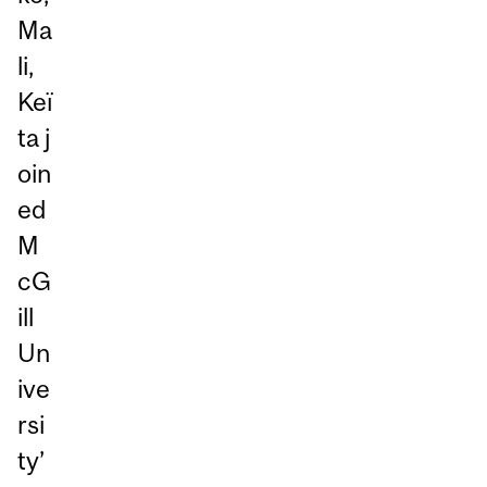
Ma
li,
Keï
ta j
oin
ed
M
cG
ill
Un
ive
rsi
ty’