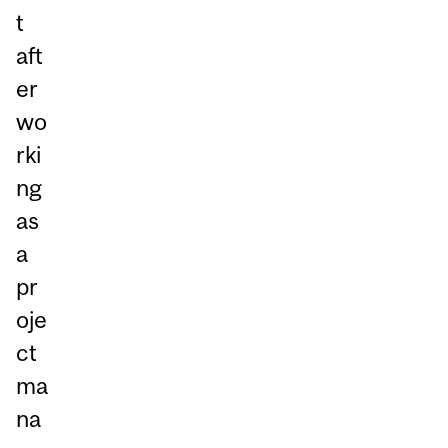
t
aft
er
wo
rki
ng
as
a
pr
oje
ct
ma
na