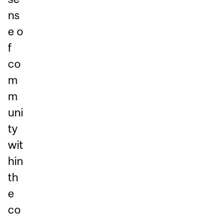
ns
e o
f
co
m
m
uni
ty
wit
hin
th
e
co