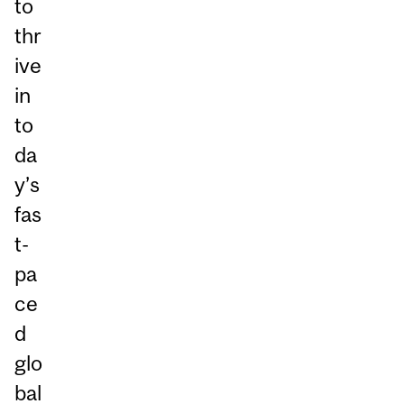
to
thr
ive
in
to
da
y’s
fas
t-
pa
ce
d
glo
bal