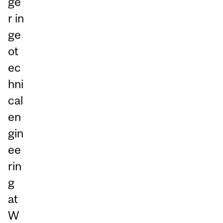
ge
r in
ge
ot
ec
hni
cal
en
gin
ee
rin
g
at
W