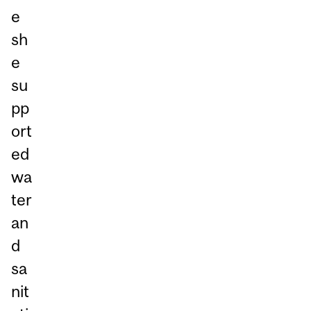
e
sh
e
su
pp
ort
ed
wa
ter
an
d
sa
nit