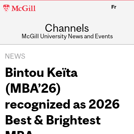
McGill
Fr
University
Channels
McGill University News and Events
NEWS
Bintou Keïta
(MBA’26)
recognized as 2026
Best & Brightest