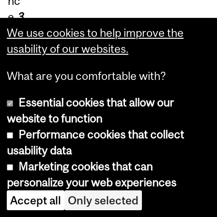
nc
e
3
60
We use cookies to help improve the
°
l
usability of our websites.
ea
What are you comfortable with?
rni
ng
,
Essential cookies that allow our
dri
website to function
ve
Performance cookies that collect
inn
usability data
ov
Marketing cookies that can
ati
personalize your web experiences
on
Accept all
Only selected
an