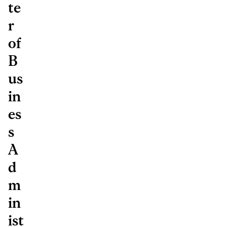
te
r
of
B
us
in
es
s
A
d
m
in
ist