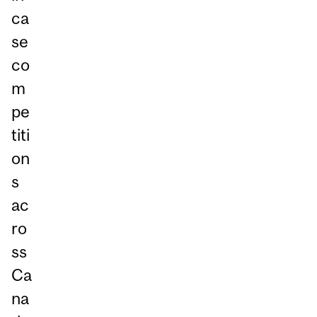
ca
se
co
m
pe
titi
on
s
ac
ro
ss
Ca
na