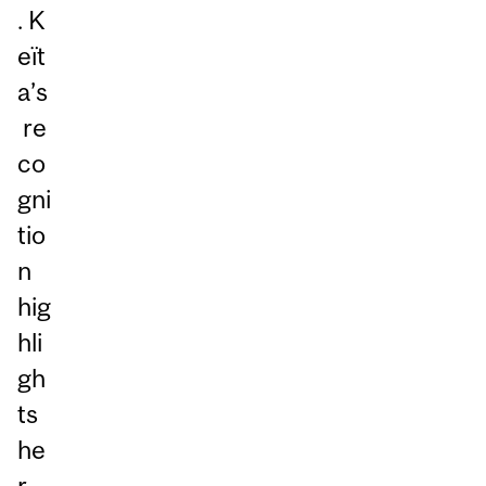
. K
eït
a’s
re
co
gni
tio
n
hig
hli
gh
ts
he
r