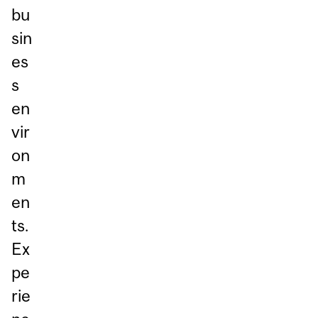
bu
sin
es
s
en
vir
on
m
en
ts.
Ex
pe
rie