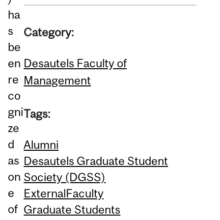
ha
s
Category:
be
Desautels Faculty of
en
re
Management
co
gni
Tags:
ze
d
Alumni
as
Desautels Graduate Student
on
Society (DGSS)
e
External
Faculty
of
Graduate Students