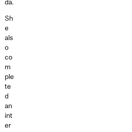
da.
Sh
e
als
o
co
m
ple
te
d
an
int
er