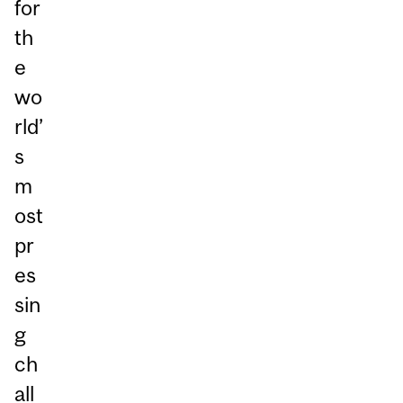
for
th
e
wo
rld’
s
m
ost
pr
es
sin
g
ch
all