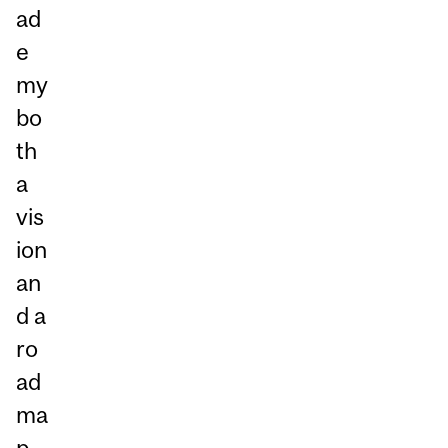
ad
e
my
bo
th
a
vis
ion
an
d a
ro
ad
ma
p