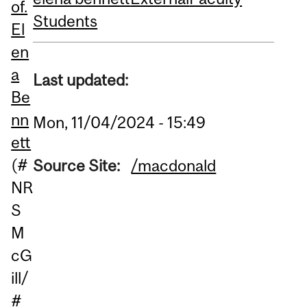
of.
Students
El
en
a
Last updated:
Be
nn
Mon, 11/04/2024 - 15:49
ett
(#
Source Site:
/macdonald
NR
S
M
cG
ill/
#