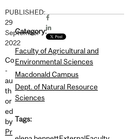
PUBLISHED:
29
Category:
September
2022
Faculty of Agricultural and
Co
Environmental Sciences
-
Macdonald Campus
au
Dept. of Natural Resource
th
Sciences
or
ed
Tags:
by
Pr
elena bennett
External
Faculty