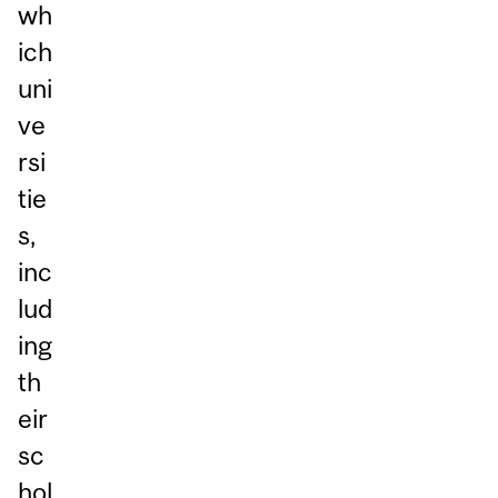
wh
ich
uni
ve
rsi
tie
s,
inc
lud
ing
th
eir
sc
hol