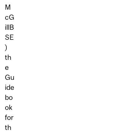
M
cG
illB
SE
)
th
e
Gu
ide
bo
ok
for
th