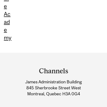
e
Ac
ad
e
my
Department
and
Channels
University
James Administration Building
Information
845 Sherbrooke Street West
Montreal, Quebec H3A 0G4