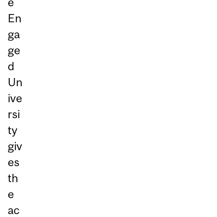
e
En
ga
ge
d
Un
ive
rsi
ty
giv
es
th
e
ac