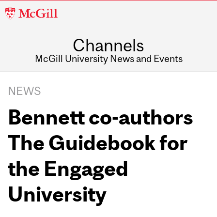
McGill
University
Channels
McGill University News and Events
NEWS
Bennett co-authors
The Guidebook for
the Engaged
University