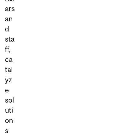
ars
an
d
sta
ff,
ca
tal
yz
e
sol
uti
on
s