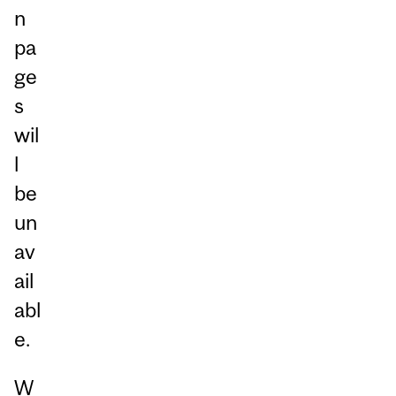
n
pa
ge
s
wil
l
be
un
av
ail
abl
e.
W