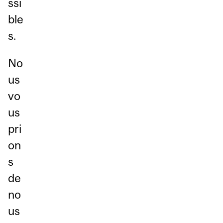
ssi
ble
s.
No
us
vo
us
pri
on
s
de
no
us