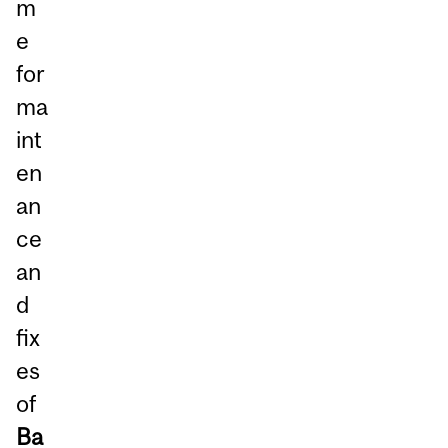
m
e
for
ma
int
en
an
ce
an
d
fix
es
of
Ba