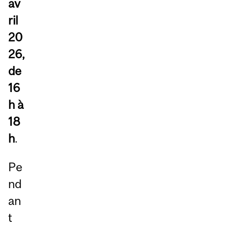
av
ril
20
26,
de
16
h à
18
h
.
Pe
nd
an
t