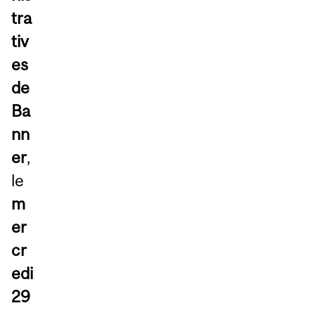
tra
tiv
es
de
Ba
nn
er
,
le
m
er
cr
edi
29