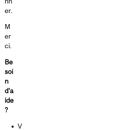
nn
er.
M
er
ci.
Be
soi
n
d'a
ide
?
V