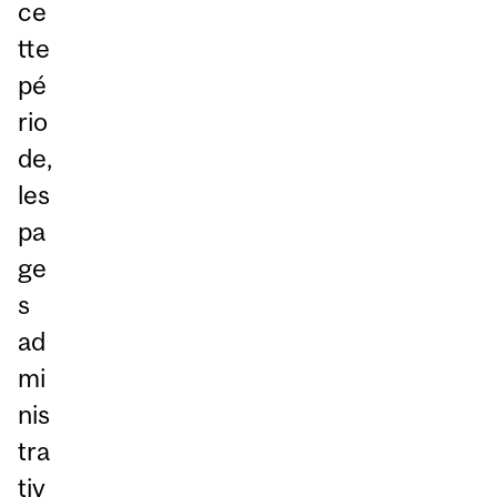
ce
tte
pé
rio
de,
les
pa
ge
s
ad
mi
nis
tra
tiv