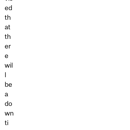
ed
th
at
th
er
e
wil
l
be
a
do
wn
ti