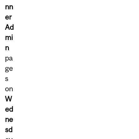
nn
er
Ad
mi
n
pa
ge
s
on
W
ed
ne
sd