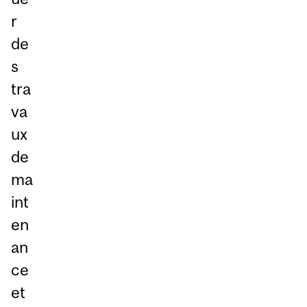
r
de
s
tra
va
ux
de
ma
int
en
an
ce
et