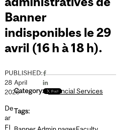
administratives de
Banner
indisponibles le 29
avril (16 h à 18 h).
PUBLISHED:
28
April
Category:
Financial Services
2026
De
Tags:
ar
FI
Banner Admin pages
Faculty