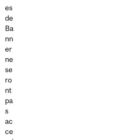
es
de
Ba
nn
er
ne
se
ro
nt
pa
s
ac
ce