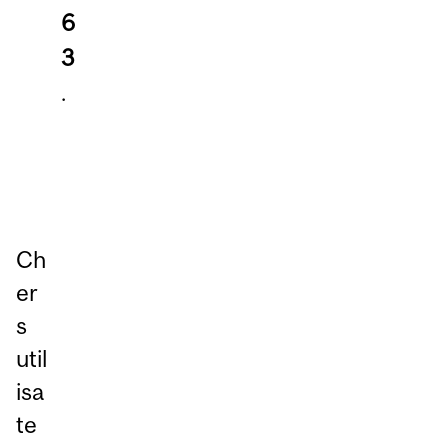
6
3
.
Ch
er
s
util
isa
te