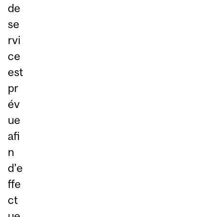
de
se
rvi
ce
est
pr
év
ue
afi
n
d’e
ffe
ct
ue