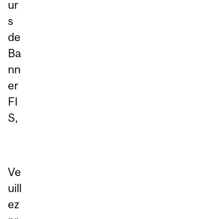
ur
s
de
Ba
nn
er
FI
S,
Ve
uill
ez