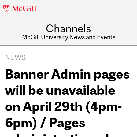
McGill
University
Channels
McGill University News and Events
NEWS
Banner Admin pages
will be unavailable
on April 29th (4pm-
6pm) / Pages