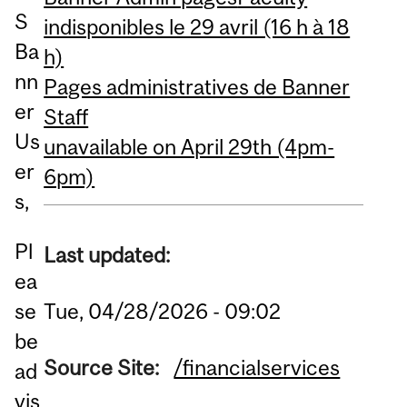
S
indisponibles le 29 avril (16 h à 18
Ba
h)
nn
Pages administratives de Banner
er
Staff
Us
unavailable on April 29th (4pm-
er
6pm)
s,
Pl
Last updated:
ea
Tue, 04/28/2026 - 09:02
se
be
Source Site:
/financialservices
ad
vis