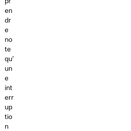
pr
en
dr
e
no
te
qu’
un
e
int
err
up
tio
n