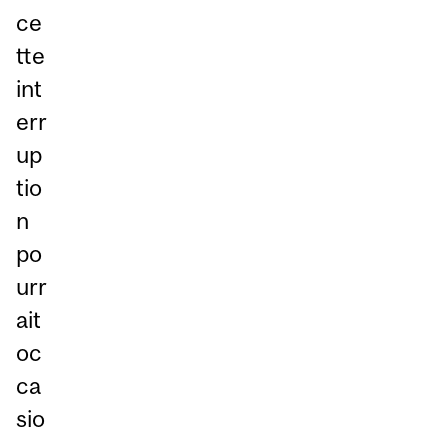
ce
tte
int
err
up
tio
n
po
urr
ait
oc
ca
sio