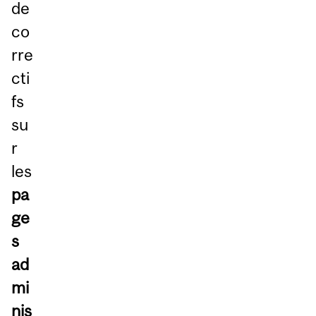
de
co
rre
cti
fs
su
r
les
pa
ge
s
ad
mi
nis