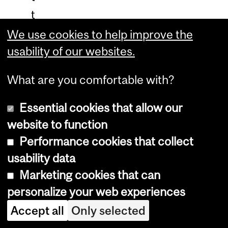
t
r
We use cookies to help improve the
e
usability of our websites.
u
What are you comfortable with?
n
t
Essential cookies that allow our
i
website to function
c
Performance cookies that collect
k
usability data
Marketing cookies that can
e
personalize your web experiences
t
Accept all
Only selected
v