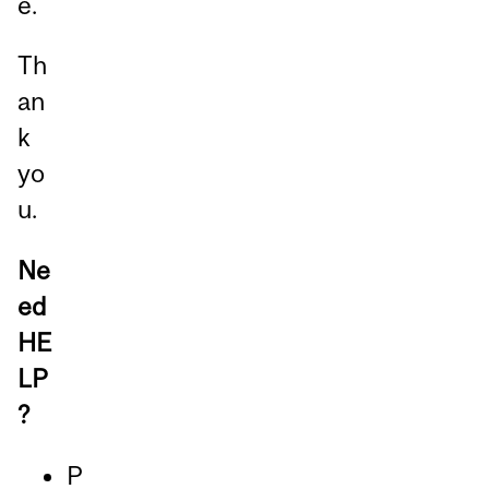
e.
Th
an
k
yo
u.
Ne
ed
HE
LP
?
P