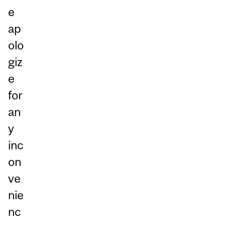
e
ap
olo
giz
e
for
an
y
inc
on
ve
nie
nc