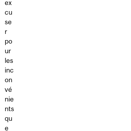
ex
cu
se
r
po
ur
les
inc
on
vé
nie
nts
qu
e