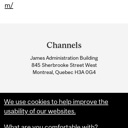
m/
Department
and
Channels
University
James Administration Building
Information
845 Sherbrooke Street West
Montreal, Quebec H3A 0G4
We use cookies to help improve the
usability of our websites.
What are you comfortable with?