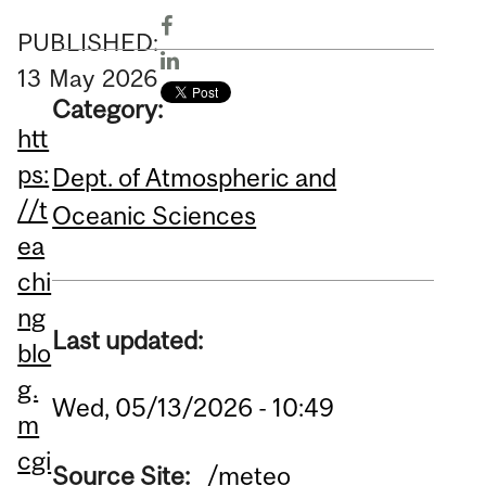
PUBLISHED:
13
May
2026
Category:
htt
ps:
Dept. of Atmospheric and
//t
Oceanic Sciences
ea
chi
ng
Last updated:
blo
g.
Wed, 05/13/2026 - 10:49
m
cgi
Source Site:
/meteo