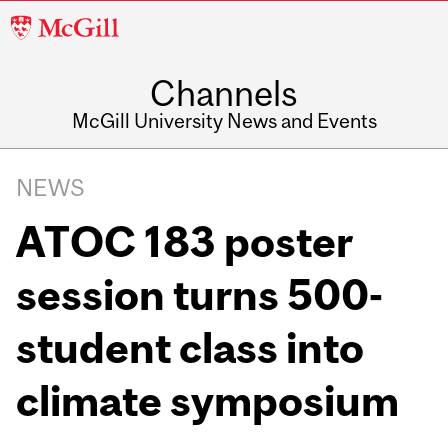
McGill
University
Channels
McGill University News and Events
NEWS
ATOC 183 poster
session turns 500-
student class into
climate symposium