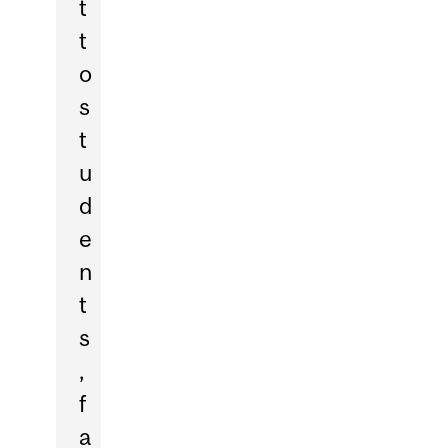
t
t
o
s
t
u
d
e
n
t
s
,
f
a