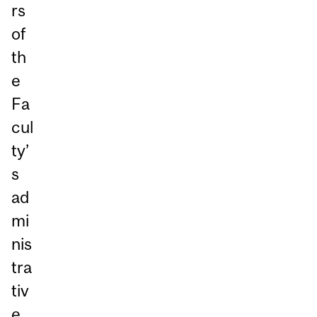
rs
of
th
e
Fa
cul
ty’
s
ad
mi
nis
tra
tiv
e