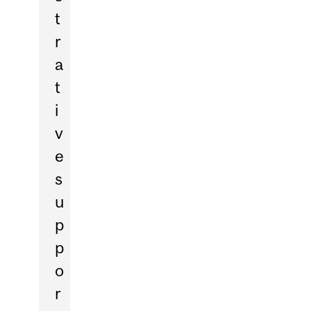
t
r
a
t
i
v
e
s
u
p
p
o
r