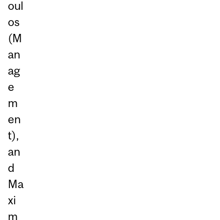
oul
os
(M
an
ag
e
m
en
t),
an
d
Ma
xi
m