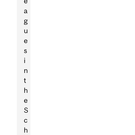
e
a
g
u
e
s
i
n
t
h
e
S
c
h