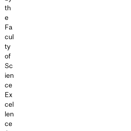
th
e
Fa
cul
ty
of
Sc
ien
ce
Ex
cel
len
ce