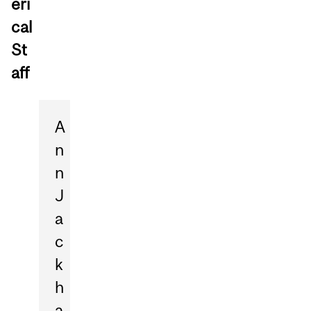
eri
cal
St
aff
A
n
n
J
a
c
k
h
a