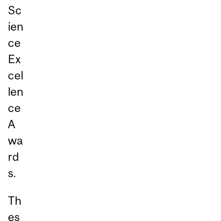
Sc
ien
ce
Ex
cel
len
ce
A
wa
rd
s.
Th
es