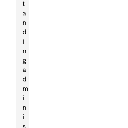
t
a
n
d
i
n
g
a
d
m
i
n
i
s