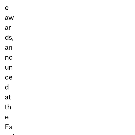
e
aw
ar
ds,
an
no
un
ce
d
at
th
e
Fa