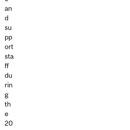
an
d
su
pp
ort
sta
ff
du
rin
g
th
e
20