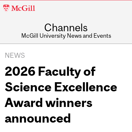
McGill
University
Channels
McGill University News and Events
NEWS
2026 Faculty of
Science Excellence
Award winners
announced