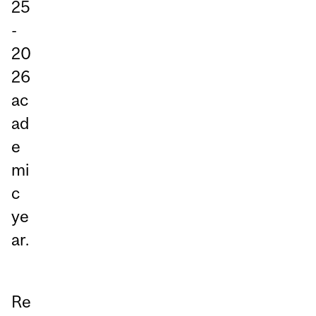
25
-
20
26
ac
ad
e
mi
c
ye
ar.
Re