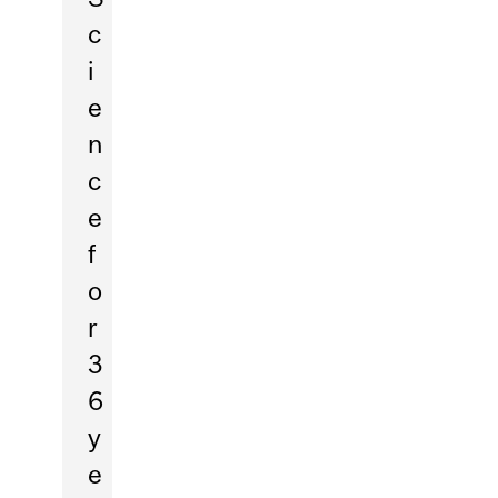
c
i
e
n
c
e
f
o
r
3
6
y
e