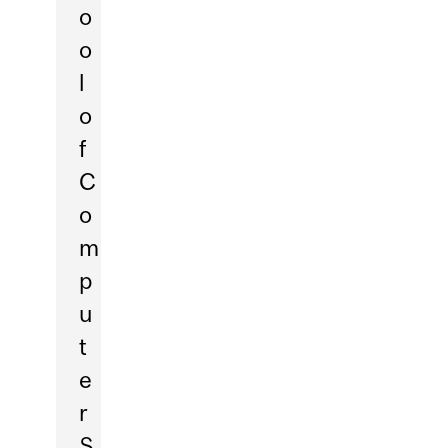
o
o
l
o
f
C
o
m
p
u
t
e
r
S