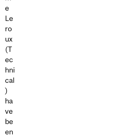
e
Le
ro
ux
(T
ec
hni
cal
)
ha
ve
be
en