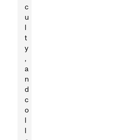
c
u
l
t
y
,
a
n
d
c
o
l
l