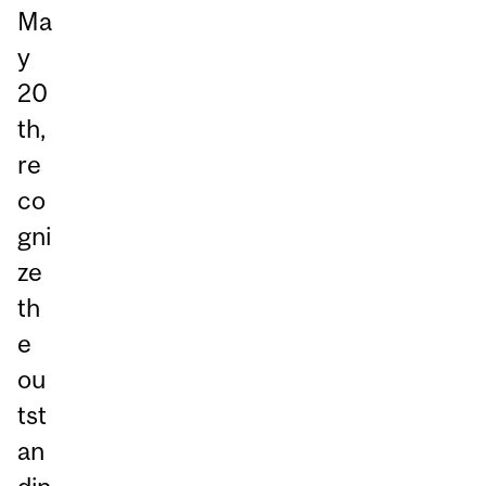
Ma
y
20
th,
re
co
gni
ze
th
e
ou
tst
an