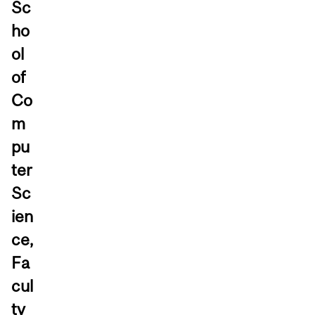
Sc
ho
ol
of
Co
m
pu
ter
Sc
ien
ce,
Fa
cul
ty