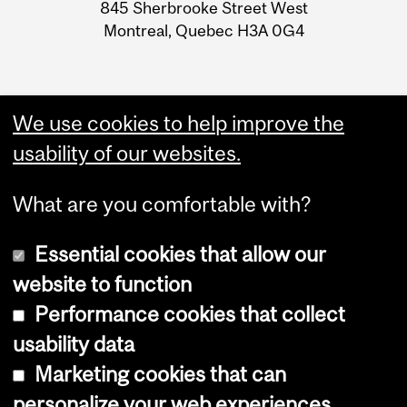
Information
845 Sherbrooke Street West
Montreal, Quebec H3A 0G4
We use cookies to help improve the
usability of our websites.
What are you comfortable with?
Essential cookies that allow our
website to function
Performance cookies that collect
Copyright © 2026 McGill University
usability data
Accessibility
Marketing cookies that can
Cookie notice
personalize your web experiences