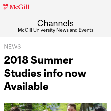
McGill
University
Channels
McGill University News and Events
NEWS
2018 Summer
Studies info now
Available