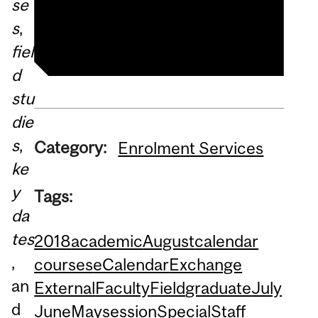
se
Summer Studies website
s
,
fiel
d
stu
die
s
,
Category:
Enrolment Services
ke
y
Tags:
da
tes
2018
academic
August
calendar
,
courses
eCalendar
Exchange
an
External
Faculty
Field
graduate
July
d
June
May
session
Special
Staff