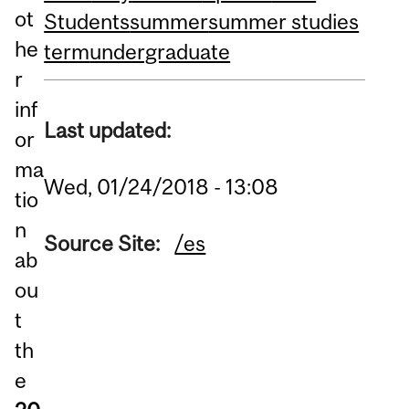
ot
Students
summer
summer studies
he
term
undergraduate
r
inf
Last updated:
or
ma
Wed, 01/24/2018 - 13:08
tio
n
Source Site:
/es
ab
ou
t
th
e