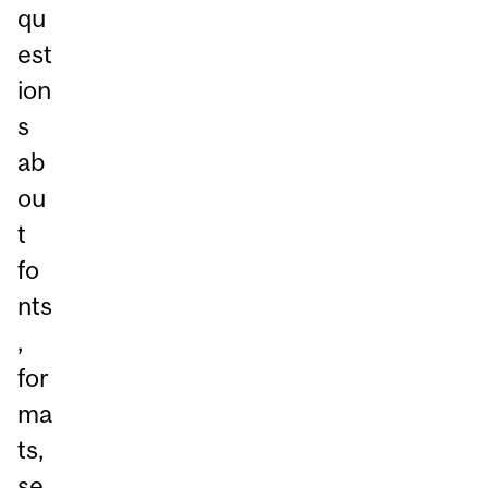
qu
est
ion
s
ab
ou
t
fo
nts
,
for
ma
ts,
se