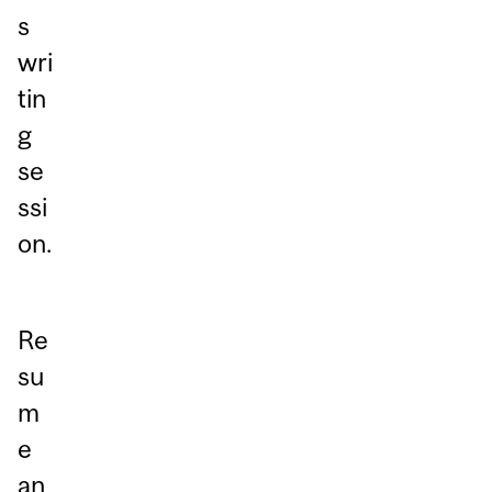
s
wri
tin
g
se
ssi
on.
Re
su
m
e
an