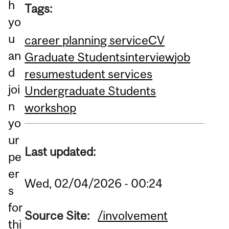
h
Tags:
yo
u
career planning service
CV
an
Graduate Students
interview
job
d
resume
student services
joi
Undergraduate Students
n
workshop
yo
ur
Last updated:
pe
er
Wed, 02/04/2026 - 00:24
s
for
Source Site:
/involvement
thi