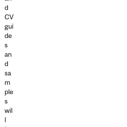
d
CV
gui
de
s
an
d
sa
m
ple
s
wil
l