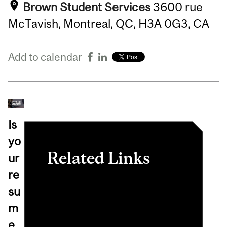
Brown Student Services
3600 rue
McTavish, Montreal, QC, H3A 0G3, CA
Add to calendar
Is
yo
Related Links
ur
re
View event in
su
myInvolvement
m
e