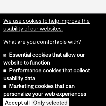
We use cookies to help improve the
usability of our websites.
What are you comfortable with?
Essential cookies that allow our
website to function
Performance cookies that collect
Copyright © 2026 McGill University
usability data
Accessibility
Marketing cookies that can
Cookie notice
personalize your web experiences
Cookie settings
Accept all
Only selected
Log in