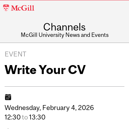
McGill
University
Channels
McGill University News and Events
EVENT
Write Your CV
Wednesday,
February
4,
2026
12:30
to
13:30