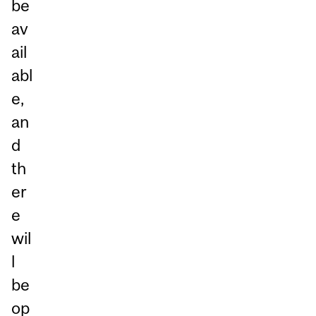
be
av
ail
abl
e,
an
d
th
er
e
wil
l
be
op