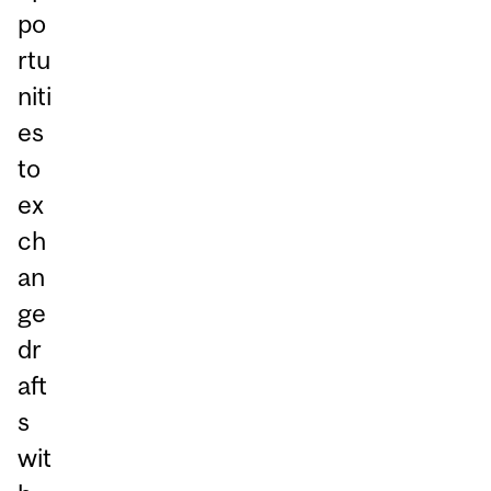
po
rtu
niti
es
to
ex
ch
an
ge
dr
aft
s
wit