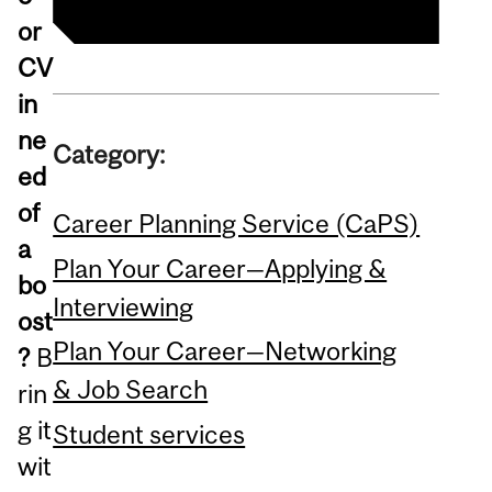
or
CV
in
ne
Category:
ed
of
Career Planning Service (CaPS)
a
Plan Your Career—Applying &
bo
Interviewing
ost
Plan Your Career—Networking
?
B
& Job Search
rin
g it
Student services
wit