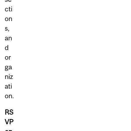
cti
on
s,
an
d
or
ga
niz
ati
on.
RS
VP