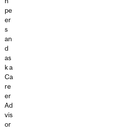
h
pe
er
s
an
d
as
k a
Ca
re
er
Ad
vis
or