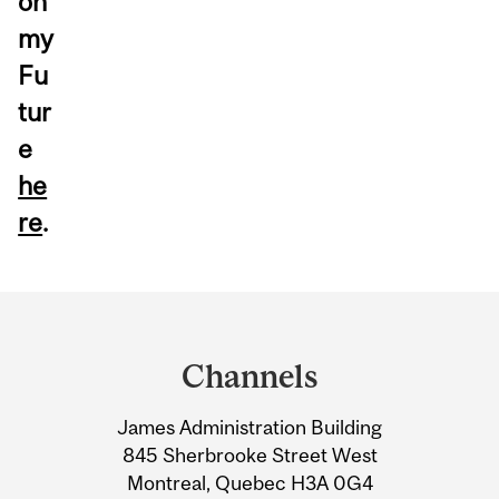
on
my
Fu
tur
e
he
re
.
Department
and
Channels
University
James Administration Building
Information
845 Sherbrooke Street West
Montreal, Quebec H3A 0G4