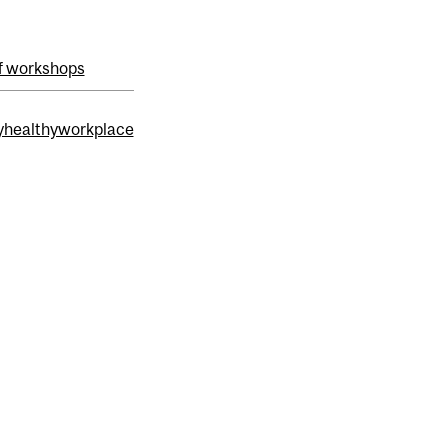
f workshops
healthyworkplace