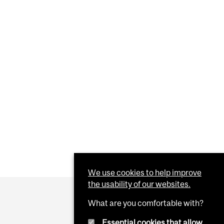
We use cookies to help improve
the usability of our websites.
What are you comfortable with?
Essential cookies that allow