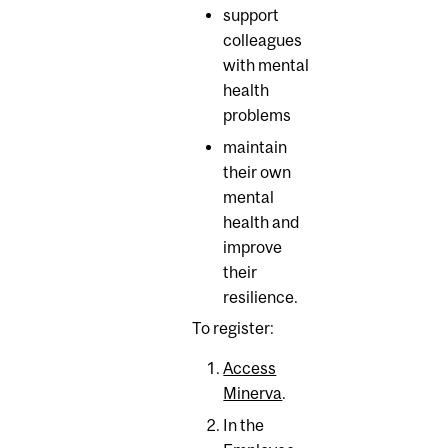
support
colleagues
with mental
health
problems
maintain
their own
mental
health and
improve
their
resilience.
To register:
Access
Minerva
.
In the