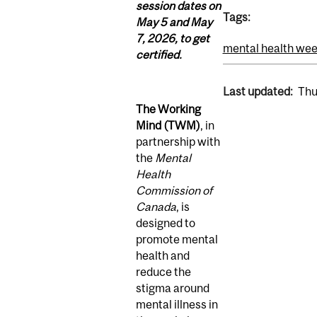
session dates on
Tags:
May 5 and May
7, 2026, to get
mental health we
certified.
Last updated:
Thu
The Working
Mind (TWM)
,
in
partnership with
the
Mental
Health
Commission of
Canada
, is
designed to
promote mental
health and
reduce the
stigma around
mental illness in