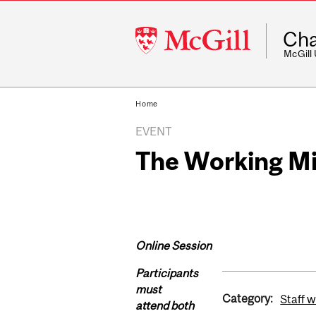
McGill
Cha
University
McGill
Home
EVENT
The Working M
Online Session
Participants
must
Category:
Staff 
attend
both