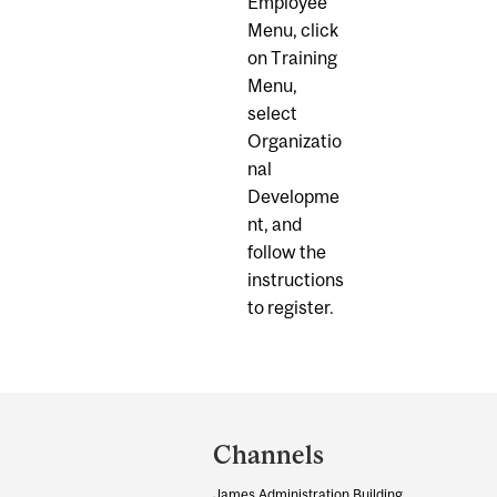
Employee
Menu, click
on Training
Menu,
select
Organizatio
nal
Developme
nt, and
follow the
instructions
to register.
Department
and
Channels
University
James Administration Building