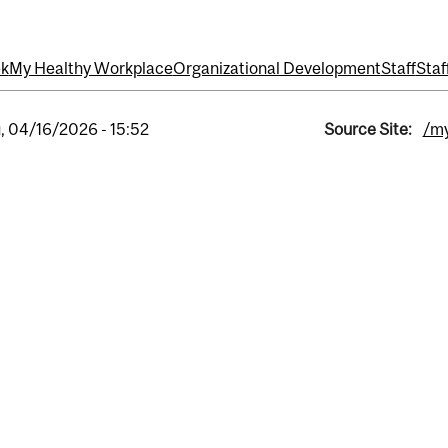
ek
My Healthy Workplace
Organizational Development
Staff
Staf
, 04/16/2026 - 15:52
Source Site:
/my