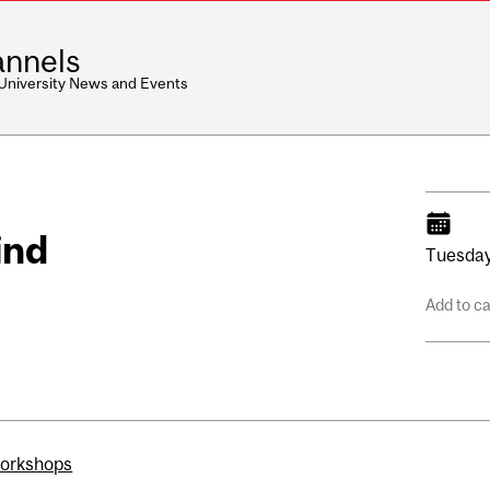
nnels
 University News and Events
ind
Tuesday
Add to c
workshops