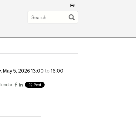
Fr
,
May
5,
2026
13:00
to
16:00
alendar