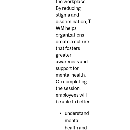
the workplace.
By reducing
stigma and
discrimination,
T
WM
helps
organizations
create a culture
that fosters
greater
awareness and
support for
mental health.
On completing
the session,
employees will
be able to better:
understand
mental
health and