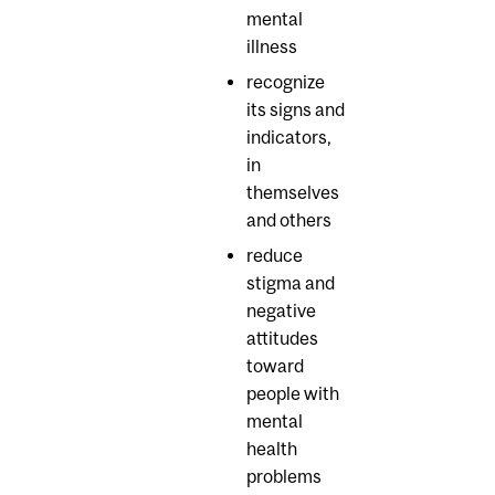
mental
illness
recognize
its signs and
indicators,
in
themselves
and others
reduce
stigma and
negative
attitudes
toward
people with
mental
health
problems