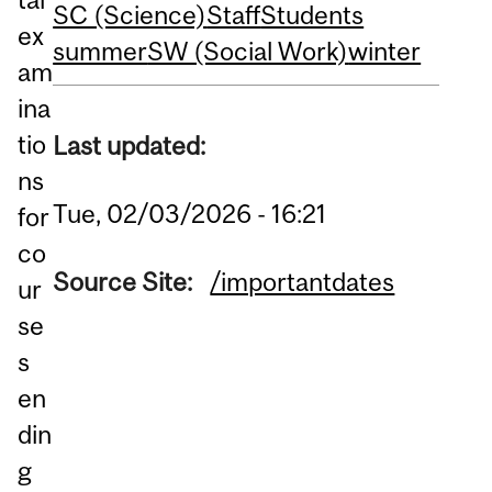
SC (Science)
Staff
Students
ex
summer
SW (Social Work)
winter
am
ina
tio
Last updated:
ns
Tue, 02/03/2026 - 16:21
for
co
Source Site:
/importantdates
ur
se
s
en
din
g