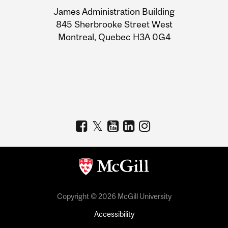
University
James Administration Building
Information
845 Sherbrooke Street West
Montreal, Quebec H3A 0G4
Copyright © 2026 McGill University
Accessibility