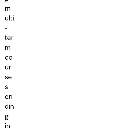
m
ulti
-
ter
m
co
ur
se
s
en
din
g
in