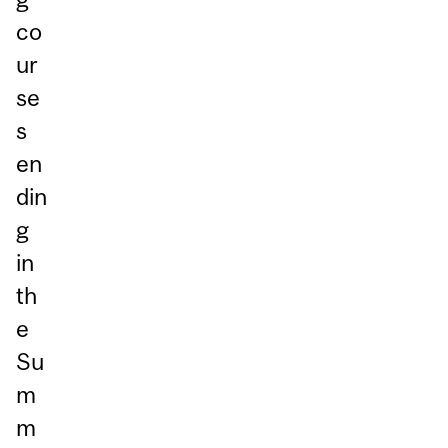
co
ur
se
s
en
din
g
in
th
e
Su
m
m