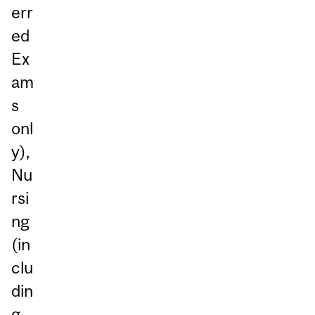
err
ed
Ex
am
s
onl
y),
Nu
rsi
ng
(in
clu
din
g