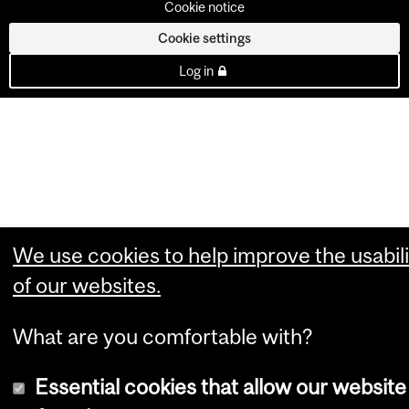
Cookie notice
Cookie settings
Log in
We use cookies to help improve the usabili
of our websites.
What are you comfortable with?
Essential cookies that allow our website