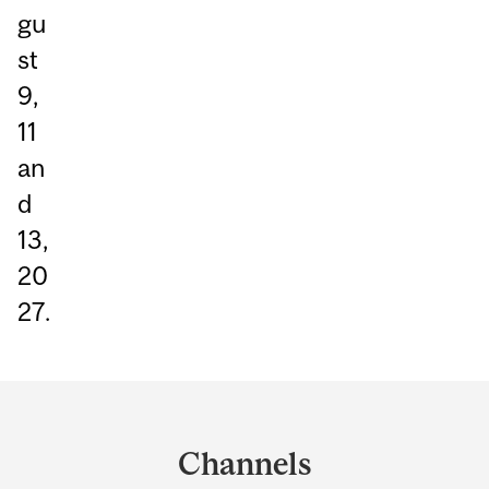
gu
st
9,
11
an
d
13,
20
27.
Department
and
Channels