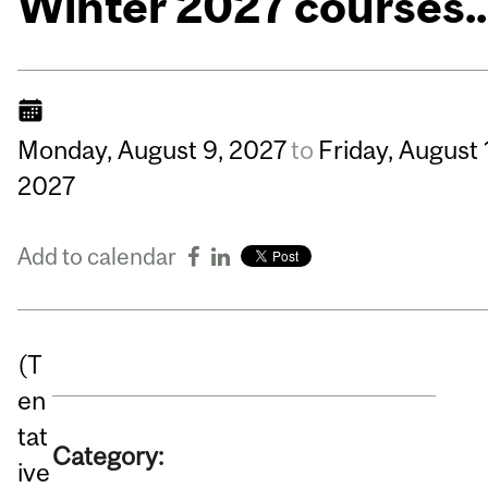
Winter 2027 courses..
Monday,
August
9,
2027
to
Friday,
August
2027
Add to calendar
(T
en
tat
Category:
ive