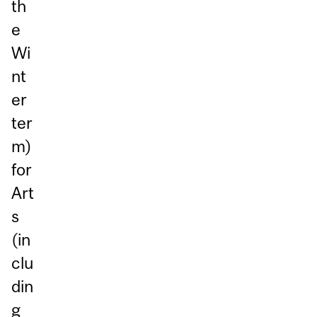
th
e
Wi
nt
er
ter
m)
for
Art
s
(in
clu
din
g