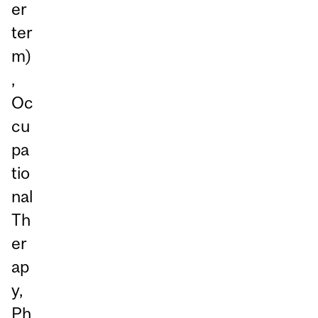
er
ter
m)
,
Oc
cu
pa
tio
nal
Th
er
ap
y,
Ph