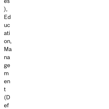
es
),
Ed
uc
ati
on,
Ma
na
ge
m
en
t
(D
ef