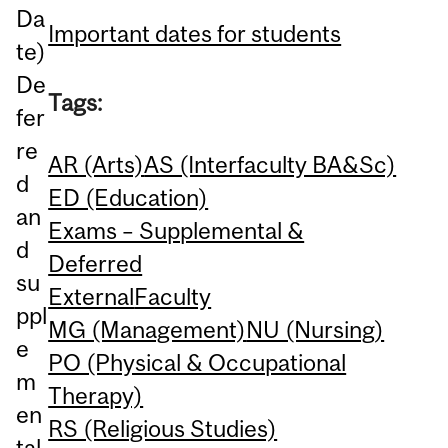
Da
Important dates for students
te)
De
Tags:
fer
re
AR (Arts)
AS (Interfaculty BA&Sc)
d
ED (Education)
an
Exams – Supplemental &
d
Deferred
su
External
Faculty
ppl
MG (Management)
NU (Nursing)
e
PO (Physical & Occupational
m
Therapy)
en
RS (Religious Studies)
tal