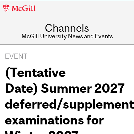
McGill
University
Channels
McGill University News and Events
EVENT
(Tentative
Date) Summer 2027
deferred/supplement
examinations for