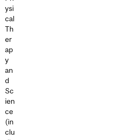
ysi
cal
Th
er
ap
y
an
d
Sc
ien
ce
(in
clu