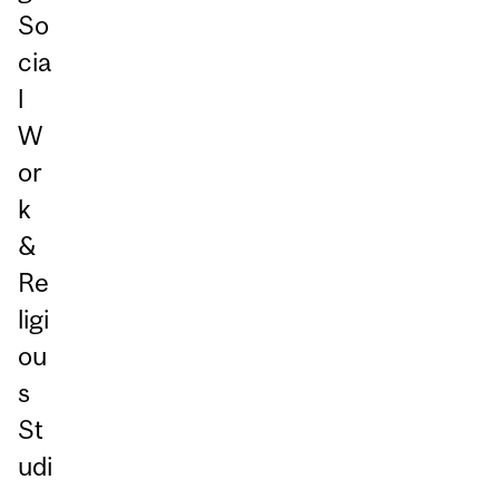
So
cia
l
W
or
k
&
Re
ligi
ou
s
St
udi