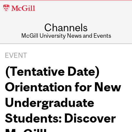
McGill
University
Channels
McGill University News and Events
EVENT
(Tentative Date)
Orientation for New
Undergraduate
Students: Discover