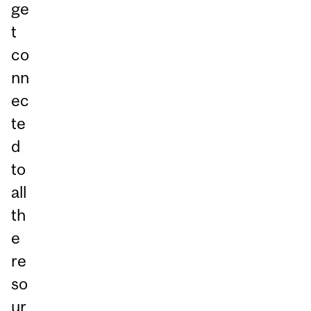
ge
t
co
nn
ec
te
d
to
all
th
e
re
so
ur