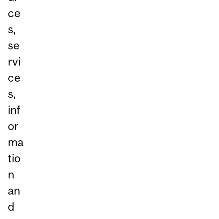
ce
s,
se
rvi
ce
s,
inf
or
ma
tio
n
an
d