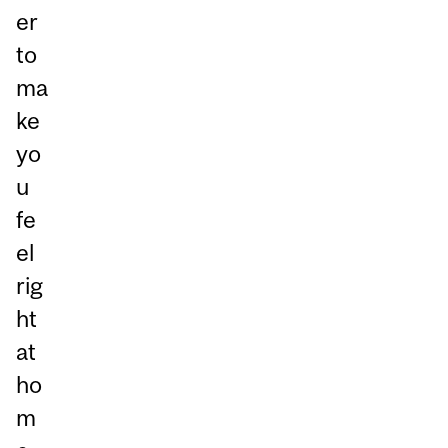
er
to
ma
ke
yo
u
fe
el
rig
ht
at
ho
m