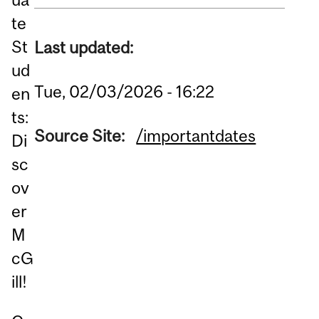
te
St
Last updated:
ud
Tue, 02/03/2026 - 16:22
en
ts:
Source Site:
/importantdates
Di
sc
ov
er
M
cG
ill!