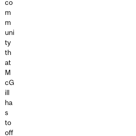
co
m
m
uni
ty
th
at
M
cG
ill
ha
s
to
off