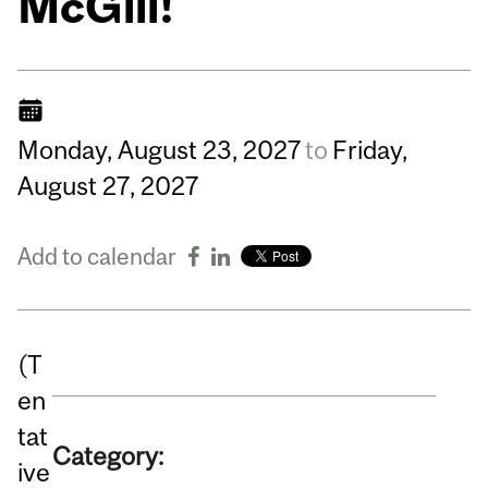
McGill!
Monday,
August
23,
2027
to
Friday,
August
27,
2027
Add to calendar
(T
en
tat
Category:
ive