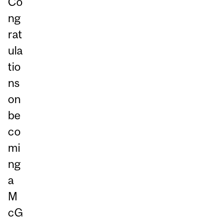
Co
ng
rat
ula
tio
ns
on
be
co
mi
ng
a
M
cG