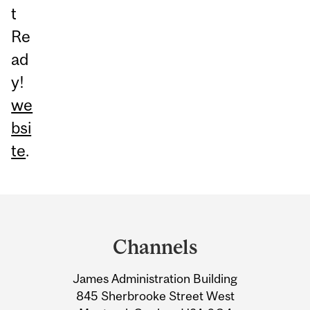
t
Re
ad
y!
we
bsi
te
.
Department
and
Channels
University
James Administration Building
Information
845 Sherbrooke Street West