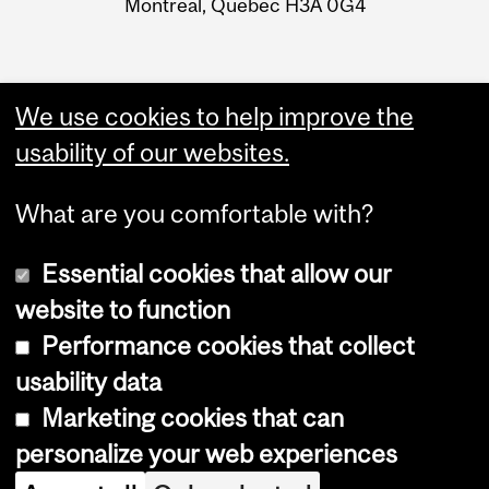
Montreal, Quebec H3A 0G4
We use cookies to help improve the
usability of our websites.
What are you comfortable with?
Essential cookies that allow our
website to function
Performance cookies that collect
Copyright © 2026 McGill University
usability data
Accessibility
Marketing cookies that can
Cookie notice
personalize your web experiences
Cookie settings