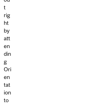
t
rig
ht
by
att
en
din
g
Ori
en
tat
ion
to