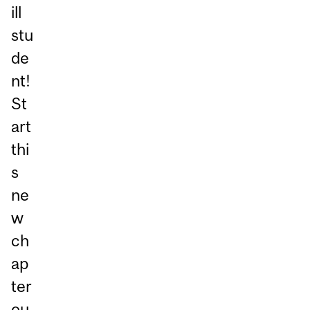
ill
stu
de
nt!
St
art
thi
s
ne
w
ch
ap
ter
ou