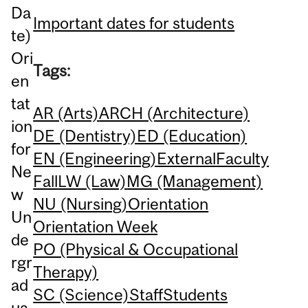
Da
Important dates for students
te)
Ori
Tags:
en
tat
AR (Arts)
ARCH (Architecture)
ion
DE (Dentistry)
ED (Education)
for
EN (Engineering)
External
Faculty
Ne
Fall
LW (Law)
MG (Management)
w
NU (Nursing)
Orientation
Un
Orientation Week
de
PO (Physical & Occupational
rgr
Therapy)
ad
SC (Science)
Staff
Students
ua