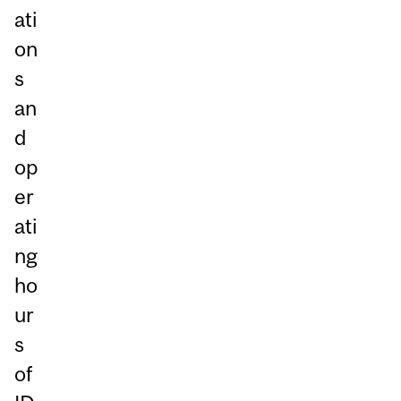
ati
on
s
an
d
op
er
ati
ng
ho
ur
s
of