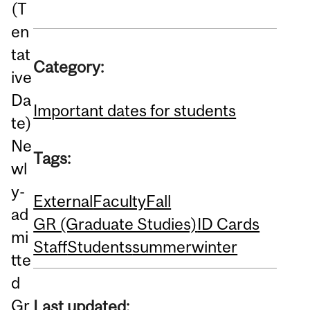
(T
en
tat
Category:
ive
Da
Important dates for students
te)
Ne
Tags:
wl
y-
External
Faculty
Fall
ad
GR (Graduate Studies)
ID Cards
mi
Staff
Students
summer
winter
tte
d
Gr
Last updated: