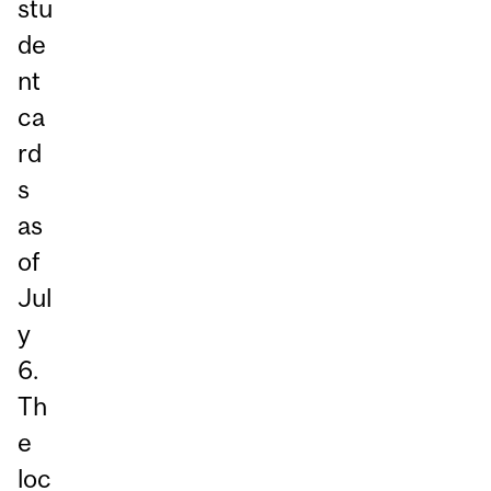
stu
de
nt
ca
rd
s
as
of
Jul
y
6.
Th
e
loc