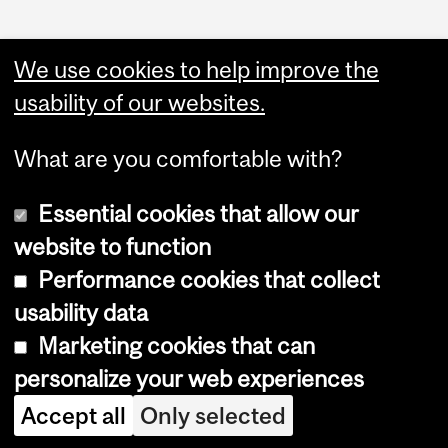
We use cookies to help improve the
usability of our websites.
What are you comfortable with?
Essential cookies that allow our
website to function
Performance cookies that collect
Copyright © 2026 McGill University
usability data
Accessibility
Marketing cookies that can
Cookie notice
personalize your web experiences
Cookie settings
Accept all
Only selected
Log in