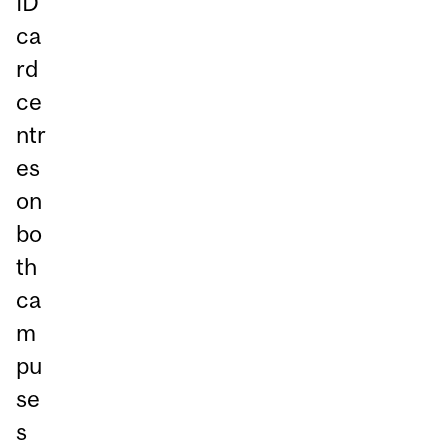
ID
ca
rd
ce
ntr
es
on
bo
th
ca
m
pu
se
s