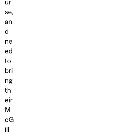
ur
se,
an
d
ne
ed
to
bri
ng
th
eir
M
cG
ill