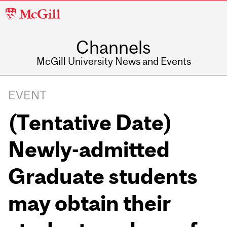
McGill
University
Channels
McGill University News and Events
EVENT
(Tentative Date)
Newly-admitted
Graduate students
may obtain their