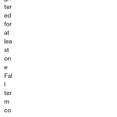
ter
ed
for
at
lea
st
on
e
Fal
l
ter
m
co