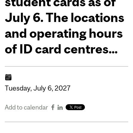
student cards as of
July 6. The locations
and operating hours
of ID card centres...
Tuesday,
July
6,
2027
Add to calendar