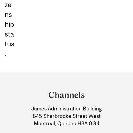
ze
ns
hip
sta
tus
.
Department
and
Channels
University
James Administration Building
Information
845 Sherbrooke Street West
Montreal, Quebec H3A 0G4