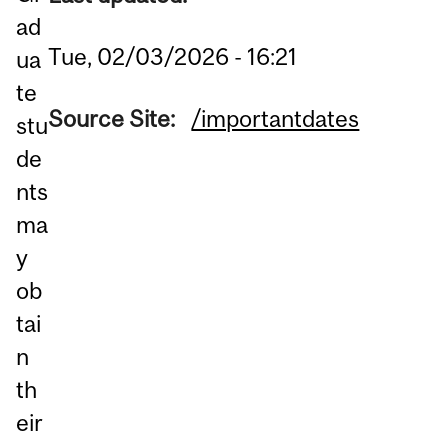
ad
Tue, 02/03/2026 - 16:21
ua
te
Source Site:
/importantdates
stu
de
nts
ma
y
ob
tai
n
th
eir