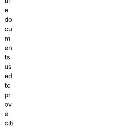
th
e
do
cu
m
en
ts
us
ed
to
pr
ov
e
citi