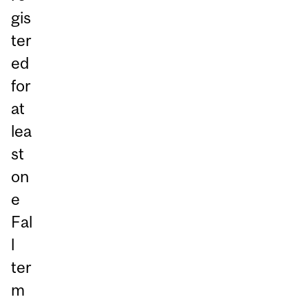
gis
ter
ed
for
at
lea
st
on
e
Fal
l
ter
m