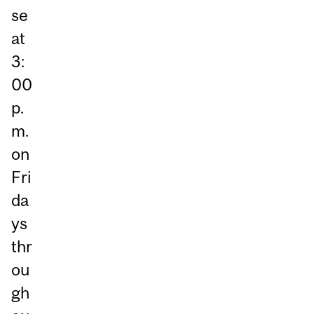
se
at
3:
00
p.
m.
on
Fri
da
ys
thr
ou
gh