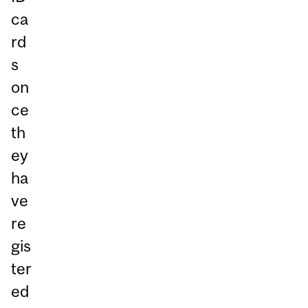
ca
rd
s
on
ce
th
ey
ha
ve
re
gis
ter
ed