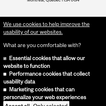
We use cookies to help improve the
usability of our websites.
What are you comfortable with?
Essential cookies that allow our
website to function
Performance cookies that collect
Copyright © 2026 McGill University
usability data
Accessibility
Marketing cookies that can
Cookie notice
personalize your web experiences
Cookie settings
Accept all
Only selected