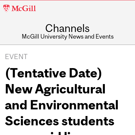
McGill
University
Channels
McGill University News and Events
EVENT
(Tentative Date)
New Agricultural
and Environmental
Sciences students