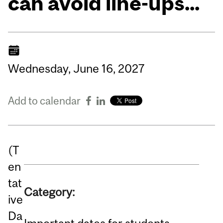
can avoid line-ups...
Wednesday,
June
16,
2027
Add to calendar
(T
en
tat
Category:
ive
Da