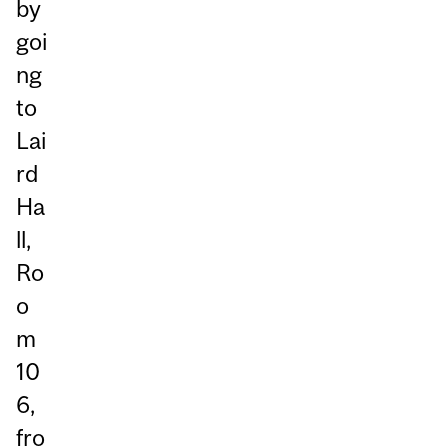
by
goi
ng
to
Lai
rd
Ha
ll,
Ro
o
m
10
6,
fro