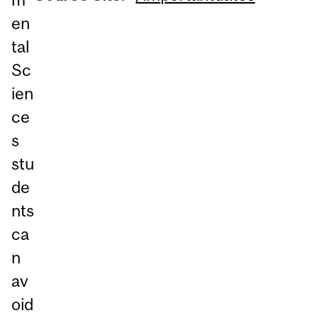
en
tal
Sc
ien
ce
s
stu
de
nts
ca
n
av
oid