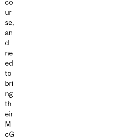
co
ur
se,
an
d
ne
ed
to
bri
ng
th
eir
M
cG