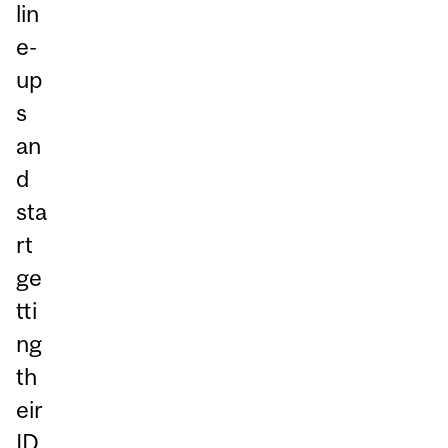
lin
e-
up
s
an
d
sta
rt
ge
tti
ng
th
eir
ID