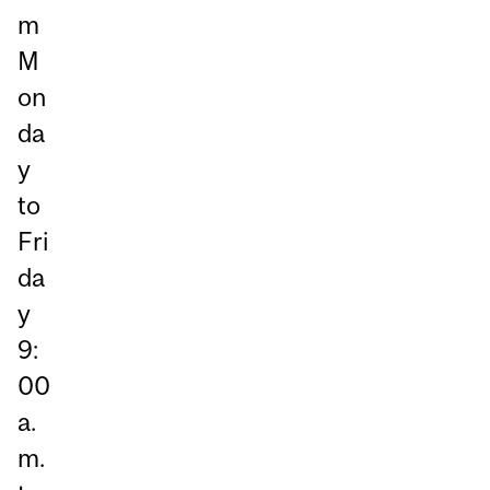
m
M
on
da
y
to
Fri
da
y
9:
00
a.
m.