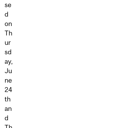
se
d
on
Th
ur
sd
ay,
Ju
ne
24
th
an
d
Th