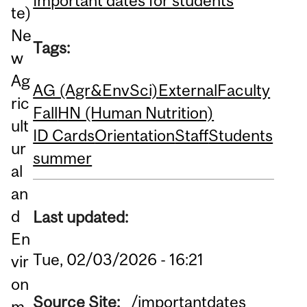
Important dates for students
te)
Ne
Tags:
w
Ag
AG (Agr&EnvSci)
External
Faculty
ric
Fall
HN (Human Nutrition)
ult
ID Cards
Orientation
Staff
Students
ur
summer
al
an
d
Last updated:
En
Tue, 02/03/2026 - 16:21
vir
on
Source Site:
/importantdates
m