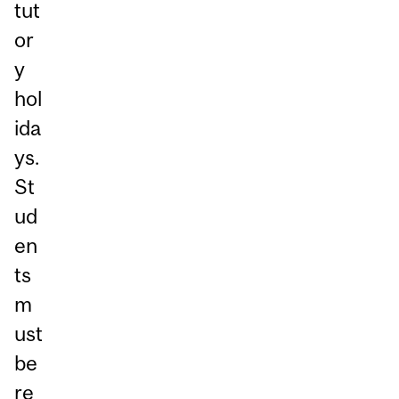
tut
or
y
hol
ida
ys.
St
ud
en
ts
m
ust
be
re