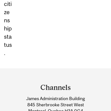
citi
ze
ns
hip
sta
tus
.
Department
and
Channels
University
James Administration Building
Information
845 Sherbrooke Street West
Montreal, Quebec H3A 0G4