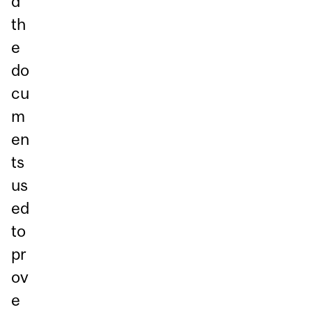
d
th
e
do
cu
m
en
ts
us
ed
to
pr
ov
e