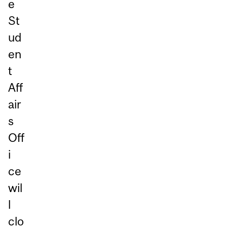
e
St
ud
en
t
Aff
air
s
Off
i
ce
wil
l
clo