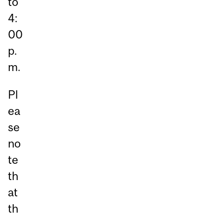
to
4:
00
p.
m.
Pl
ea
se
no
te
th
at
th