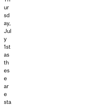
ur
sd
ay,
Jul
y
1st
as
th
es
e
ar
e
sta