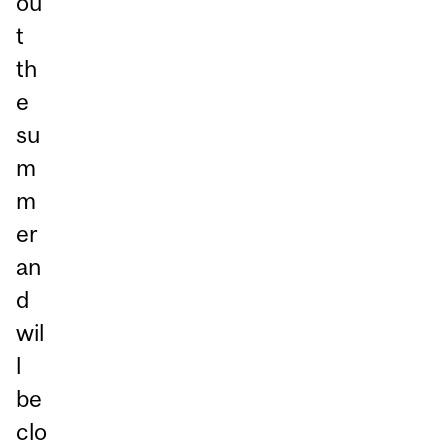
ou
t
th
e
su
m
m
er
an
d
wil
l
be
clo