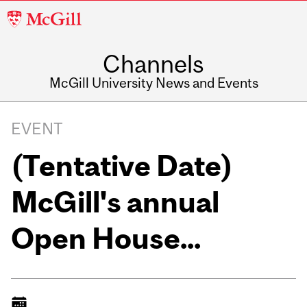
McGill
University
Channels
McGill University News and Events
EVENT
(Tentative Date)
McGill's annual
Open House...