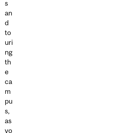
s
an
d
to
uri
ng
th
e
ca
m
pu
s,
as
yo