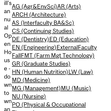
ill's
AG (Agr&EnvSci)
AR (Arts)
an
ARCH (Architecture)
nu
AS (Interfaculty BA&Sc)
al
CS (Continuing Studies)
Op
DE (Dentistry)
ED (Education)
en
EN (Engineering)
External
Faculty
Ho
Fall
FMT (Farm Mgt Technology)
us
GR (Graduate Studies)
e -
HN (Human Nutrition)
LW (Law)
do
MD (Medicine)
wn
MG (Management)
MU (Music)
to
NU (Nursing)
wn
PO (Physical & Occupational
an