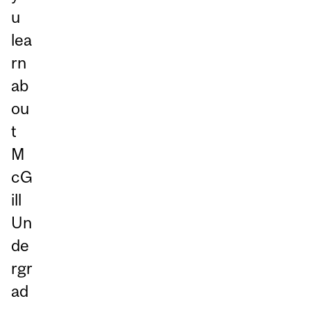
u
lea
rn
ab
ou
t
M
cG
ill
Un
de
rgr
ad