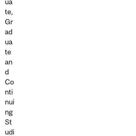
ua
te,
Gr
ad
ua
te
an
d
Co
nti
nui
ng
St
udi