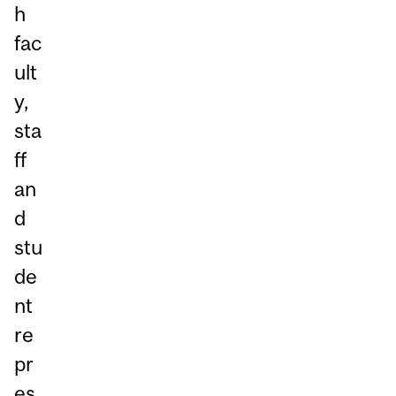
h
fac
ult
y,
sta
ff
an
d
stu
de
nt
re
pr
es