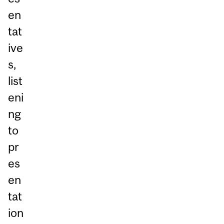
en
tat
ive
s,
list
eni
ng
to
pr
es
en
tat
ion