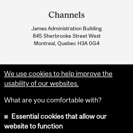
and
Channels
University
James Administration Building
Information
845 Sherbrooke Street West
Montreal, Quebec H3A 0G4
We use cookies to help improve the
usability of our websites.
What are you comfortable with?
Essential cookies that allow our
website to function