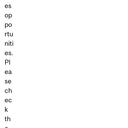
es
op
po
rtu
niti
es.
Pl
ea
se
ch
ec
k
th