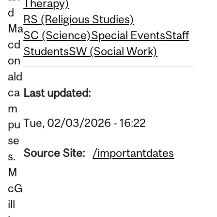
Therapy)
d
RS (Religious Studies)
Ma
SC (Science)
Special Events
Staff
cd
Students
SW (Social Work)
on
ald
ca
Last updated:
m
Tue, 02/03/2026 - 16:22
pu
se
Source Site:
/importantdates
s.
M
cG
ill