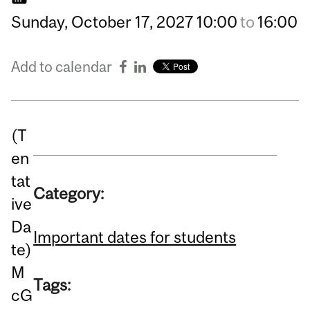
Sunday,
October
17,
2027
10:00
to
16:00
Add to calendar
(T
en
tat
Category:
ive
Da
Important dates for students
te)
M
Tags:
cG