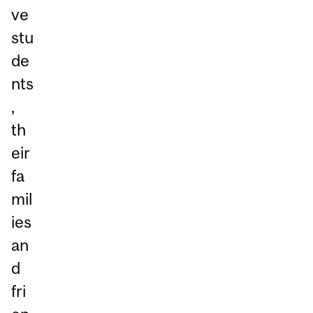
ve
stu
de
nts
,
th
eir
fa
mil
ies
an
d
fri