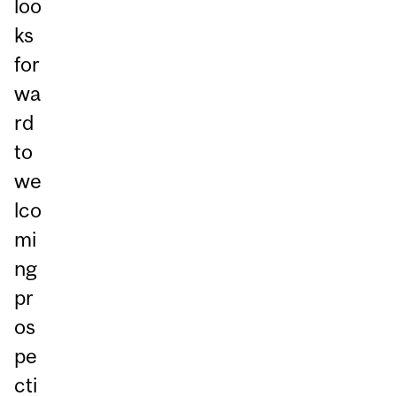
loo
ks
for
wa
rd
to
we
lco
mi
ng
pr
os
pe
cti