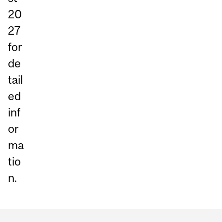
20
27
for
de
tail
ed
inf
or
ma
tio
n.
Department