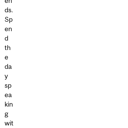
en
ds.
Sp
en
d
th
e
da
y
sp
ea
kin
g
wit