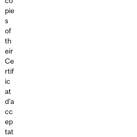
co
pie
s
of
th
eir
Ce
rtif
ic
at
d'a
cc
ep
tat