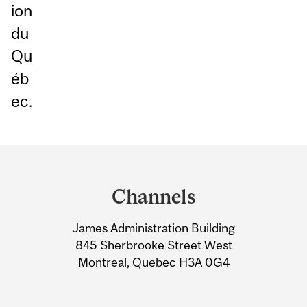
ion
du
Qu
éb
ec.
Department
and
Channels
University
James Administration Building
Information
845 Sherbrooke Street West
Montreal, Quebec H3A 0G4