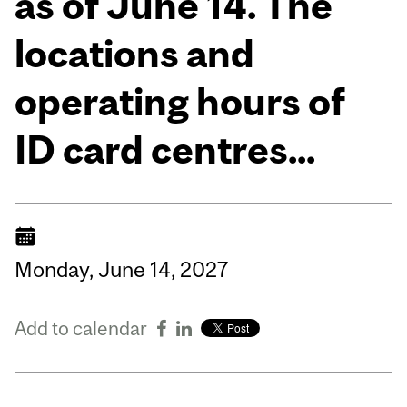
as of June 14. The
locations and
operating hours of
ID card centres...
Monday,
June
14,
2027
Add to calendar