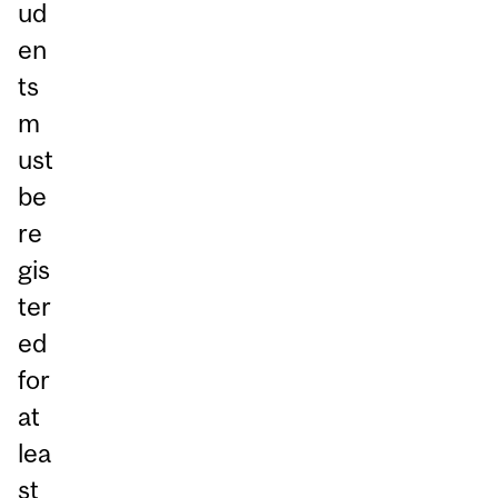
ud
en
ts
m
ust
be
re
gis
ter
ed
for
at
lea
st