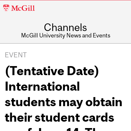
McGill
University
Channels
McGill University News and Events
EVENT
(Tentative Date)
International
students may obtain
their student cards