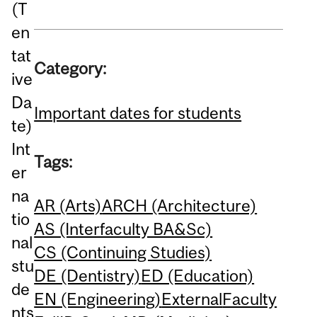
(T
en
tat
Category:
ive
Da
Important dates for students
te)
Int
Tags:
er
na
AR (Arts)
ARCH (Architecture)
tio
AS (Interfaculty BA&Sc)
nal
CS (Continuing Studies)
stu
DE (Dentistry)
ED (Education)
de
EN (Engineering)
External
Faculty
nts