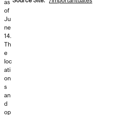
Source Site:
/importantdates
as
of
Ju
ne
14.
Th
e
loc
ati
on
s
an
d
op