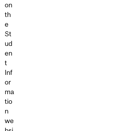
on
th
e
St
ud
en
t
Inf
or
ma
tio
n
we
bsi