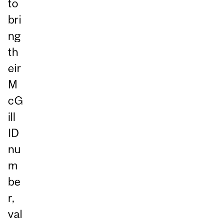
to
bri
ng
th
eir
M
cG
ill
ID
nu
m
be
r,
val