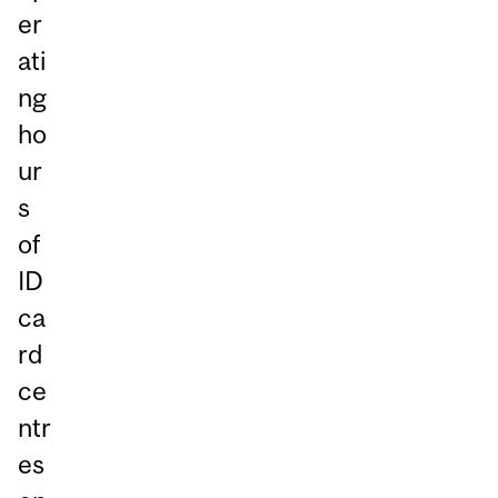
er
ati
ng
ho
ur
s
of
ID
ca
rd
ce
ntr
es