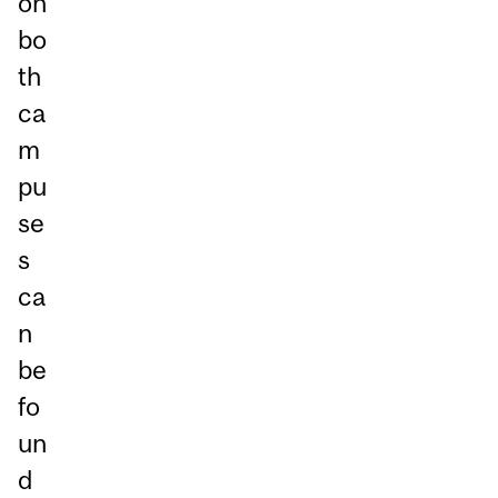
on
bo
th
ca
m
pu
se
s
ca
n
be
fo
un
d