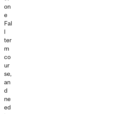
on
e
Fal
l
ter
m
co
ur
se,
an
d
ne
ed