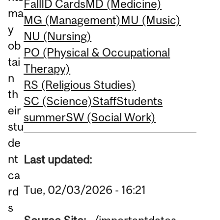
Fall
ID Cards
MD (Medicine)
ma
MG (Management)
MU (Music)
y
NU (Nursing)
ob
PO (Physical & Occupational
tai
Therapy)
n
RS (Religious Studies)
th
SC (Science)
Staff
Students
eir
summer
SW (Social Work)
stu
de
nt
Last updated:
ca
Tue, 02/03/2026 - 16:21
rd
s