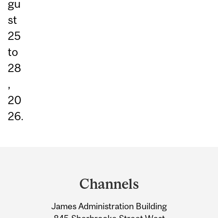
gu
st
25
to
28
,
20
26.
Department
and
Channels
University
James Administration Building
Information