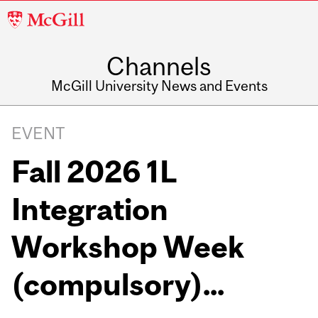
McGill
University
Channels
McGill University News and Events
EVENT
Fall 2026 1L
Integration
Workshop Week
(compulsory)...