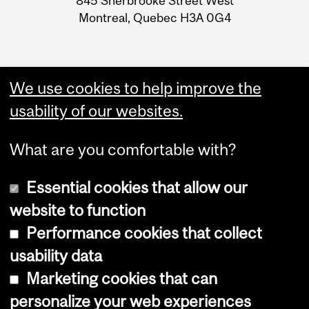
845 Sherbrooke Street West
Montreal, Quebec H3A 0G4
We use cookies to help improve the
usability of our websites.
What are you comfortable with?
Essential cookies that allow our
website to function
Performance cookies that collect
Copyright © 2026 McGill University
usability data
Accessibility
Marketing cookies that can
Cookie notice
personalize your web experiences
Cookie settings