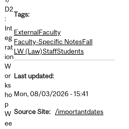
D2
Tags:
:
Int
External
Faculty
eg
Faculty-Specific Notes
Fall
rat
LW (Law)
Staff
Students
ion
W
or
Last updated:
ks
Mon, 08/03/2026 - 15:41
ho
p
Source Site:
/importantdates
W
ee