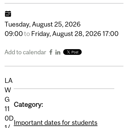
Tuesday,
August
25,
2026
09:00
to
Friday,
August
28,
2026
17:00
Add to calendar
LA
W
G
Category:
11
0D
Important dates for students
1/