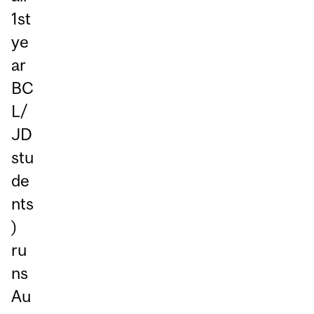
1st
ye
ar
BC
L/
JD
stu
de
nts
)
ru
ns
Au