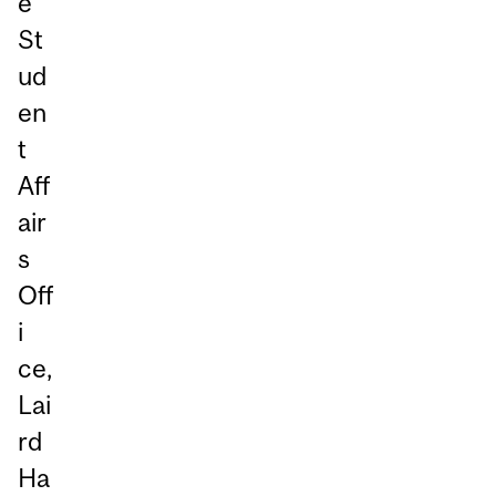
e
St
ud
en
t
Aff
air
s
Off
i
ce,
Lai
rd
Ha