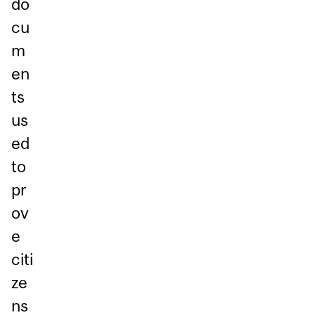
do
cu
m
en
ts
us
ed
to
pr
ov
e
citi
ze
ns