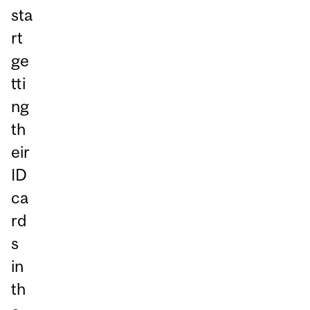
sta
rt
ge
tti
ng
th
eir
ID
ca
rd
s
in
th