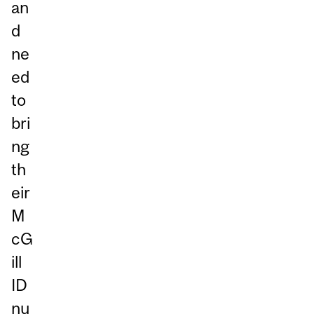
an
d
ne
ed
to
bri
ng
th
eir
M
cG
ill
ID
nu