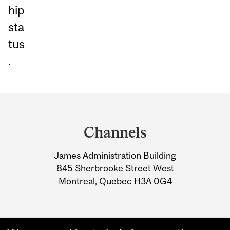
hip
sta
tus
.
Department
and
Channels
University
James Administration Building
Information
845 Sherbrooke Street West
Montreal, Quebec H3A 0G4