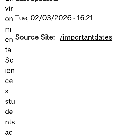
vir
Tue, 02/03/2026 - 16:21
on
m
Source Site:
/importantdates
en
tal
Sc
ien
ce
s
stu
de
nts
ad