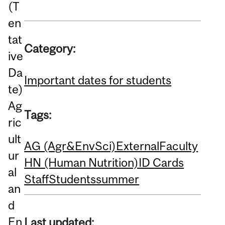
(T
en
tat
Category:
ive
Da
Important dates for students
te)
Ag
Tags:
ric
ult
AG (Agr&EnvSci)
External
Faculty
ur
HN (Human Nutrition)
ID Cards
al
Staff
Students
summer
an
d
En
Last updated: