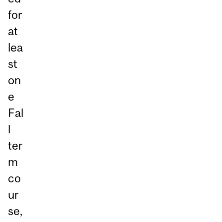
for
at
lea
st
on
e
Fal
l
ter
m
co
ur
se,