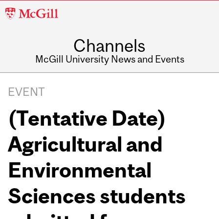
McGill
University
Channels
McGill University News and Events
EVENT
(Tentative Date)
Agricultural and
Environmental
Sciences students