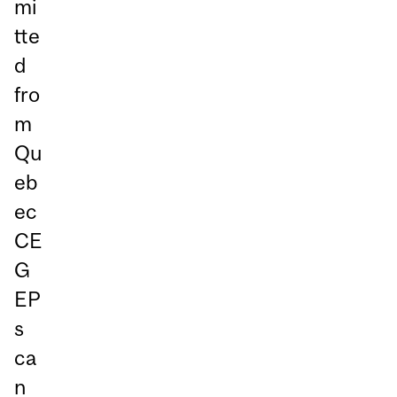
mi
tte
d
fro
m
Qu
eb
ec
CE
G
EP
s
ca
n