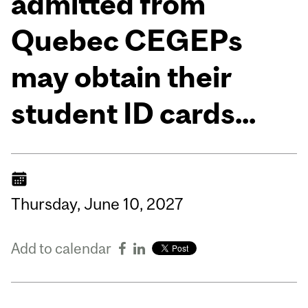
admitted from
Quebec CEGEPs
may obtain their
student ID cards...
Thursday,
June
10,
2027
Add to calendar