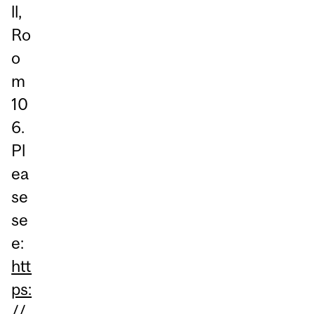
ll,
Ro
o
m
10
6.
Pl
ea
se
se
e:
htt
ps:
//