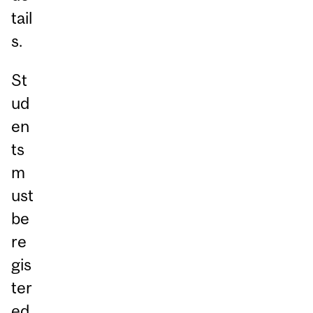
tail
s.
St
ud
en
ts
m
ust
be
re
gis
ter
ed