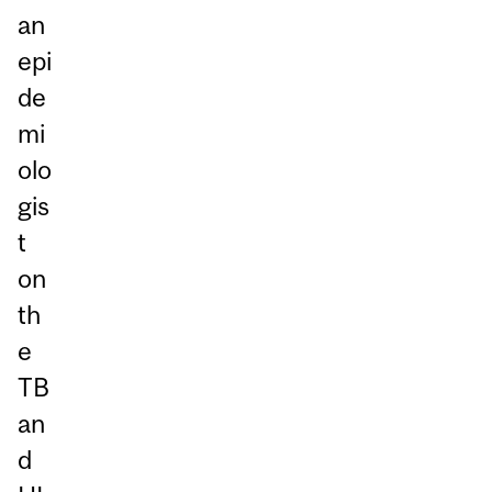
an
epi
de
mi
olo
gis
t
on
th
e
TB
an
d