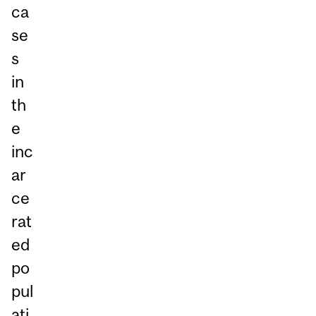
ca
se
s
in
th
e
inc
ar
ce
rat
ed
po
pul
ati