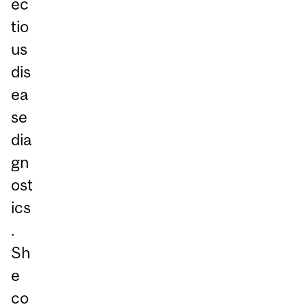
ec
tio
us
dis
ea
se
dia
gn
ost
ics
.
Sh
e
co