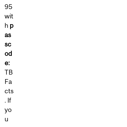
95
wit
h
p
as
sc
od
e:
TB
Fa
cts
. If
yo
u