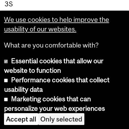
3S
5,
We use cookies to help improve the
3r
usability of our websites.
d
Flo
What are you comfortable with?
or,
Ro
Essential cookies that allow our
o
website to function
m
Performance cookies that collect
3D
usability data
.01
Marketing cookies that can
.
personalize your web experiences
Accept all
Only selected