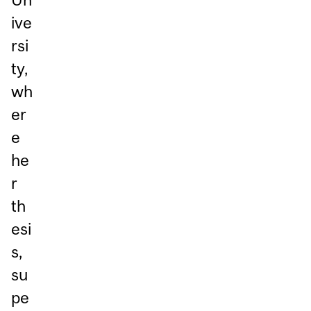
ive
rsi
ty,
wh
er
e
he
r
th
esi
s,
su
pe