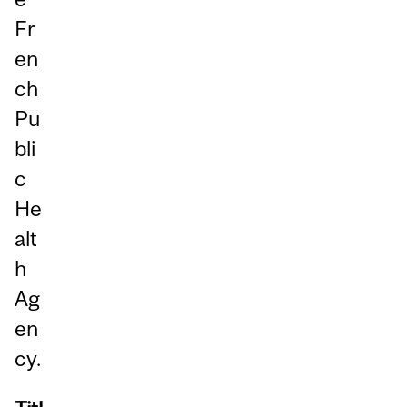
Fr
en
ch
Pu
bli
c
He
alt
h
Ag
en
cy.