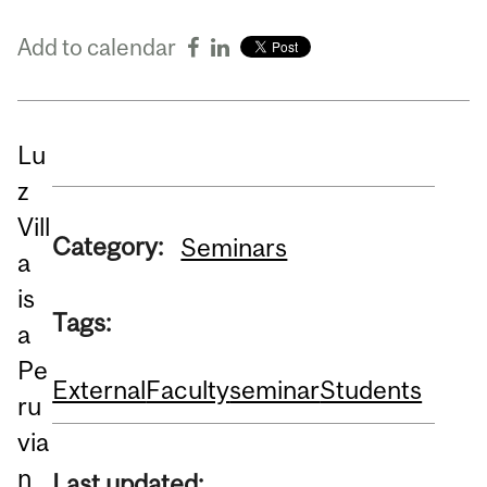
Add to calendar
Lu
z
Vill
Category:
Seminars
a
is
Tags:
a
Pe
External
Faculty
seminar
Students
ru
via
n
Last updated: