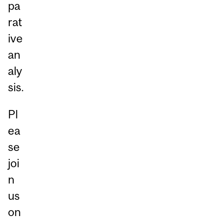
pa
rat
ive
an
aly
sis.
Pl
ea
se
joi
n
us
on