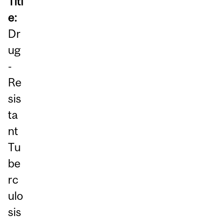
Titl
e:
Dr
ug
-
Re
sis
ta
nt
Tu
be
rc
ulo
sis