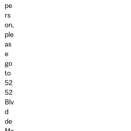
pe
rs
on,
ple
as
e
go
to
52
52
Blv
d
de
Ma