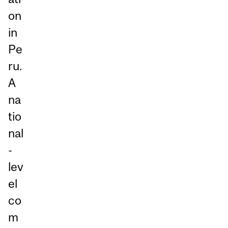
on
in
Pe
ru.
A
na
tio
nal
-
lev
el
co
m