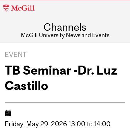
McGill
University
Channels
McGill University News and Events
EVENT
TB Seminar -Dr. Luz
Castillo
Friday,
May
29,
2026
13:00
to
14:00