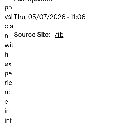
ph
ysi
Thu, 05/07/2026 - 11:06
cia
Source Site:
/tb
n
wit
h
ex
pe
rie
nc
e
in
inf