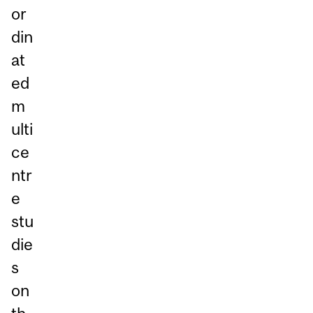
or
din
at
ed
m
ulti
ce
ntr
e
stu
die
s
on