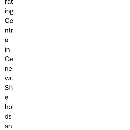
rat
ing
Ce
ntr
e
in
Ge
ne
va.
Sh
e
hol
ds
an