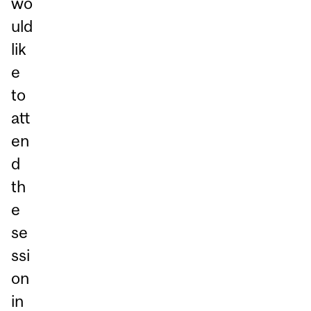
wo
uld
lik
e
to
att
en
d
th
e
se
ssi
on
in