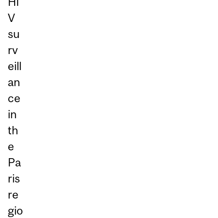
HI
V
su
rv
eill
an
ce
in
th
e
Pa
ris
re
gio