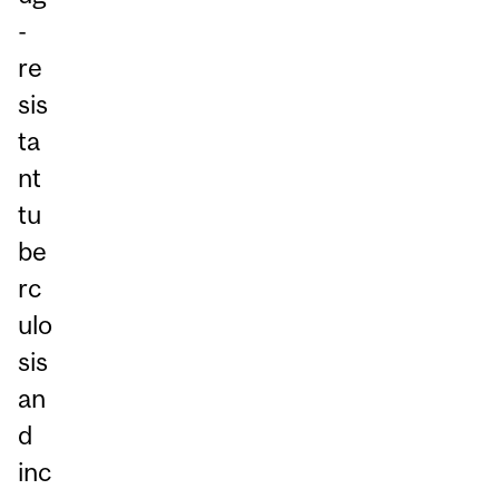
-
re
sis
ta
nt
tu
be
rc
ulo
sis
an
d
inc