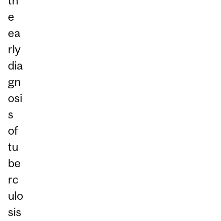
th
e
ea
rly
dia
gn
osi
s
of
tu
be
rc
ulo
sis