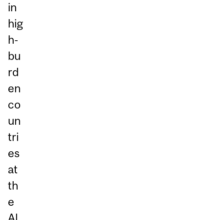
in
hig
h-
bu
rd
en
co
un
tri
es
at
th
e
Al