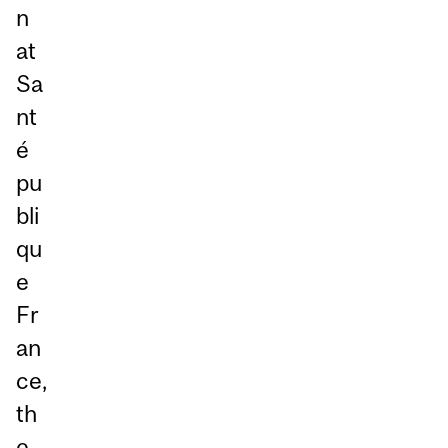
n
at
Sa
nt
é
pu
bli
qu
e
Fr
an
ce,
th
e