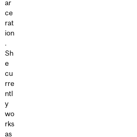
ar
ce
rat
ion
.
Sh
e
cu
rre
ntl
y
wo
rks
as