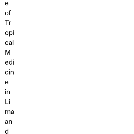
e
of
Tr
opi
cal
M
edi
cin
e
in
Li
ma
an
d