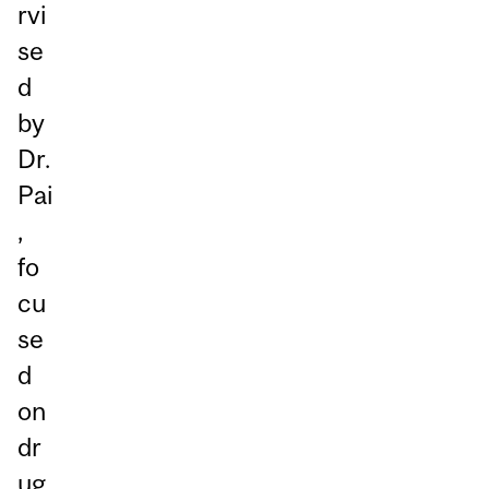
rvi
se
d
by
Dr.
Pai
,
fo
cu
se
d
on
dr
ug