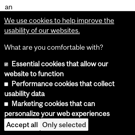
an
d
We use cookies to help improve the
lar
usability of our websites.
ge
au
What are you comfortable with?
die
Essential cookies that allow our
nc
website to function
es,
Performance cookies that collect
wh
usability data
et
Marketing cookies that can
he
personalize your web experiences
r in
Accept all
Only selected
30