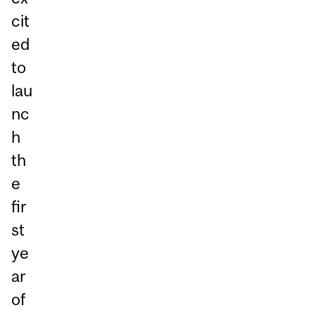
cit
ed
to
lau
nc
h
th
e
fir
st
ye
ar
of