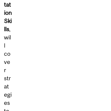
tat
ion
Ski
lls
,
wil
l
co
ve
r
str
at
egi
es
to