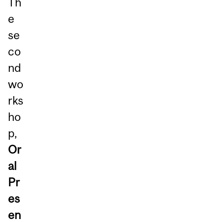
Th
e
se
co
nd
wo
rks
ho
p,
Or
al
Pr
es
en