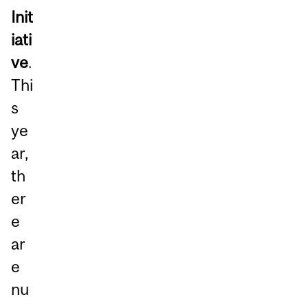
Init
iati
ve
.
Thi
s
ye
ar,
th
er
e
ar
e
nu