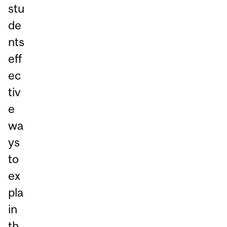
stu
de
nts
eff
ec
tiv
e
wa
ys
to
ex
pla
in
th