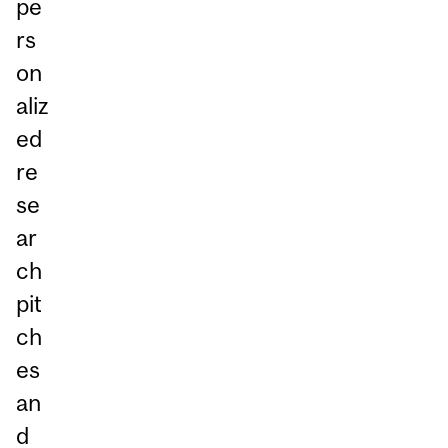
pe
rs
on
aliz
ed
re
se
ar
ch
pit
ch
es
an
d