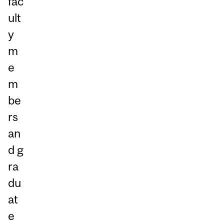
fac
ult
y
m
e
m
be
rs
an
d g
ra
du
at
e