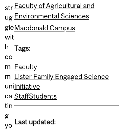
Faculty of Agricultural and
str
Environmental Sciences
ug
gle
Macdonald Campus
wit
h
Tags:
co
m
Faculty
m
Lister Family Engaged Science
uni
Initiative
ca
Staff
Students
tin
g
Last updated:
yo