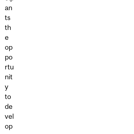
an
ts
th
e
op
po
rtu
nit
y
to
de
vel
op