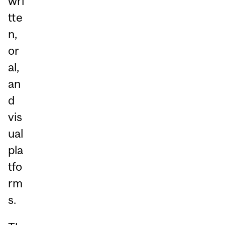
wri
tte
n,
or
al,
an
d
vis
ual
pla
tfo
rm
s.