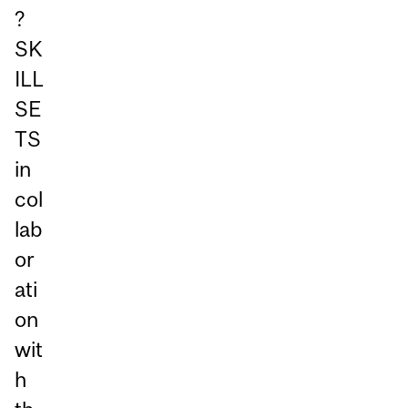
?
SK
ILL
SE
TS
in
col
lab
or
ati
on
wit
h