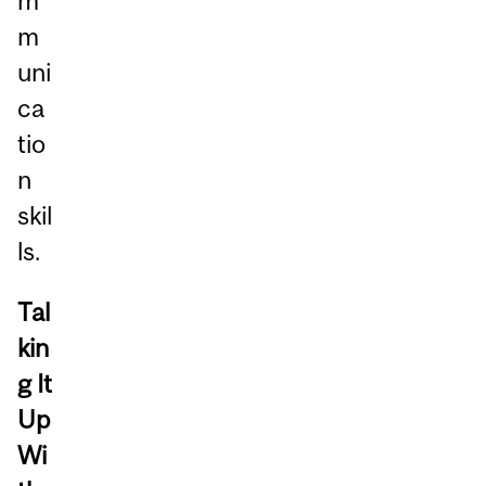
m
m
uni
ca
tio
n
skil
ls.
Tal
kin
g It
Up
Wi