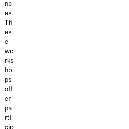
nc
es.
Th
es
e
wo
rks
ho
ps
off
er
pa
rti
cip