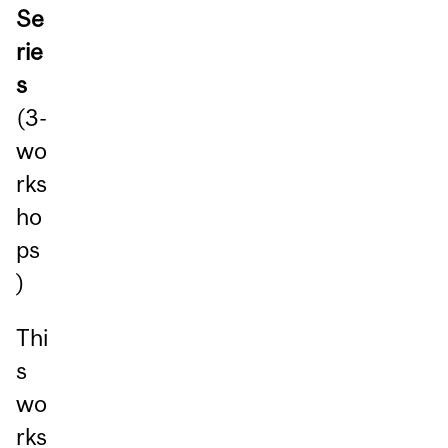
Se
rie
s
(3-
wo
rks
ho
ps
)
Thi
s
wo
rks