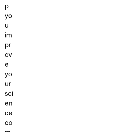
p
yo
u
im
pr
ov
e
yo
ur
sci
en
ce
co