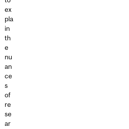
ex
pla
in
th
e
nu
an
ce
s
of
re
se
ar