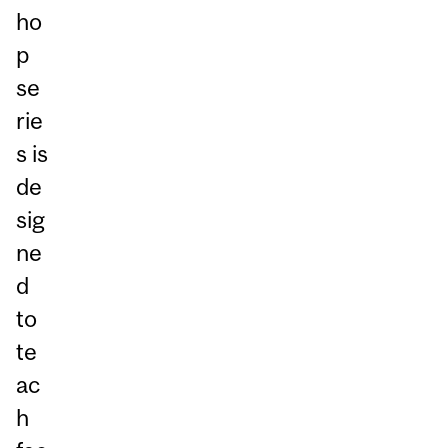
ho
p
se
rie
s is
de
sig
ne
d
to
te
ac
h