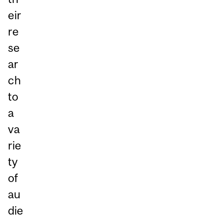
eir
re
se
ar
ch
to
a
va
rie
ty
of
au
die