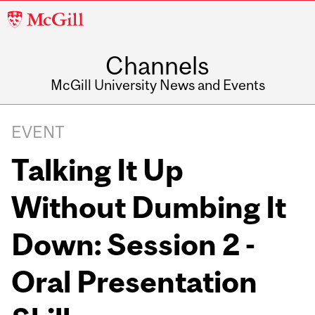
McGill
University
Channels
McGill University News and Events
EVENT
Talking It Up
Without Dumbing It
Down: Session 2 -
Oral Presentation