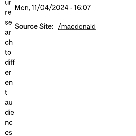
ur
Mon, 11/04/2024 - 16:07
re
se
Source Site:
/macdonald
ar
ch
to
diff
er
en
t
au
die
nc
es