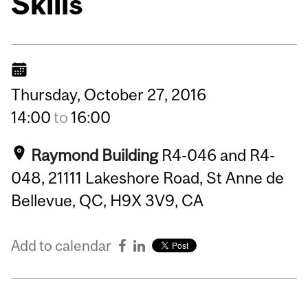
Skills
Thursday,
October
27,
2016
14:00
to
16:00
Raymond Building
R4-046 and R4-
048, 21111 Lakeshore Road, St Anne de
Bellevue, QC, H9X 3V9, CA
Add to calendar