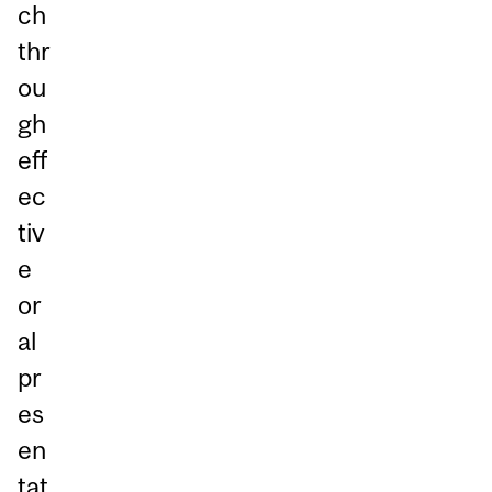
ch
thr
ou
gh
eff
ec
tiv
e
or
al
pr
es
en
tat