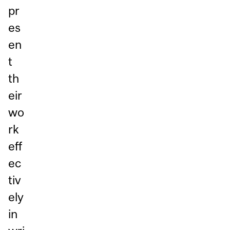
pr
es
en
t
th
eir
wo
rk
eff
ec
tiv
ely
in