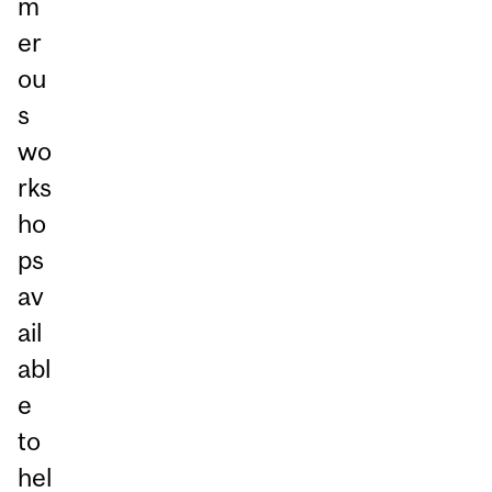
m
er
ou
s
wo
rks
ho
ps
av
ail
abl
e
to
hel