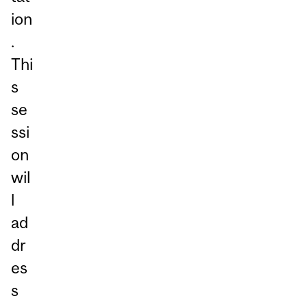
ion
.
Thi
s
se
ssi
on
wil
l
ad
dr
es
s