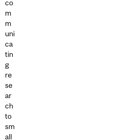
co
m
m
uni
ca
tin
g
re
se
ar
ch
to
sm
all