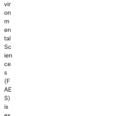
vir
on
m
en
tal
Sc
ien
ce
s
(F
AE
S)
is
ex