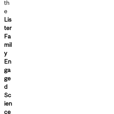
th
e
Lis
ter
Fa
mil
y
En
ga
ge
d
Sc
ien
ce