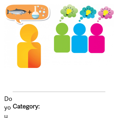
Do
Category:
yo
u