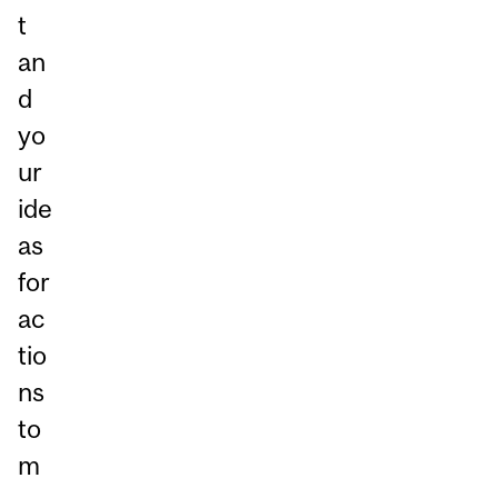
t
an
d
yo
ur
ide
as
for
ac
tio
ns
to
m