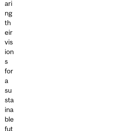
ari
ng
th
eir
vis
ion
s
for
a
su
sta
ina
ble
fut