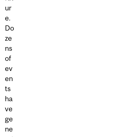
ur
e.
Do
ze
ns
of
ev
en
ts
ha
ve
ge
ne