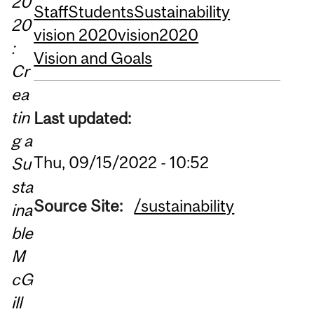
20
Staff
Students
Sustainability
20
vision 2020
vision2020
:
Vision and Goals
Cr
ea
tin
Last updated:
g a
Thu, 09/15/2022 - 10:52
Su
sta
Source Site:
/sustainability
ina
ble
M
cG
ill