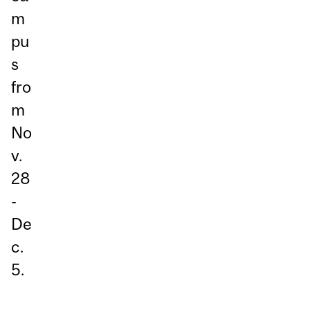
m
pu
s
fro
m
No
v.
28
-
De
c.
5.