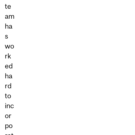
te
am
ha
s
wo
rk
ed
ha
rd
to
inc
or
po