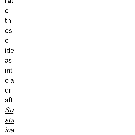
rat
e
th
os
e
ide
as
int
o a
dr
aft
Su
sta
ina