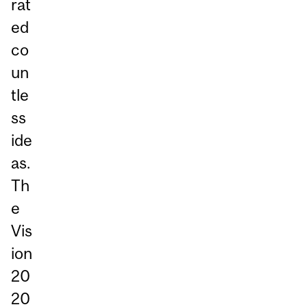
rat
ed
co
un
tle
ss
ide
as.
Th
e
Vis
ion
20
20