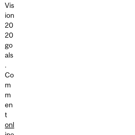
Vis
ion
20
20
go
als
.
Co
m
m
en
t
onl
ine