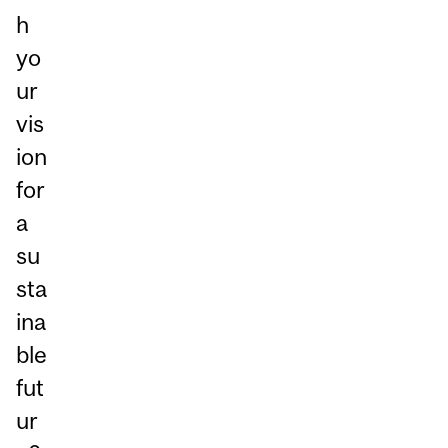
h
yo
ur
vis
ion
for
a
su
sta
ina
ble
fut
ur