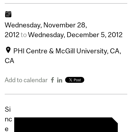
Wednesday,
November
28,
2012
to
Wednesday,
December
5,
2012
PHI Centre & McGill University, CA,
CA
Add to calendar
Si
nc
e