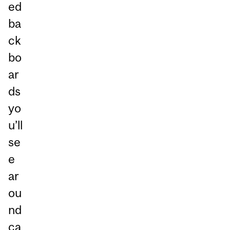
ed
ba
ck
bo
ar
ds
yo
u’ll
se
e
ar
ou
nd
ca