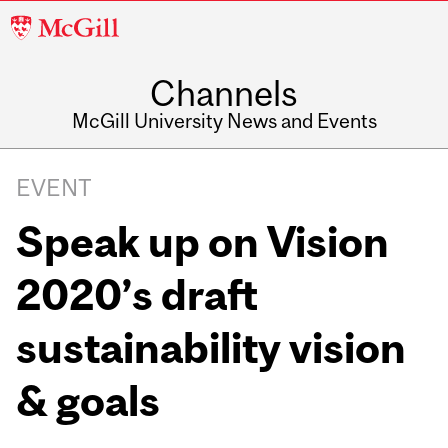
McGill
University
Channels
McGill University News and Events
EVENT
Speak up on Vision
2020’s draft
sustainability vision
& goals