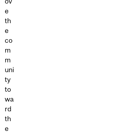
ov
e
th
e
co
m
m
uni
ty
to
wa
rd
th
e