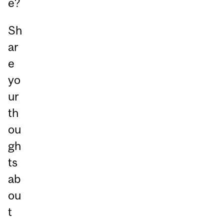
e?
Sh
ar
e
yo
ur
th
ou
gh
ts
ab
ou
t