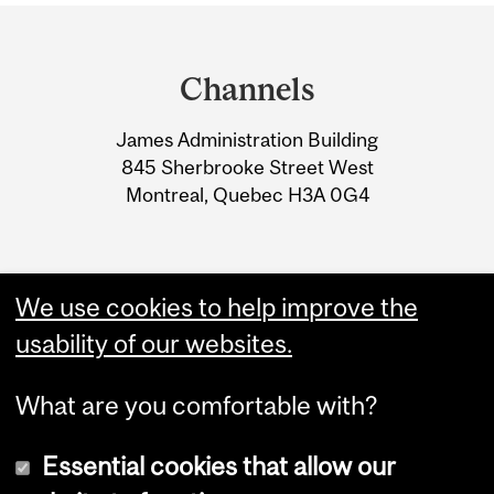
Department
and
Channels
University
James Administration Building
Information
845 Sherbrooke Street West
Montreal, Quebec H3A 0G4
We use cookies to help improve the
usability of our websites.
What are you comfortable with?
Essential cookies that allow our