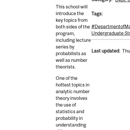
This school will
introduce the
Tags:
key topics from
#DepartmentofMat
both sides of the
Undergraduate St
program,
including lecture
series by
Last updated:
Thu
probabilists as
well as number
theorists.
One of the
hottest topics in
analytic number
theory involves
the use of
statistics and
probability in
understanding