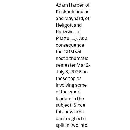
Adam Harper, of
Koukoulopoulos
and Maynard, of
Helfgott and
Radziwill, of
Pilatte,....). As a
consequence
the CRM will
host a thematic
semester Mar 2-
July 3, 2026 on
these topics
involving some
of the world
leaders in the
subject. Since
this new area
can roughly be
split in two into