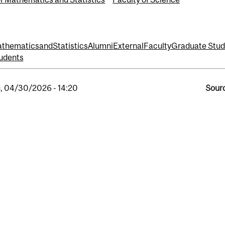
hematicsandStatistics
Alumni
External
Faculty
Graduate Stud
udents
, 04/30/2026 - 14:20
Sourc