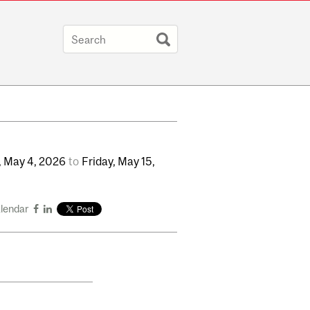
,
May
4,
2026
to
Friday,
May
15,
alendar