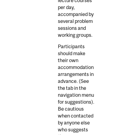
lecture courses
per day,
accompanied by
several problem
sessions and
working groups.
Participants
should make
their own
accommodation
arrangements in
advance. (See
the tab in the
navigation menu
for suggestions).
Be cautious
when contacted
by anyone else
who suggests