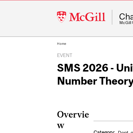
McGill
Cha
University
McGill
Home
EVENT
SMS 2026 - Univ
Number Theor
Overvie
w
Category:
Dept. 