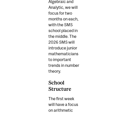
Algebraic and
Analytic, we will
focus for two
months on each,
with the SMS
school placed in
the middle. The
2026 SMS will
introduce junior
mathematicians
to important
trends in number
theory.
School
Structure
The first week
will have a focus
on arithmetic