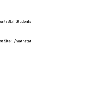
ents
Staff
Students
e Site:
/mathstat