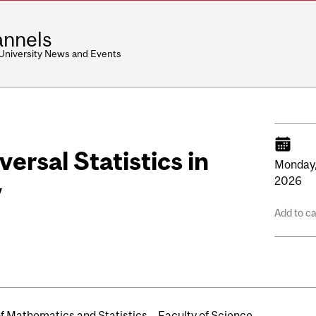
nnels
 University News and Events
ersal Statistics in
Monday
2026
y
Add to c
of Mathematics and Statistics
Faculty of Science