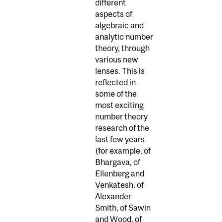
different
aspects of
algebraic and
analytic number
theory, through
various new
lenses. This is
reflected in
some of the
most exciting
number theory
research of the
last few years
(for example, of
Bhargava, of
Ellenberg and
Venkatesh, of
Alexander
Smith, of Sawin
and Wood, of