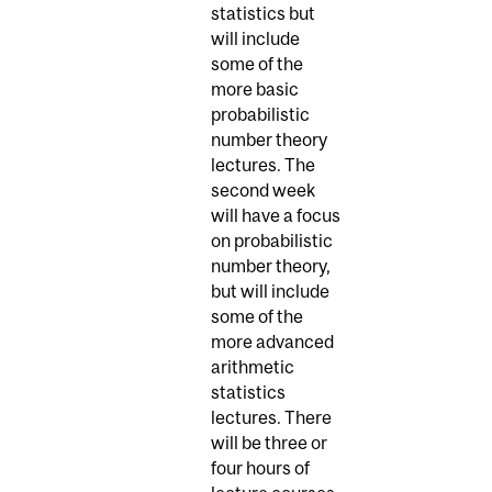
statistics but
will include
some of the
more basic
probabilistic
number theory
lectures. The
second week
will have a focus
on probabilistic
number theory,
but will include
some of the
more advanced
arithmetic
statistics
lectures. There
will be three or
four hours of