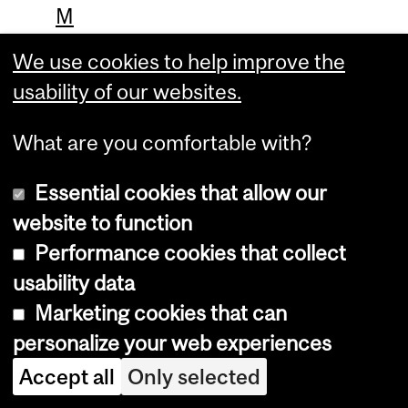
M
i
We use cookies to help improve the
n
usability of our websites.
e
What are you comfortable with?
r
v
Essential cookies that allow our
a
website to function
.
Performance cookies that collect
I
usability data
n
Marketing cookies that can
personalize your web experiences
t
h
Accept all
Only selected
e