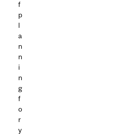
f
p
l
a
n
n
i
n
g
f
o
r
y