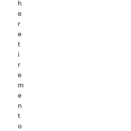
h
e
r
e
t
i
r
e
m
e
n
t
o