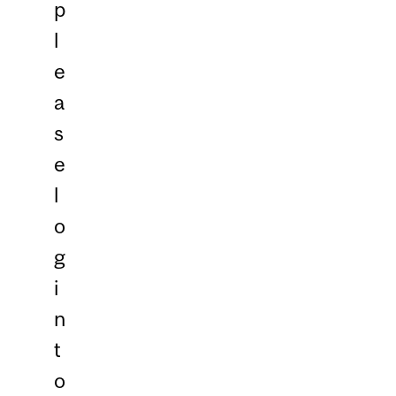
p
l
e
a
s
e
l
o
g
i
n
t
o