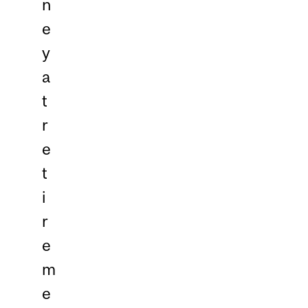
n
e
y
a
t
r
e
t
i
r
e
m
e