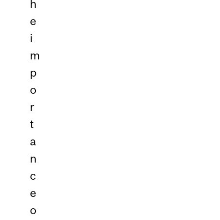
h
e
i
m
p
o
r
t
a
n
c
e
o