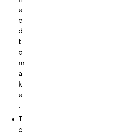
e
e
d
t
o
m
a
k
e
,
T
o