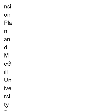
nsi
on
Pla
n
an
d
M
cG
ill
Un
ive
rsi
ty