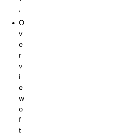
,
O
v
e
r
v
i
e
w
o
f
t