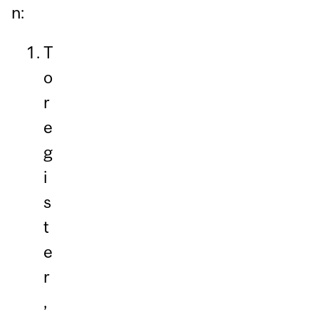
n:
T
o
r
e
g
i
s
t
e
r
,