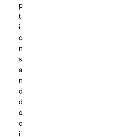
p
t
i
o
n
s
a
n
d
d
e
c
i