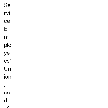
Se
rvi
ce
E
m
plo
ye
es'
Un
ion
,
an
d