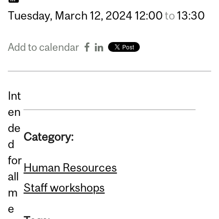
Tuesday,
March
12,
2024
12:00
to
13:30
Add to calendar
Int
en
de
Category:
d
for
Human Resources
all
Staff workshops
m
e