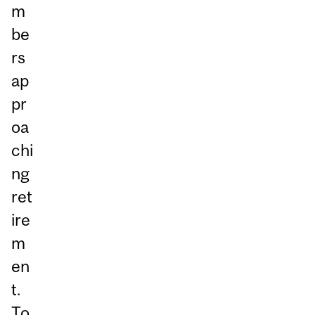
m
be
rs
ap
pr
oa
chi
ng
ret
ire
m
en
t.
To