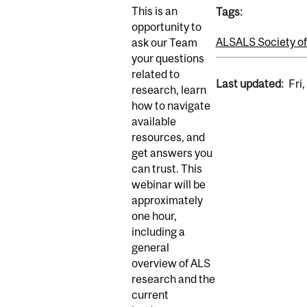
This is an
Tags:
opportunity to
ALS
ALS Society o
ask our Team
your questions
related to
Last updated:
Fri
research, learn
how to navigate
available
resources, and
get answers you
can trust. This
webinar will be
approximately
one hour,
including a
general
overview of ALS
research and the
current