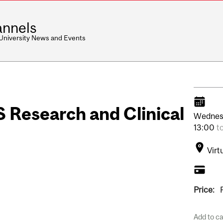
nnels
 University News and Events
S Research and Clinical
Wednes
13:00
t
Virt
Price:
Add to c