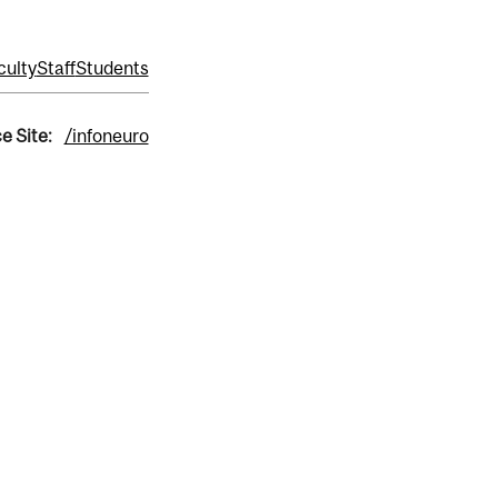
culty
Staff
Students
e Site:
/infoneuro