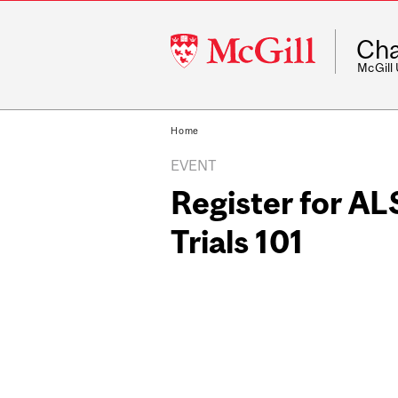
McGill
Cha
University
McGill
Home
EVENT
Register for AL
Trials 101