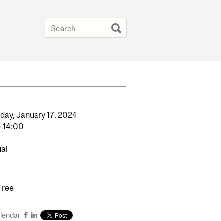
day,
January
17,
2024
o
14:00
ual
Free
alendar