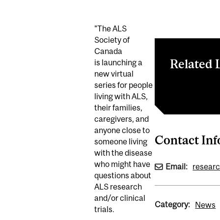
"The ALS
Society of
Canada
Related 
is launching a
new virtual
series for people
Register here
living with ALS,
their families,
caregivers, and
anyone close to
Contact In
someone living
with the disease
who might have
Email:
resear
questions about
ALS research
and/or clinical
Category:
News
trials.