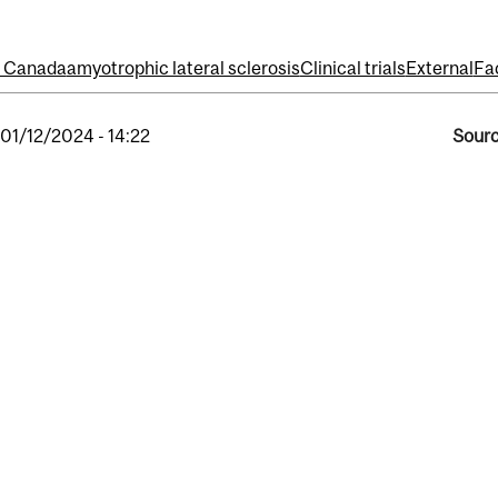
f Canada
amyotrophic lateral sclerosis
Clinical trials
External
Fa
, 01/12/2024 - 14:22
Sourc