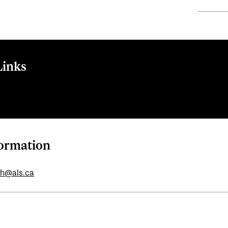
Links
formation
ch@als.ca