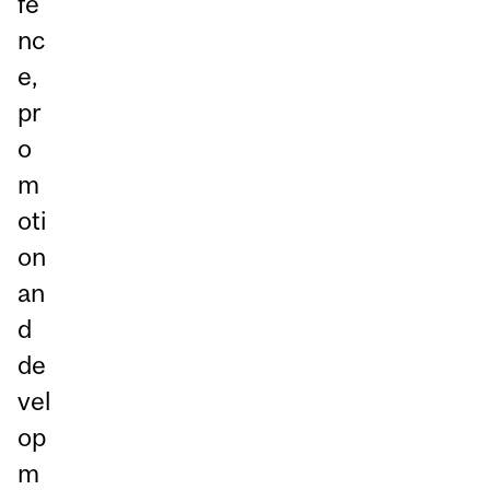
fe
nc
e,
pr
o
m
oti
on
an
d
de
vel
op
m