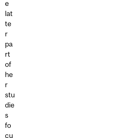
e
lat
te
r
pa
rt
of
he
r
stu
die
s
fo
cu