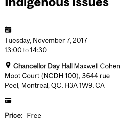
Indigenous Issues
Tuesday,
November
7,
2017
13:00
to
14:30
Chancellor Day Hall
Maxwell Cohen
Moot Court (NCDH 100), 3644 rue
Peel, Montreal, QC, H3A 1W9, CA
Price:
Free