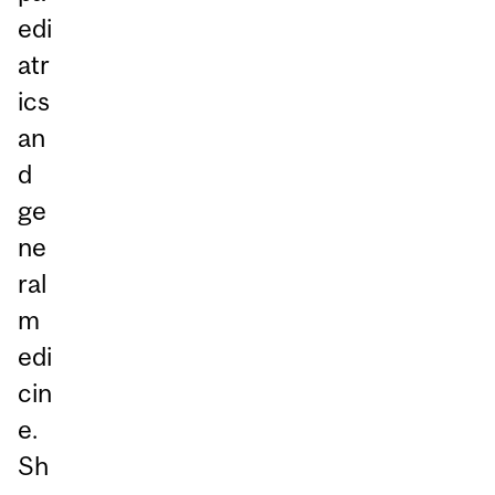
edi
atr
ics
an
d
ge
ne
ral
m
edi
cin
e.
Sh