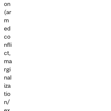
on
(ar
m
ed
co
nfli
ct,
ma
rgi
nal
iza
tio
n/
ex