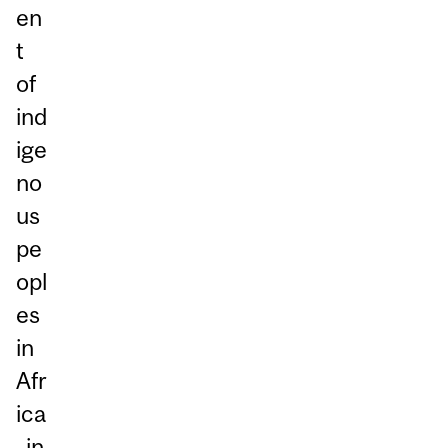
en
t
of
ind
ige
no
us
pe
opl
es
in
Afr
ica
, in