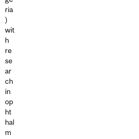
ria
)
wit
h
re
se
ar
ch
in
op
ht
hal
m