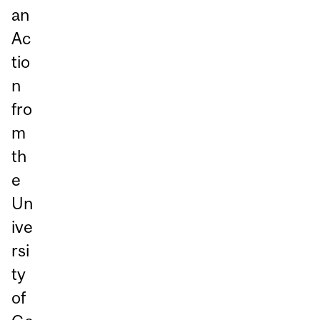
an
Ac
tio
n
fro
m
th
e
Un
ive
rsi
ty
of