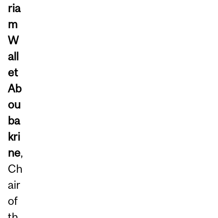
ria
m
W
all
et
Ab
ou
ba
kri
ne
,
Ch
air
of
th