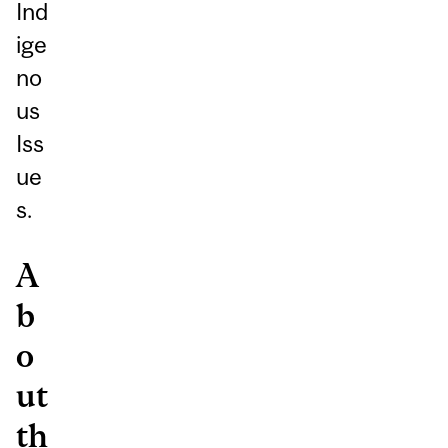
Ind
ige
no
us
Iss
ue
s.
A
b
o
ut
th