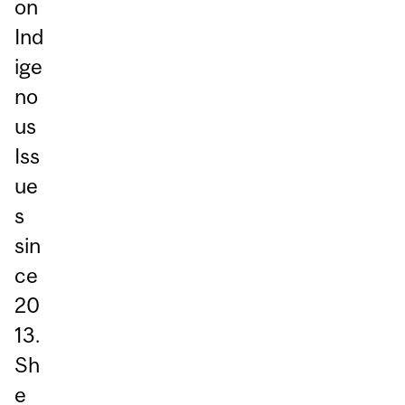
on
Ind
ige
no
us
Iss
ue
s
sin
ce
20
13.
Sh
e