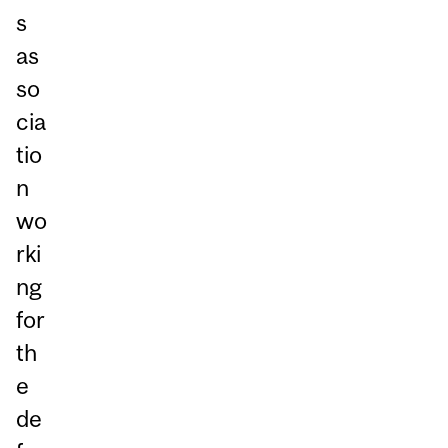
s
as
so
cia
tio
n
wo
rki
ng
for
th
e
de