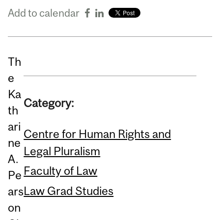
Add to calendar
Th
e
Ka
Category:
th
ari
Centre for Human Rights and
ne
Legal Pluralism
A.
Faculty of Law
Pe
Law Grad Studies
ars
on