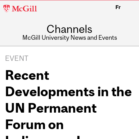
McGill
Fr
University
Channels
McGill University News and Events
EVENT
Recent
Developments in the
UN Permanent
Forum on