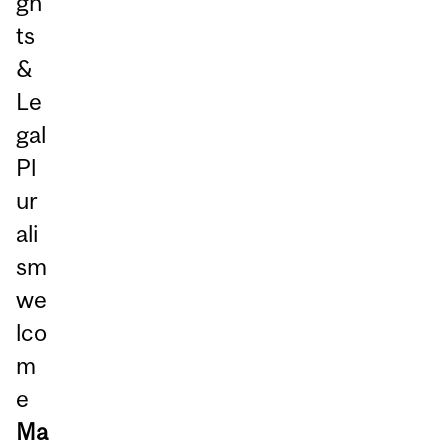
gh
ts
&
Le
gal
Pl
ur
ali
sm
we
lco
m
e
Ma