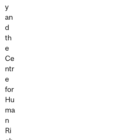
y
an
d
th
e
Ce
ntr
e
for
Hu
ma
n
Ri