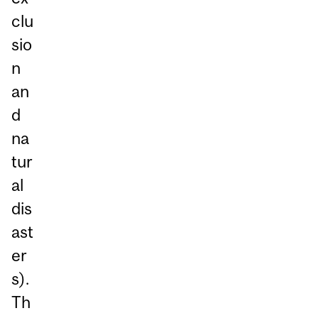
clu
sio
n
an
d
na
tur
al
dis
ast
er
s).
Th