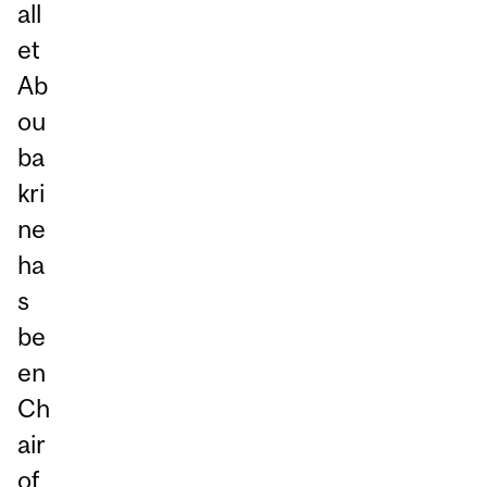
all
et
Ab
ou
ba
kri
ne
ha
s
be
en
Ch
air
of