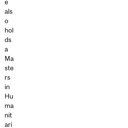
e
als
o
hol
ds
a
Ma
ste
rs
in
Hu
ma
nit
ari