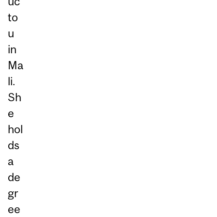
uc
to
u
in
Ma
li.
Sh
e
hol
ds
a
de
gr
ee