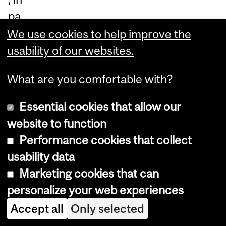
pa
rti
We use cookies to help improve the
cul
usability of our websites.
ar
What are you comfortable with?
th
e
Essential cookies that allow our
Tu
website to function
ar
Performance cookies that collect
eg.
usability data
Ma
Marketing cookies that can
ria
personalize your web experiences
m
Accept all
Only selected
ha