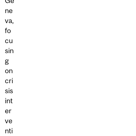
Ge
ne
va,
fo
cu
sin
g
on
cri
sis
int
er
ve
nti