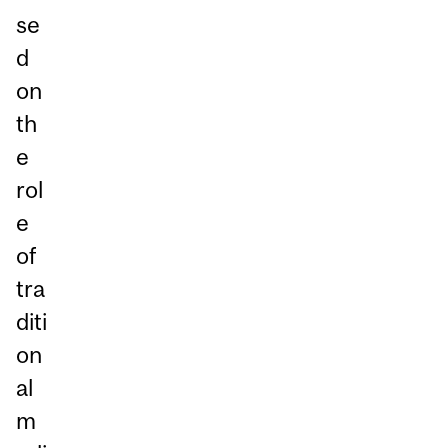
se
d
on
th
e
rol
e
of
tra
diti
on
al
m