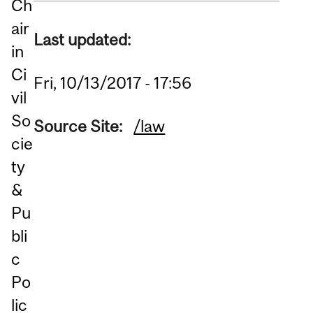
Ch
air
Last updated:
in
Ci
Fri, 10/13/2017 - 17:56
vil
So
Source Site:
/law
cie
ty
&
Pu
bli
c
Po
lic