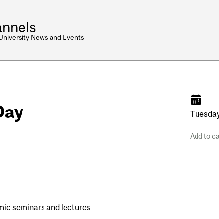
nnels
 University News and Events
Day
Tuesday
Add to c
ic seminars and lectures