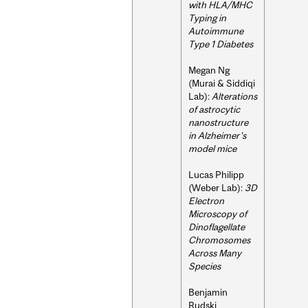
with HLA/MHC
Typing in
Autoimmune
Type 1 Diabetes
Megan Ng
(Murai & Siddiqi
Lab):
Alterations
of astrocytic
nanostructure
in Alzheimer's
model mice
Lucas Philipp
(Weber Lab):
3D
Electron
Microscopy of
Dinoflagellate
Chromosomes
Across Many
Species
Benjamin
Rudski