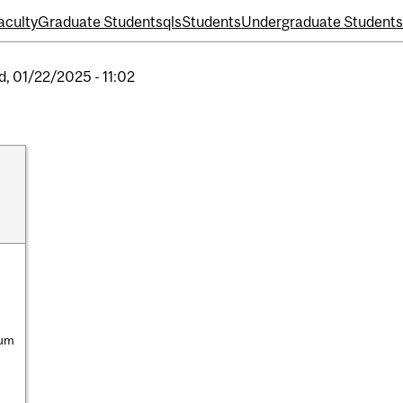
aculty
Graduate Students
qls
Students
Undergraduate Student
, 01/22/2025 - 11:02
ium