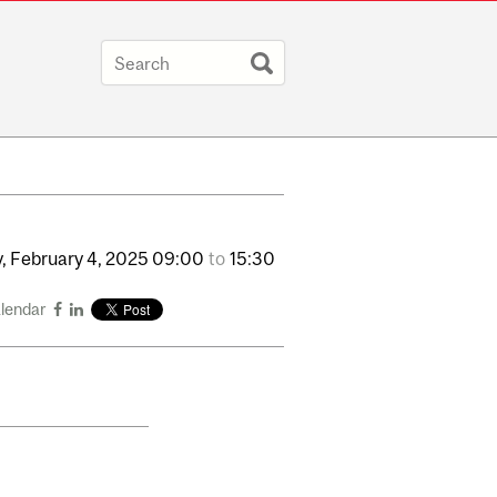
,
February
4,
2025
09:00
to
15:30
alendar