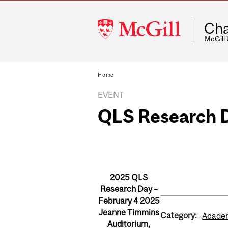
McGill
Cha
University
McGill
Home
EVENT
QLS Research 
2025 QLS
Research Day –
February 4 2025
Jeanne Timmins
Category:
Academ
Auditorium,