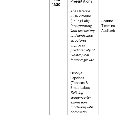
Presentations
12:30
Ana Catarina
Avila Vitorino
(Leung Lab):
Jeanne
Incorporating
Timmins
land use history
Auditor
and landscape
structures
improves
predictability of
Neotropical
forest regrowth
Orsolya
Lapohos
(Fonseca &
Emad Labs):
Refining
sequence-to-
expression
modelling with
chromatin