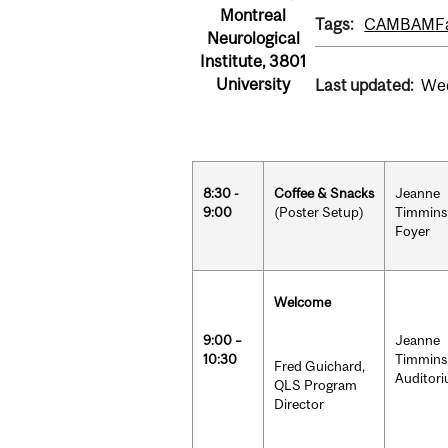
Montreal
Tags:
CAMBAM
F
Neurological
Institute, 3801
University
Last updated:
Wed
8:30 -
Coffee & Snacks
Jeanne
9:00
(Poster Setup)
Timmins
Foyer
Welcome
9:00 –
Jeanne
10:30
Timmins
Fred Guichard,
Auditor
QLS Program
Director