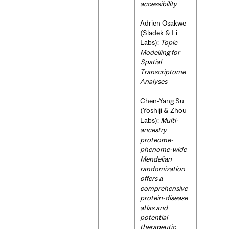
accessibility
Adrien Osakwe
(Sladek & Li
Labs):
Topic
Modelling for
Spatial
Transcriptome
Analyses
Chen-Yang Su
(Yoshiji & Zhou
Labs):
Multi-
ancestry
proteome-
phenome-wide
Mendelian
randomization
offers a
comprehensive
protein-disease
atlas and
potential
therapeutic