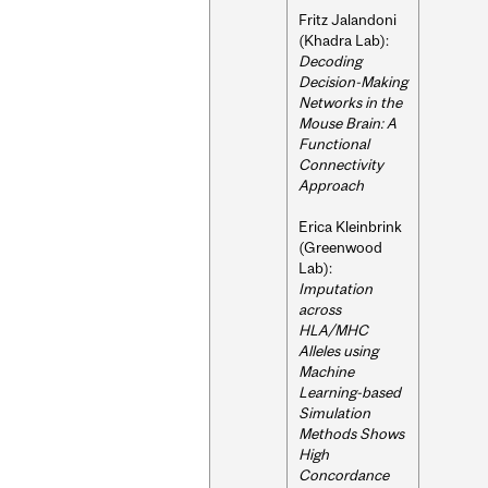
Fritz Jalandoni
(Khadra Lab):
Decoding
Decision-Making
Networks in the
Mouse Brain: A
Functional
Connectivity
Approach
Erica Kleinbrink
(Greenwood
Lab):
Imputation
across
HLA/MHC
Alleles using
Machine
Learning-based
Simulation
Methods Shows
High
Concordance