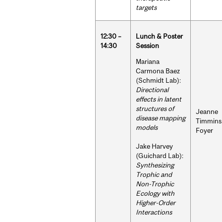
targets
12:30 –
Lunch & Poster
14:30
Session
Mariana
Carmona Baez
(Schmidt Lab):
Directional
effects in latent
structures of
Jeanne
disease mapping
Timmins
models
Foyer
Jake Harvey
(Guichard Lab):
Synthesizing
Trophic and
Non-Trophic
Ecology with
Higher-Order
Interactions