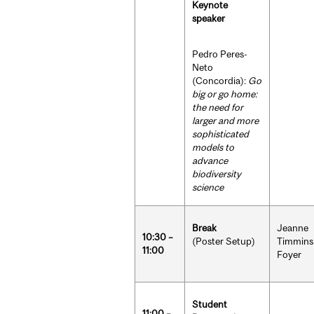
Keynote
speaker
Pedro Peres-
Neto
(Concordia):
Go
big or go home:
the need for
larger and more
sophisticated
models to
advance
biodiversity
science
Break
Jeanne
10:30 –
(Poster Setup)
Timmins
11:00
Foyer
Student
11:00 –