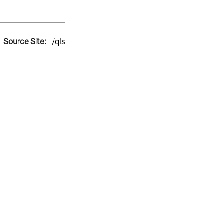
s
Source Site:
/qls