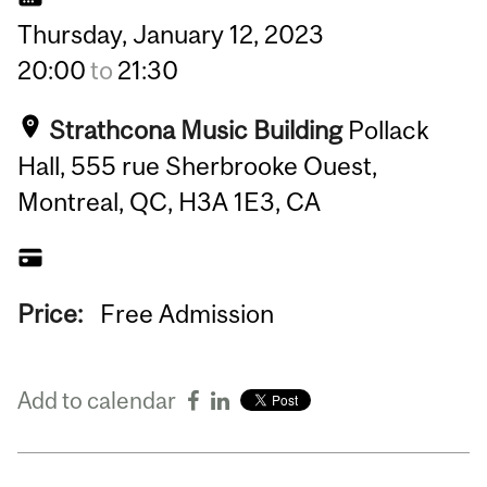
Thursday,
January
12,
2023
20:00
to
21:30
Strathcona Music Building
Pollack
Hall, 555 rue Sherbrooke Ouest,
Montreal, QC, H3A 1E3, CA
Price:
Free Admission
Add to calendar