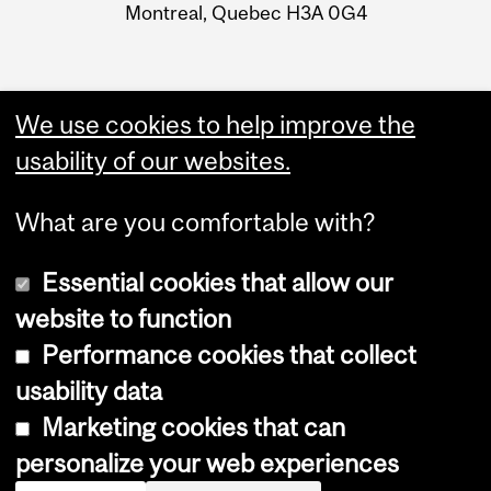
Montreal, Quebec H3A 0G4
We use cookies to help improve the
usability of our websites.
What are you comfortable with?
Essential cookies that allow our
website to function
Performance cookies that collect
Copyright © 2026 McGill University
usability data
Accessibility
Marketing cookies that can
Cookie notice
personalize your web experiences
Cookie settings