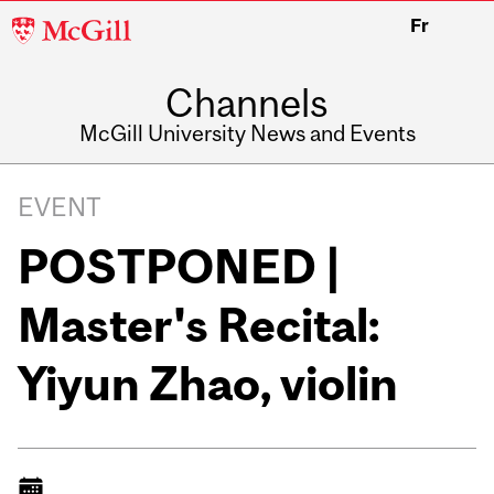
McGill
Fr
University
Channels
McGill University News and Events
EVENT
POSTPONED |
Master's Recital:
Yiyun Zhao, violin