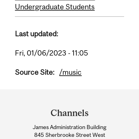
Undergraduate Students
Last updated:
Fri, 01/06/2023 - 11:05
Source Site:
/music
Department
and
Channels
University
James Administration Building
Information
845 Sherbrooke Street West