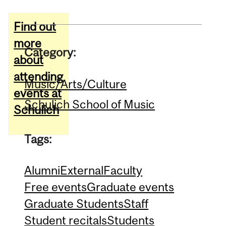
Find out
more
Category:
about
attending
Music/Arts/Culture
events at
Schulich School of Music
Schulich
Tags:
Alumni
External
Faculty
Free events
Graduate events
Graduate Students
Staff
Student recitals
Students