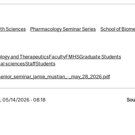
th Sciences
Pharmacology Seminar Series
School of Biome
logy and Therapeutics
Faculty
FMHS
Graduate Students
cal sciences
Staff
Students
senior_seminar_jamie_mustian_-_may_28_2026.pdf
, 05/14/2026 - 08:18
Sou