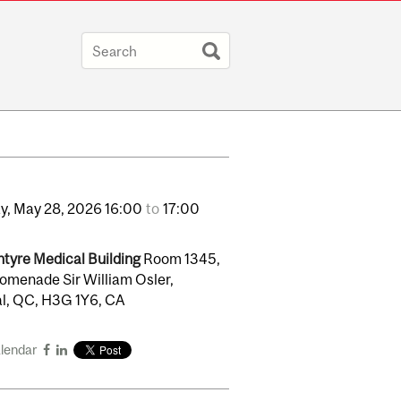
y,
May
28,
2026
16:00
to
17:00
tyre Medical Building
Room 1345,
omenade Sir William Osler,
l, QC, H3G 1Y6, CA
alendar