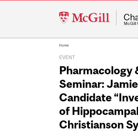
McGill
Cha
University
McGill
Home
EVENT
Pharmacology &
Seminar: Jamie
Candidate “Inv
of Hippocampal 
Christianson S