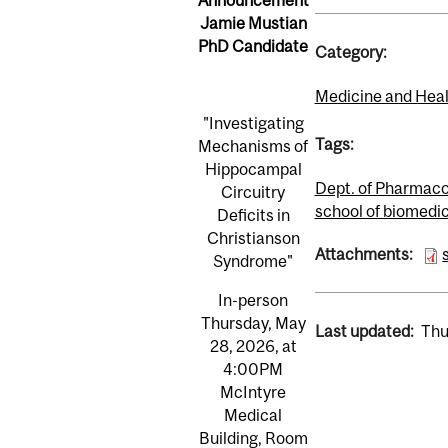
Jamie Mustian
PhD Candidate
Category:
Medicine and Heal
"Investigating
Tags:
Mechanisms of
Hippocampal
Dept. of Pharmaco
Circuitry
school of biomedi
Deficits in
Christianson
Attachments:
Syndrome​"
In-person
Thursday, May
Last updated:
Thu
28, 2026, at
4:00PM
McIntyre
Medical
Building, Room