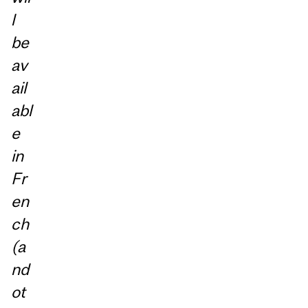
l
be
av
ail
abl
e
in
Fr
en
ch
(a
nd
ot