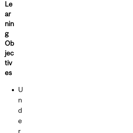
Le
ar
nin
g
Ob
jec
tiv
es
U
n
d
e
r