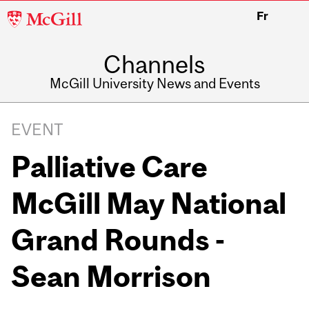
McGill
Fr
University
Channels
McGill University News and Events
EVENT
Palliative Care
McGill May National
Grand Rounds -
Sean Morrison