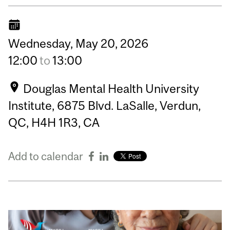
Wednesday,
May
20,
2026
12:00
to
13:00
Douglas Mental Health University
Institute, 6875 Blvd. LaSalle, Verdun,
QC, H4H 1R3, CA
Add to calendar