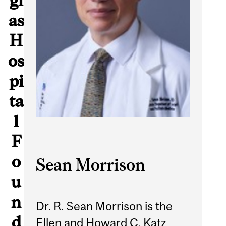
gl
as
H
os
pi
ta
l
F
o
Sean Morrison
u
n
Dr. R. Sean Morrison is the
d
Ellen and Howard C. Katz