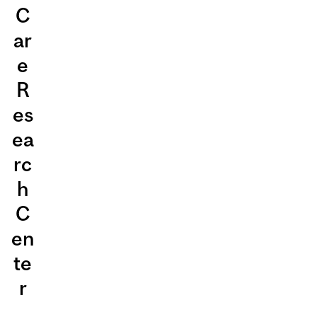
C
ar
e
R
es
ea
rc
h
C
en
te
r