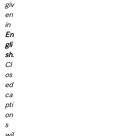
giv
en
in
En
gli
sh.
Cl
os
ed
ca
pti
on
s
wil