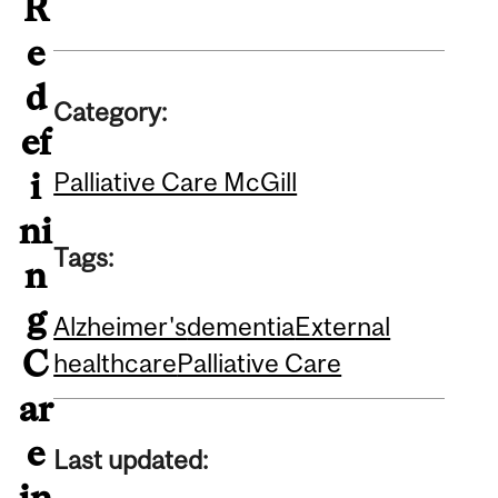
R
e
d
Category:
ef
i
Palliative Care McGill
ni
Tags:
n
g
Alzheimer's
dementia
External
C
healthcare
Palliative Care
ar
e
Last updated:
in