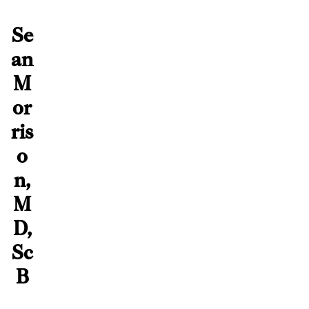
Se
an
M
or
ris
o
n,
M
D,
Sc
B