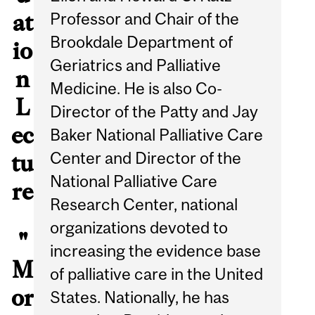
Professor and Chair of the
at
Brookdale Department of
io
Geriatrics and Palliative
n
Medicine. He is also Co-
L
Director of the Patty and Jay
ec
Baker National Palliative Care
Center and Director of the
tu
National Palliative Care
re
Research Center, national
organizations devoted to
"
increasing the evidence base
M
of palliative care in the United
or
States. Nationally, he has