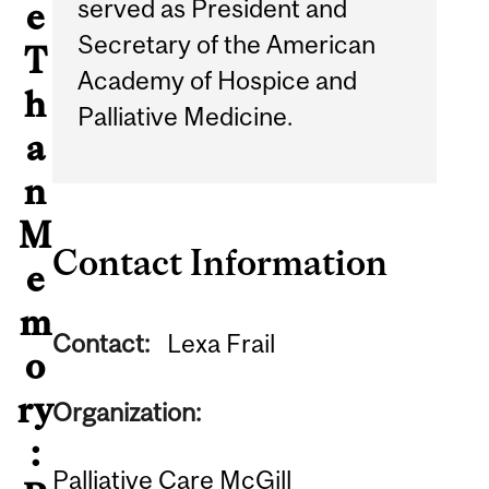
served as President and
e
Secretary of the American
T
Academy of Hospice and
h
Palliative Medicine.
a
n
M
Contact Information
e
m
Contact:
Lexa Frail
o
ry
Organization:
:
Palliative Care McGill