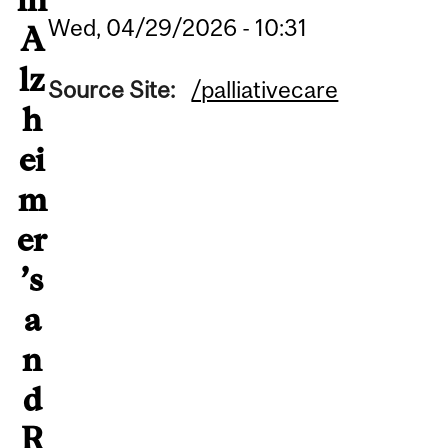
Wed, 04/29/2026 - 10:31
A
lz
Source Site:
/palliativecare
h
ei
m
er
’s
a
n
d
R