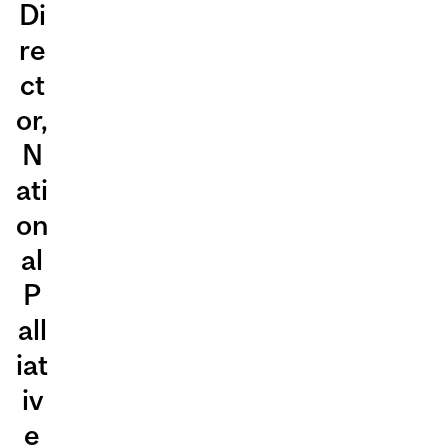
Di
re
ct
or,
N
ati
on
al
P
all
iat
iv
e