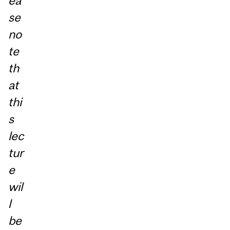
ea
se
no
te
th
at
thi
s
lec
tur
e
wil
l
be