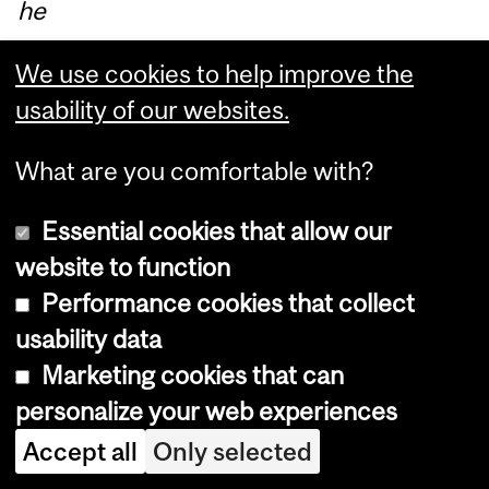
he
r
We use cookies to help improve the
lan
usability of our websites.
gu
ag
What are you comfortable with?
es
)
Essential cookies that allow our
for
website to function
th
Performance cookies that collect
os
usability data
e
Marketing cookies that can
att
personalize your web experiences
en
Accept all
Only selected
din