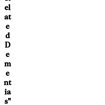
el
at
e
d
D
e
m
e
nt
ia
s"