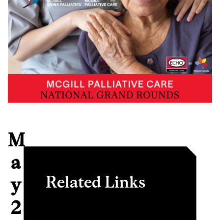
M
a
Related Links
y
2
PCM National Grand