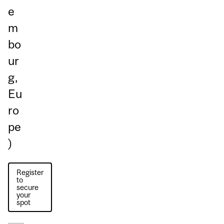
e
m
bo
ur
g,
Eu
ro
pe
)
Register
to
secure
your
spot