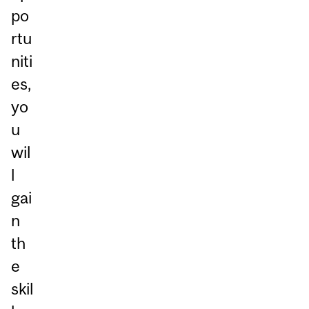
po
rtu
niti
es,
yo
u
wil
l
gai
n
th
e
skil