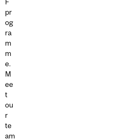
F
pr
og
ra
m
m
e.
M
ee
t
ou
r
te
am