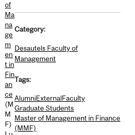
of
Ma
na
Category:
ge
m
Desautels Faculty of
en
Management
t in
Fin
Tags:
an
ce
Alumni
External
Faculty
(M
Graduate Students
M
Master of Management in Finance
F)
(MMF)
Lu