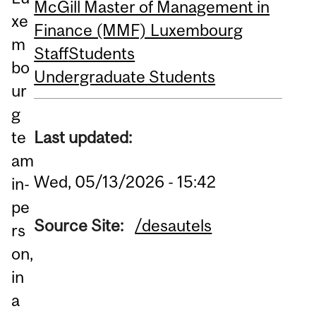
McGill Master of Management in
xe
Finance (MMF) Luxembourg
m
Staff
Students
bo
Undergraduate Students
ur
g
Last updated:
te
am
Wed, 05/13/2026 - 15:42
in-
pe
Source Site:
/desautels
rs
on,
in
a