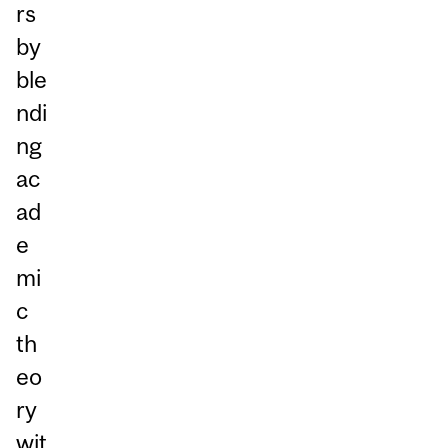
rs
by
ble
ndi
ng
ac
ad
e
mi
c
th
eo
ry
wit