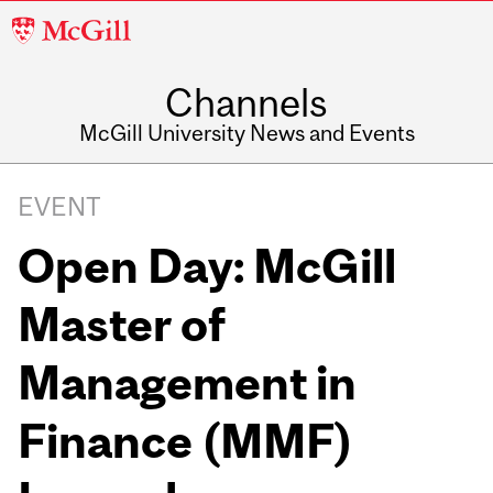
McGill
University
Channels
McGill University News and Events
EVENT
Open Day: McGill
Master of
Management in
Finance (MMF)