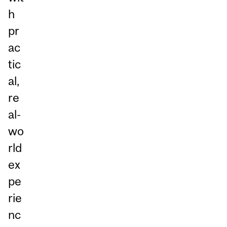
h
pr
ac
tic
al,
re
al-
wo
rld
ex
pe
rie
nc