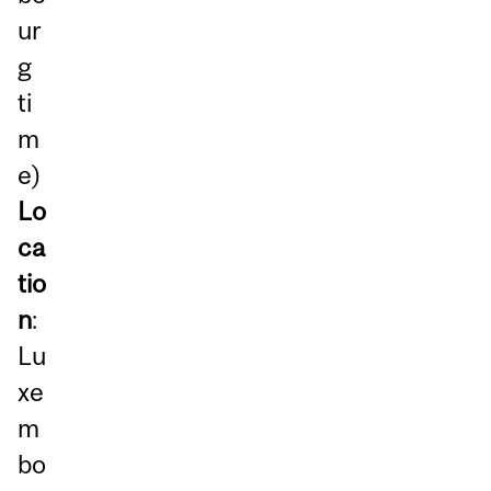
ur
g
ti
m
e)
Lo
ca
tio
n
:
Lu
xe
m
bo