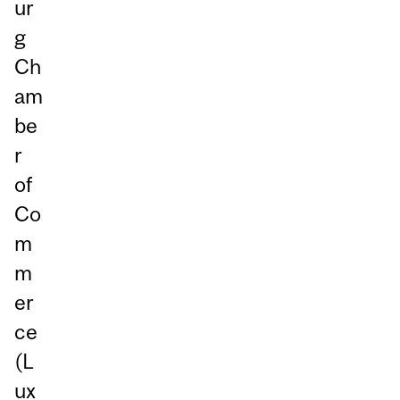
ur
g
Ch
am
be
r
of
Co
m
m
er
ce
(L
ux