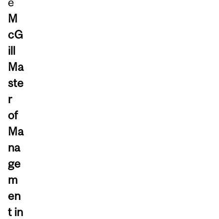
e
M
cG
ill
Ma
ste
r
of
Ma
na
ge
m
en
t in