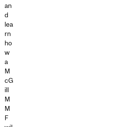
an
d
lea
rn
ho
w
a
M
cG
ill
M
M
F