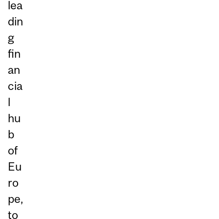
lea
din
g
fin
an
cia
l
hu
b
of
Eu
ro
pe,
to