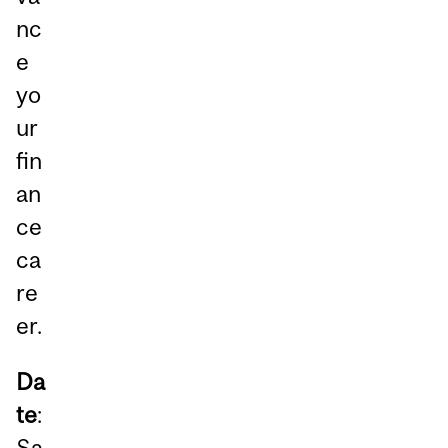
nc
e
yo
ur
fin
an
ce
ca
re
er.
Da
te
:
Sa