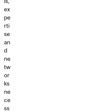
ls,
ex
pe
rti
se
an
d
ne
tw
or
ks
ne
ce
ss