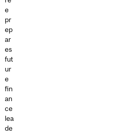
e
pr
ep
ar
es
fut
ur
e
fin
an
ce
lea
de