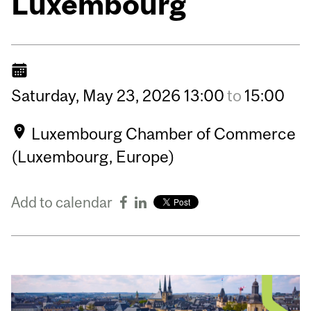
Luxembourg
Saturday,
May
23,
2026
13:00
to
15:00
Luxembourg Chamber of Commerce
(Luxembourg, Europe)
Add to calendar