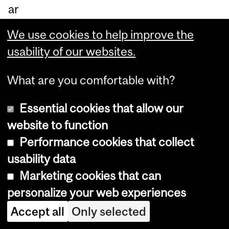
ar
y
We use cookies to help improve the
to
usability of our websites.
na
vig
What are you comfortable with?
at
Essential cookies that allow our
e
website to function
th
Performance cookies that collect
e
usability data
co
Marketing cookies that can
m
personalize your web experiences
ple
Accept all
Only selected
xiti
es