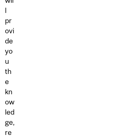
wil
l
pr
ovi
de
yo
u
th
e
kn
ow
led
ge,
re