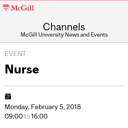
McGill
University
Channels
McGill University News and Events
EVENT
Nurse
Monday,
February
5,
2018
09:00
to
16:00