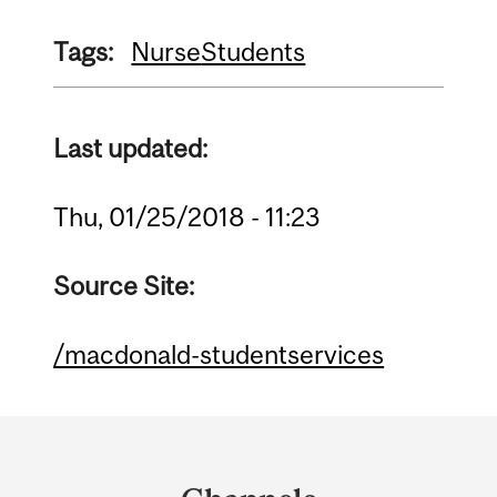
Tags:
Nurse
Students
Last updated:
Thu, 01/25/2018 - 11:23
Source Site:
/macdonald-studentservices
Department
and