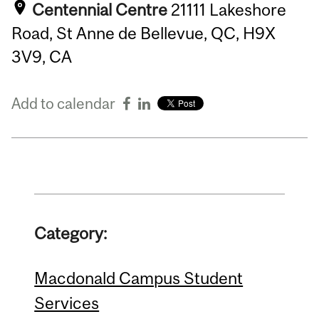
Centennial Centre
21111 Lakeshore
Road, St Anne de Bellevue, QC, H9X
3V9, CA
Add to calendar
Category:
Macdonald Campus Student
Services