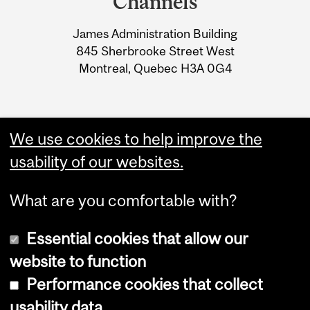
Channels
University
James Administration Building
Information
845 Sherbrooke Street West
Montreal, Quebec H3A 0G4
We use cookies to help improve the
usability of our websites.
What are you comfortable with?
Essential cookies that allow our
website to function
Performance cookies that collect
Copyright © 2026 McGill University
usability data
Accessibility