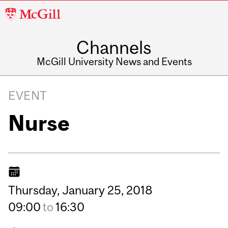
McGill
University
Channels
McGill University News and Events
EVENT
Nurse
Thursday,
January
25,
2018
09:00
to
16:30