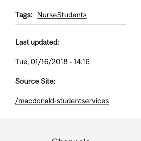
Tags:
Nurse
Students
Last updated:
Tue, 01/16/2018 - 14:16
Source Site:
/macdonald-studentservices
Department
and