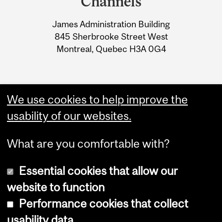
Channels
University
James Administration Building
Information
845 Sherbrooke Street West
Montreal, Quebec H3A 0G4
We use cookies to help improve the
usability of our websites.
What are you comfortable with?
Essential cookies that allow our
website to function
Performance cookies that collect
Copyright © 2026 McGill University
usability data
Accessibility