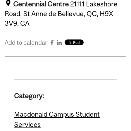
Centennial Centre
21111 Lakeshore
Road, St Anne de Bellevue, QC, H9X
3V9, CA
Add to calendar
Category:
Macdonald Campus Student
Services