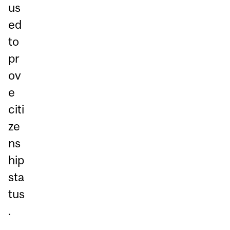
us
ed
to
pr
ov
e
citi
ze
ns
hip
sta
tus
.