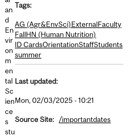
Tags:
an
d
AG (Agr&EnvSci)
External
Faculty
En
Fall
HN (Human Nutrition)
vir
ID Cards
Orientation
Staff
Students
on
summer
m
en
tal
Last updated:
Sc
Mon, 02/03/2025 - 10:21
ien
ce
Source Site:
/importantdates
s
stu