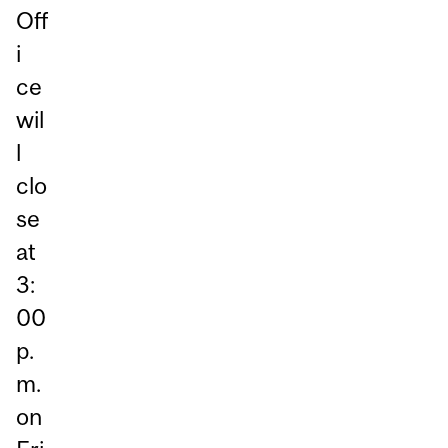
Off
i
ce
wil
l
clo
se
at
3:
00
p.
m.
on