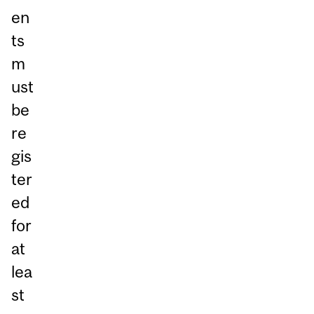
en
ts
m
ust
be
re
gis
ter
ed
for
at
lea
st