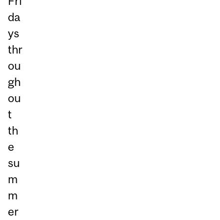
Fri
da
ys
thr
ou
gh
ou
t
th
e
su
m
m
er