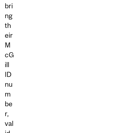
bri
ng
th
eir
M
cG
ill
ID
nu
m
be
r,
val