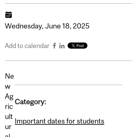
Wednesday,
June
18,
2025
Add to calendar
Ne
w
Ag
Category:
ric
ult
Important dates for students
ur
al