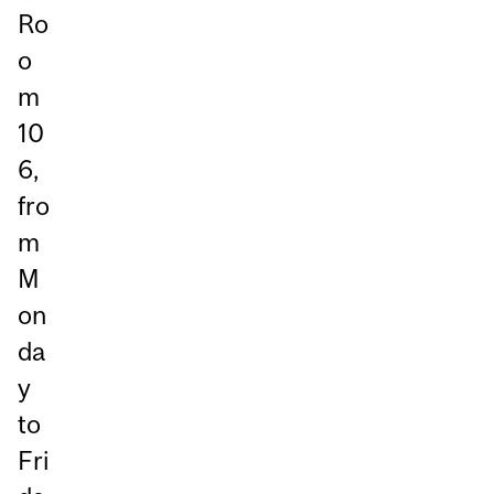
Ro
o
m
10
6,
fro
m
M
on
da
y
to
Fri