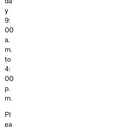
da
y
9:
00
a.
m.
to
4:
00
p.
m.
Pl
ea