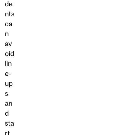
de
nts
ca
n
av
oid
lin
e-
up
s
an
d
sta
rt