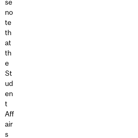
se
no
te
th
at
th
e
St
ud
en
t
Aff
air
s