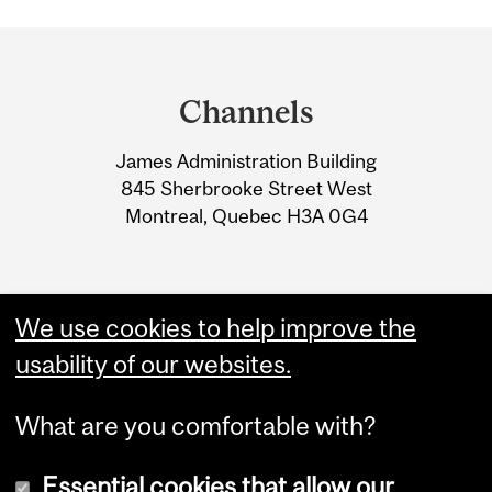
Department
and
Channels
University
James Administration Building
Information
845 Sherbrooke Street West
Montreal, Quebec H3A 0G4
We use cookies to help improve the
usability of our websites.
What are you comfortable with?
Essential cookies that allow our