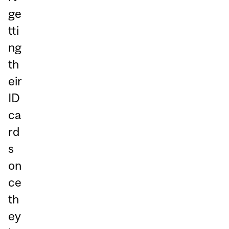
ge
tti
ng
th
eir
ID
ca
rd
s
on
ce
th
ey