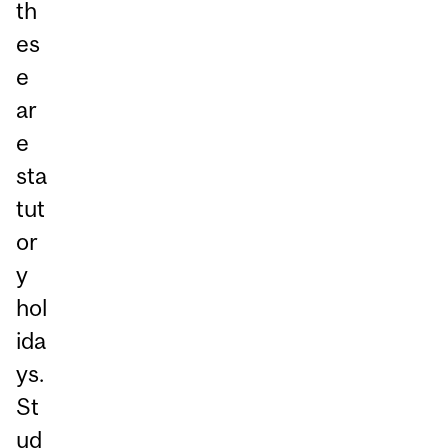
th
es
e
ar
e
sta
tut
or
y
hol
ida
ys.
St
ud