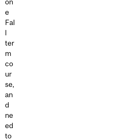
on
e
Fal
l
ter
m
co
ur
se,
an
d
ne
ed
to