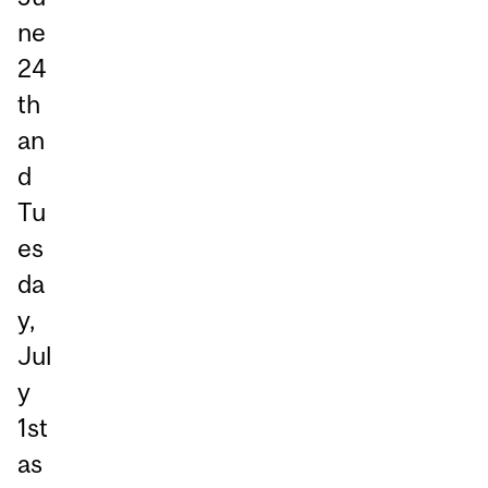
ne
24
th
an
d
Tu
es
da
y,
Jul
y
1st
as