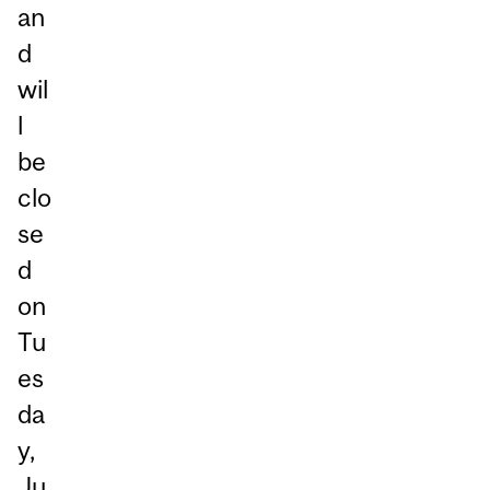
an
d
wil
l
be
clo
se
d
on
Tu
es
da
y,
Ju