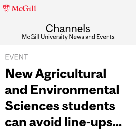
McGill
University
Channels
McGill University News and Events
EVENT
New Agricultural
and Environmental
Sciences students
can avoid line-ups...