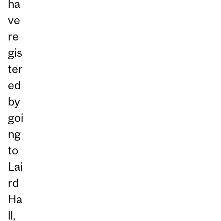
ha
ve
re
gis
ter
ed
by
goi
ng
to
Lai
rd
Ha
ll,