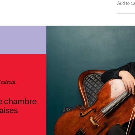
Add to c