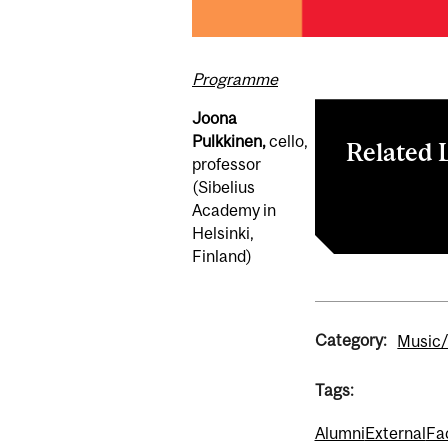
Programme
Joona
Pulkkinen,
cello,
Related 
professor
(Sibelius
All Events – 
Academy in
Helsinki,
Finland)
Category:
Music/
Tags:
Alumni
External
Fa