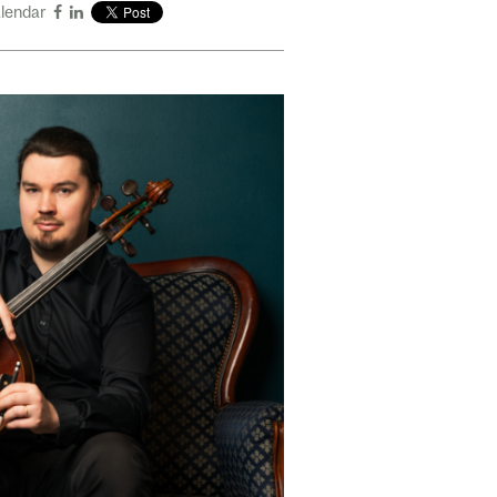
alendar