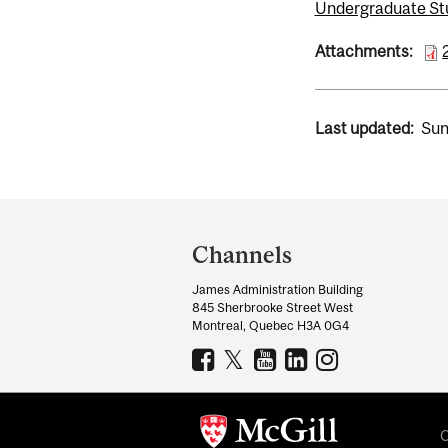
Undergraduate St
Attachments:
Last updated:
Sun
Department
and
Channels
University
James Administration Building
Information
845 Sherbrooke Street West
Montreal, Quebec H3A 0G4
C