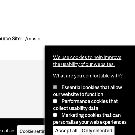
urce Site:
/music
We use cookies to help improve
the usability of our websites.
What are you comfortable with?
Essential cookies that allow
our website to function
Performance cookies that
collect usability data
Marketing cookies that can
personalize your web experiences
Accept all
Only selected
 notice
Cookie settings
Log in