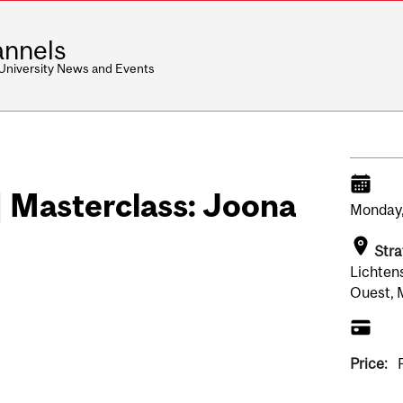
nnels
 University News and Events
| Masterclass: Joona
Monday
Stra
Lichten
Ouest, 
Price: