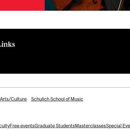
Links
Musical Chairs Chamber Music Festival 2026
Arts/Culture
Schulich School of Music
culty
Free events
Graduate Students
Masterclasses
Special Ev