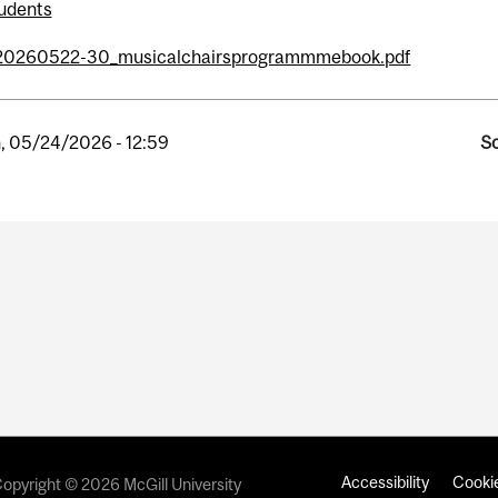
udents
20260522-30_musicalchairsprogrammmebook.pdf
, 05/24/2026 - 12:59
So
Accessibility
Cookie
opyright © 2026 McGill University