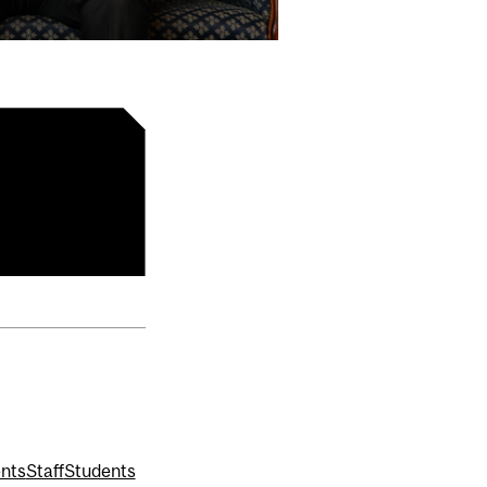
ents
Staff
Students