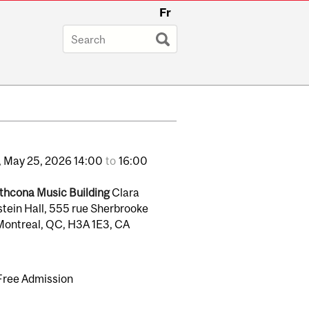
Fr
,
May
25,
2026
14:00
to
16:00
thcona Music Building
Clara
stein Hall, 555 rue Sherbrooke
Montreal, QC, H3A 1E3, CA
Free Admission