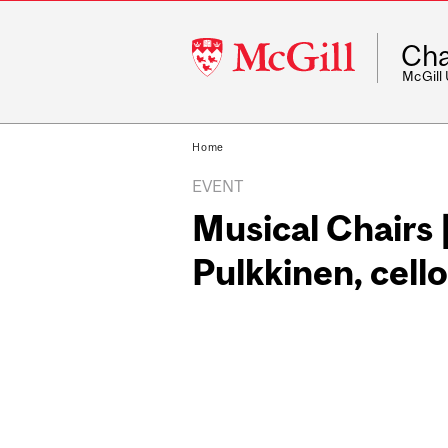
McGill
Cha
University
McGill
Home
EVENT
Musical Chairs 
Pulkkinen, cello