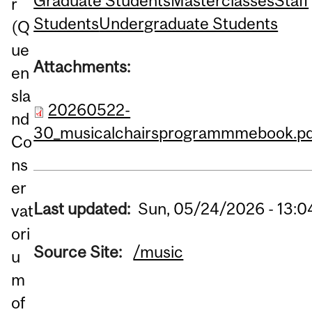
Graduate Students
Masterclasses
Staff
r
Students
Undergraduate Students
(Q
ue
Attachments:
en
sla
20260522-
nd
30_musicalchairsprogrammmebook.pd
Co
ns
er
Last updated:
Sun, 05/24/2026 - 13:0
vat
ori
Source Site:
/music
u
m
of