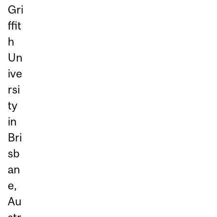
Gri
ffit
h
Un
ive
rsi
ty
in
Bri
sb
an
e,
Au