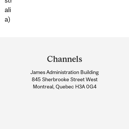
str
ali
a)
Department
and
Channels
University
James Administration Building
Information
845 Sherbrooke Street West
Montreal, Quebec H3A 0G4