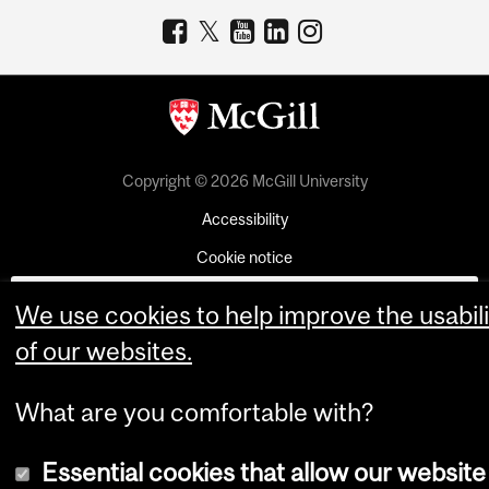
Copyright © 2026 McGill University
Accessibility
Cookie notice
Cookie settings
We use cookies to help improve the usabili
Log in
of our websites.
What are you comfortable with?
Essential cookies that allow our website