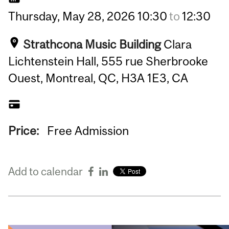
Thursday,
May
28,
2026
10:30
to
12:30
Strathcona Music Building
Clara
Lichtenstein Hall, 555 rue Sherbrooke
Ouest, Montreal, QC, H3A 1E3, CA
Price:
Free Admission
Add to calendar