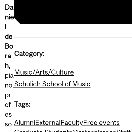
Da
nie
l
de
Bo
Category:
ra
h,
Music/Arts/Culture
pia
Schulich School of Music
no,
pr
Tags:
of
es
Alumni
External
Faculty
Free events
so