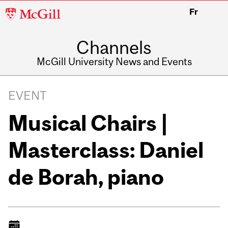
McGill
Fr
University
Channels
McGill University News and Events
EVENT
Musical Chairs |
Masterclass: Daniel
de Borah, piano