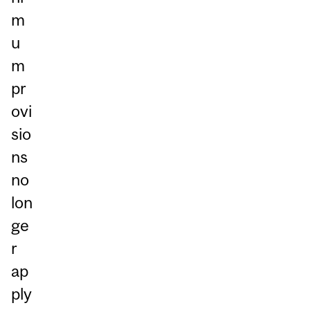
m
u
m
pr
ovi
sio
ns
no
lon
ge
r
ap
ply