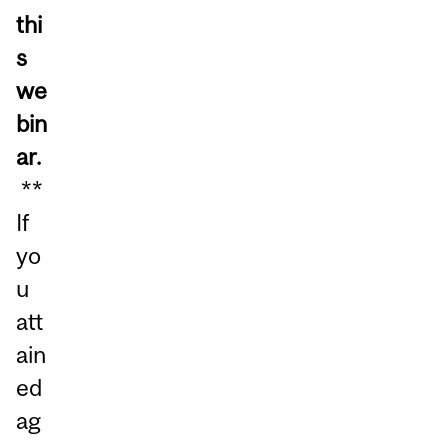
thi
s
we
bin
ar.
**
If
yo
u
att
ain
ed
ag