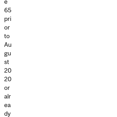
e
65
pri
or
to
Au
gu
st
20
20
or
alr
ea
dy