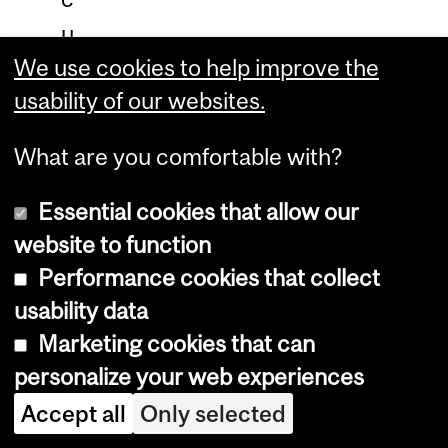
u
We use cookies to help improve the
l
usability of our websites.
a
t
What are you comfortable with?
e
d
Essential cookies that allow our
?
website to function
Performance cookies that collect
W
usability data
h
Marketing cookies that can
a
personalize your web experiences
t
Accept all
Only selected
i