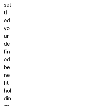
set
tl
ed
yo
ur
de
fin
ed
be
ne
fit
hol
din