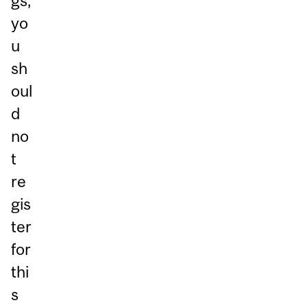
gs,
yo
u
sh
oul
d
no
t
re
gis
ter
for
thi
s