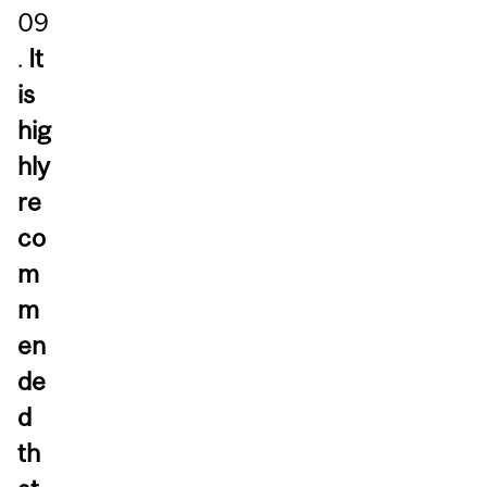
09
.
It
is
hig
hly
re
co
m
m
en
de
d
th