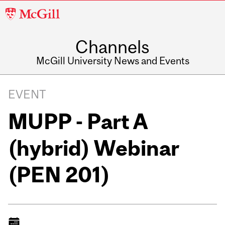
McGill
University
Channels
McGill University News and Events
EVENT
MUPP - Part A
(hybrid) Webinar
(PEN 201)