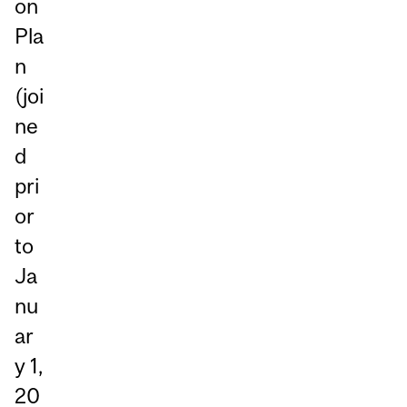
on
Pla
n
(joi
ne
d
pri
or
to
Ja
nu
ar
y 1,
20