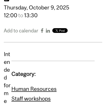
Thursday,
October
9,
2025
12:00
to
13:30
Add to calendar
Int
en
de
Category:
d
for
Human Resources
m
Staff workshops
e