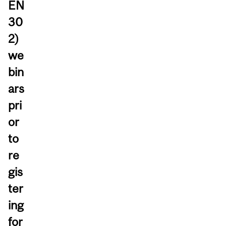
EN
30
2)
we
bin
ars
pri
or
to
re
gis
ter
ing
for