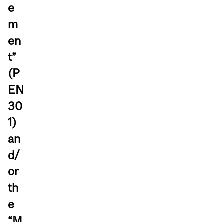
e
m
en
t”
(P
EN
30
1)
an
d/
or
th
e
“M