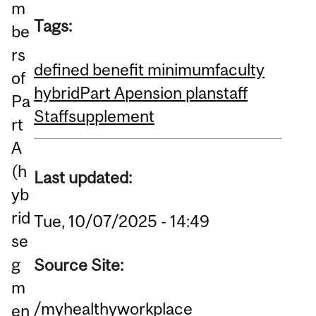
m
Tags:
be
rs
defined benefit minimum
faculty
of
hybrid
Part A
pension plan
staff
Pa
Staff
supplement
rt
A
(h
Last updated:
yb
rid
Tue, 10/07/2025 - 14:49
se
g
Source Site:
m
/myhealthyworkplace
en