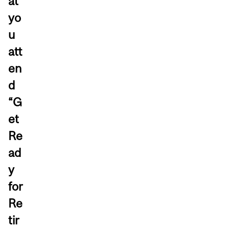
at
yo
u
att
en
d
“G
et
Re
ad
y
for
Re
tir