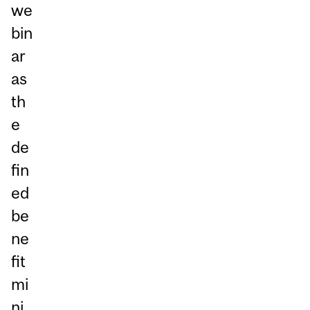
we
bin
ar
as
th
e
de
fin
ed
be
ne
fit
mi
ni