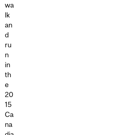
wa
lk
an
d
ru
n
in
th
e
20
15
Ca
na
dia