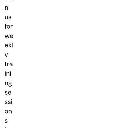
n
us
for
we
ekl
y
tra
ini
ng
se
ssi
on
s