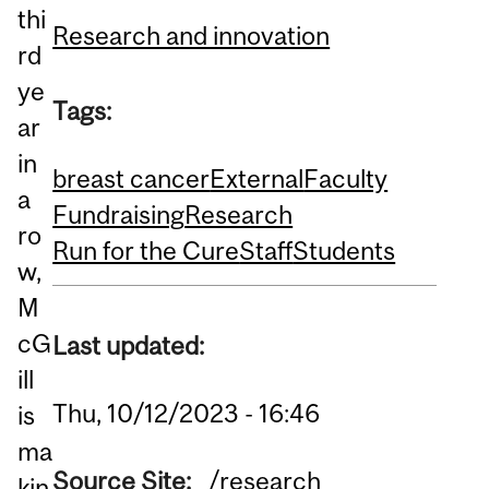
thi
Research and innovation
rd
ye
Tags:
ar
in
breast cancer
External
Faculty
a
Fundraising
Research
ro
Run for the Cure
Staff
Students
w,
M
cG
Last updated:
ill
Thu, 10/12/2023 - 16:46
is
ma
Source Site:
/research
kin