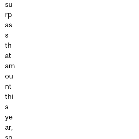
su
rp
as
s
th
at
am
ou
nt
thi
s
ye
ar,
so