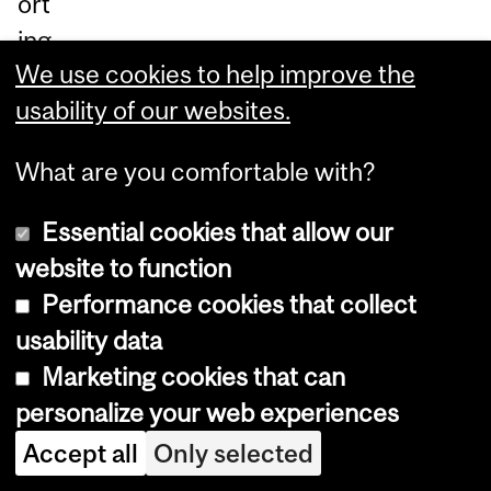
ort
ing
We use cookies to help improve the
thi
usability of our websites.
s
gr
What are you comfortable with?
ea
t
Essential cookies that allow our
ca
website to function
us
Performance cookies that collect
e.
I
usability data
f
Marketing cookies that can
yo
personalize your web experiences
u
Accept all
Only selected
ar