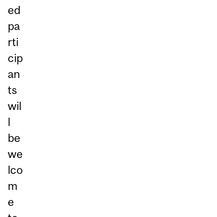
ed
pa
rti
cip
an
ts
wil
l
be
we
lco
m
e