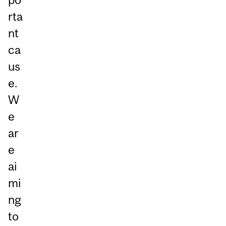
rta
nt
ca
us
e.
W
e
ar
e
ai
mi
ng
to