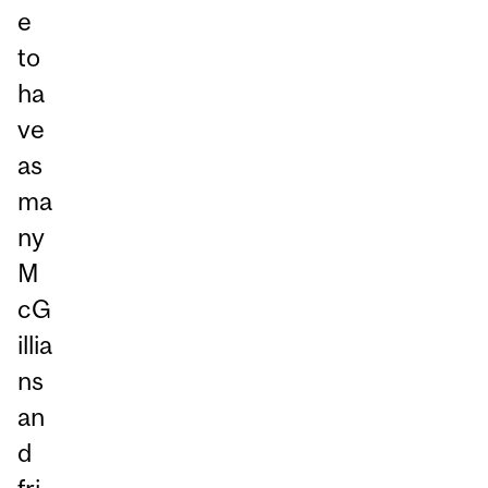
e
to
ha
ve
as
ma
ny
M
cG
illia
ns
an
d