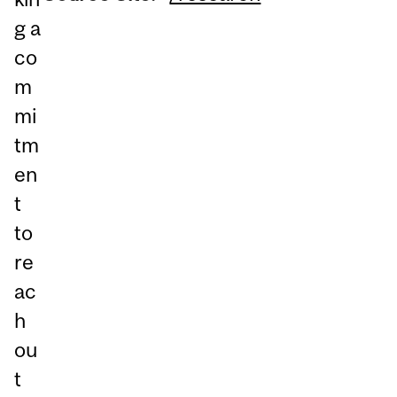
g a
co
m
mi
tm
en
t
to
re
ac
h
ou
t