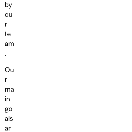
by
ou
r
te
am
.
Ou
r
ma
in
go
als
ar