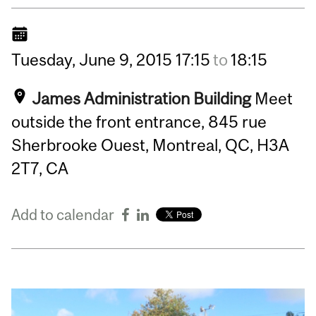
Tuesday,
June
9,
2015
17:15
to
18:15
James Administration Building
Meet
outside the front entrance, 845 rue
Sherbrooke Ouest, Montreal, QC, H3A
2T7, CA
Add to calendar