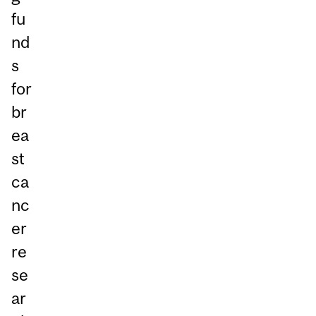
fu
nd
s
for
br
ea
st
ca
nc
er
re
se
ar