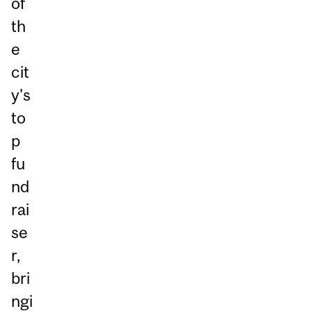
of
th
e
cit
y's
to
p
fu
nd
rai
se
r,
bri
ngi