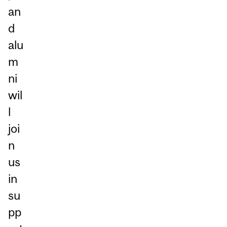
an
d
alu
m
ni
wil
l
joi
n
us
in
su
pp