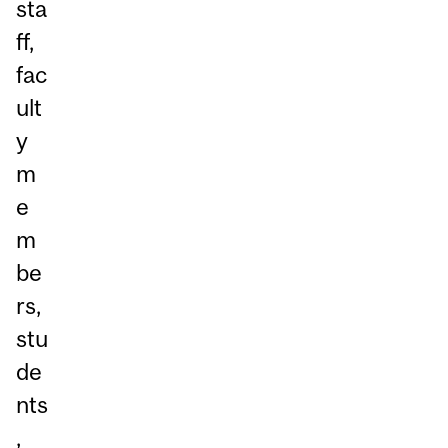
sta
ff,
fac
ult
y
m
e
m
be
rs,
stu
de
nts
,