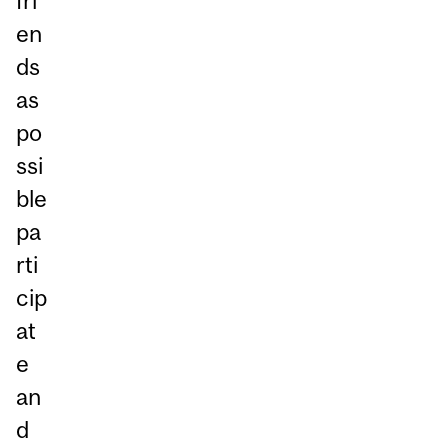
fri
en
ds
as
po
ssi
ble
pa
rti
cip
at
e
an
d