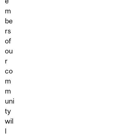
e
m
be
rs
of
ou
r
co
m
m
uni
ty
wil
l