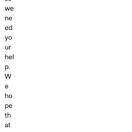
we
ne
ed
yo
ur
hel
p.
W
e
ho
pe
th
at