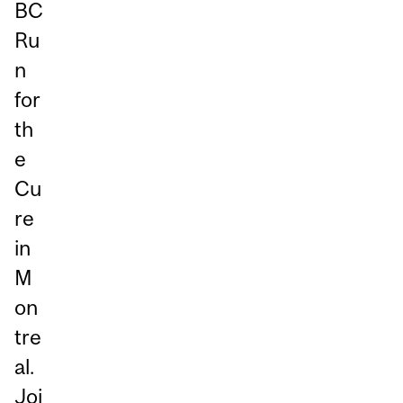
BC
Ru
n
for
th
e
Cu
re
in
M
on
tre
al.
Joi