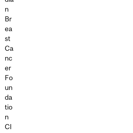
n
Br
ea
st
Ca
nc
er
Fo
un
da
tio
n
CI