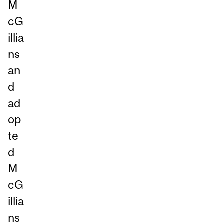
M
cG
illia
ns
an
d
ad
op
te
d
M
cG
illia
ns