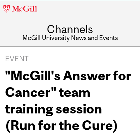
McGill
University
Channels
McGill University News and Events
EVENT
"McGill's Answer for
Cancer" team
training session
(Run for the Cure)