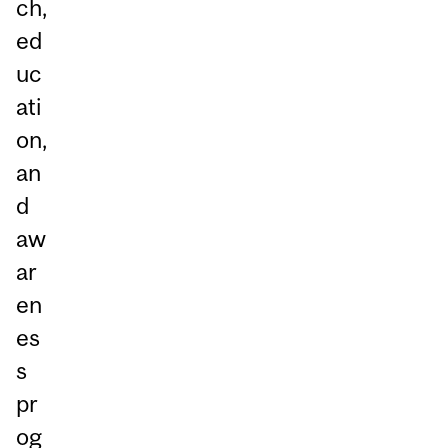
ch,
ed
uc
ati
on,
an
d
aw
ar
en
es
s
pr
og