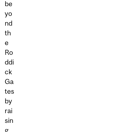
be
yo
nd
th
e
Ro
ddi
ck
Ga
tes
by
rai
sin
g