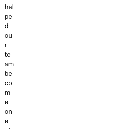
hel
pe
d
ou
r
te
am
be
co
m
e
on
e