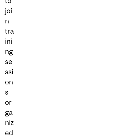
to
joi
n
tra
ini
ng
se
ssi
on
s
or
ga
niz
ed