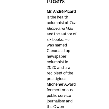
Elders
Mr. André Picard
is the health
columnist at
The
Globe and Mail
and the author of
six books. He
was named
Canada’s top
newspaper
columnist in
2020 and is a
recipient of the
prestigious
Michener Award
for meritorious
public service
journalism and
the Owen