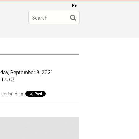
Fr
day,
September
8,
2021
o
12:30
alendar