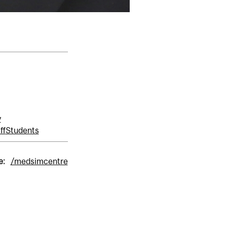
y
ff
Students
e:
/medsimcentre