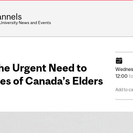
nnels
 University News and Events
The Urgent Need to
Wednes
12:00
t
es of Canada’s Elders
Add to c