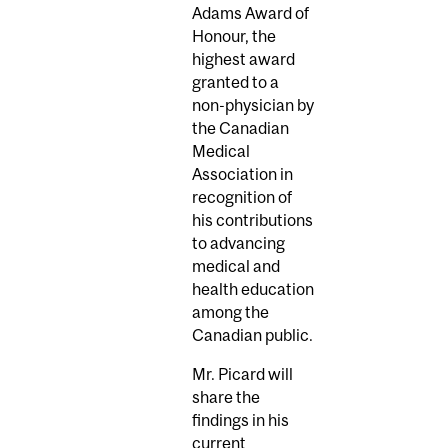
Adams Award of
Honour, the
highest award
granted to a
non-physician by
the Canadian
Medical
Association in
recognition of
his contributions
to advancing
medical and
health education
among the
Canadian public.
Mr. Picard will
share the
findings in his
current