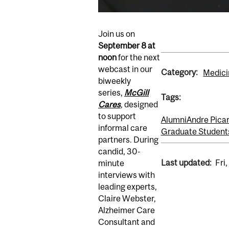
Join us on
September 8
at
noon
for the next
webcast in our
Category:
Medici
biweekly
series,
McGill
Tags:
Cares
, designed
to support
Alumni
Andre Pica
informal care
Graduate Student
partners. During
candid, 30-
Last updated:
Fri
minute
interviews with
leading experts,
Claire Webster,
Alzheimer Care
Consultant and