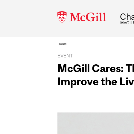
McGill
Cha
University
McGill
Home
EVENT
McGill Cares: 
Improve the Liv