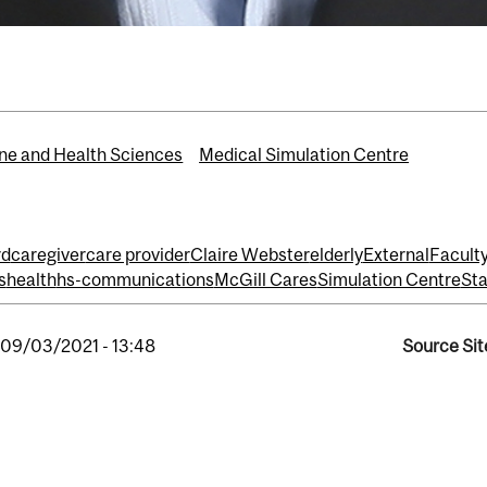
ne and Health Sciences
Medical Simulation Centre
rd
caregiver
care provider
Claire Webster
elderly
External
Facult
s
health
hs-communications
McGill Cares
Simulation Centre
Sta
, 09/03/2021 - 13:48
Source Sit