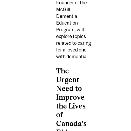
Founder of the
McGill
Dementia
Education
Program, will
explore topics
related to caring
for a loved one
with dementia.
The
Urgent
Need to
Improve
the Lives
of
Canada’s