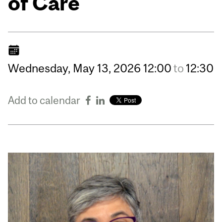
of Care
Wednesday,
May
13,
2026
12:00
to
12:30
Add to calendar