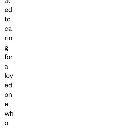
at
ed
to
ca
rin
g
for
a
lov
ed
on
e
wh
o