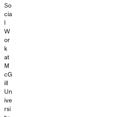
So
cia
l
W
or
k
at
M
cG
ill
Un
ive
rsi