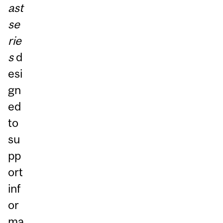
ast
se
rie
s
d
esi
gn
ed
to
su
pp
ort
inf
or
ma