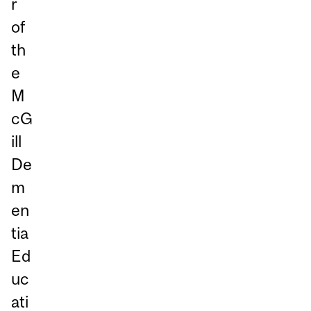
r
of
th
e
M
cG
ill
De
m
en
tia
Ed
uc
ati