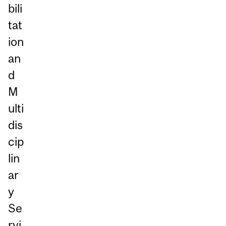
bili
tat
ion
an
d
M
ulti
dis
cip
lin
ar
y
Se
rvi