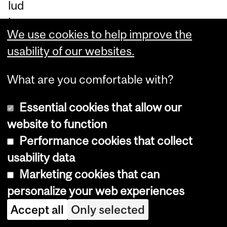
lud
ing
We use cookies to help improve the
pal
usability of our websites.
liat
ive
What are you comfortable with?
an
d
Essential cookies that allow our
en
website to function
d-
Performance cookies that collect
of-
usability data
life
Marketing cookies that can
ca
personalize your web experiences
re.
Accept all
Only selected
Sh