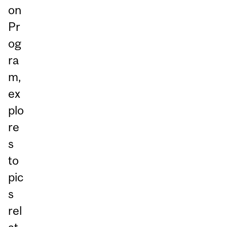
on
Pr
og
ra
m,
ex
plo
re
s
to
pic
s
rel