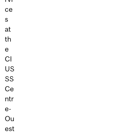
ce
s
at
th
e
CI
US
SS
Ce
ntr
e-
Ou
est