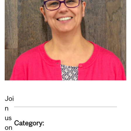
Joi
n
us
Category:
on