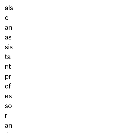
als
o
an
as
sis
ta
nt
pr
of
es
so
r
an