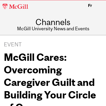
McGill
Fr
University
Channels
McGill University News and Events
EVENT
McGill Cares:
Overcoming
Caregiver Guilt and
Building Your Circle