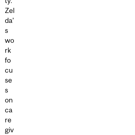
ty.
Zel
da’
s
wo
rk
fo
cu
se
s
on
ca
re
giv