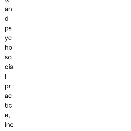
an
d
ps
yc
ho
so
cia
l
pr
ac
tic
e,
inc