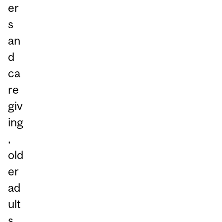
er
s
an
d
ca
re
giv
ing
,
old
er
ad
ult
s,