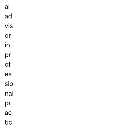
al
ad
vis
or
in
pr
of
es
sio
nal
pr
ac
tic