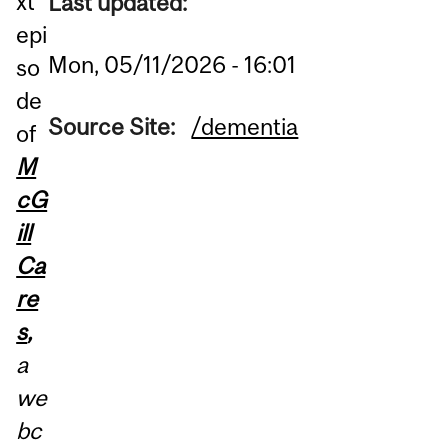
xt
Last updated:
epi
Mon, 05/11/2026 - 16:01
so
de
Source Site:
/dementia
of
M
cG
ill
Ca
re
s
,
a
we
bc