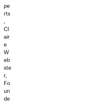
pe
rts
,
Cl
air
e
W
eb
ste
r,
Fo
un
de