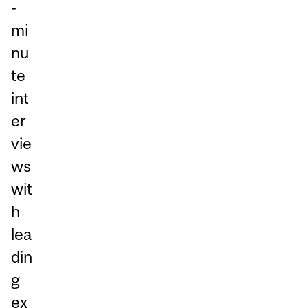
-
mi
nu
te
int
er
vie
ws
wit
h
lea
din
g
ex