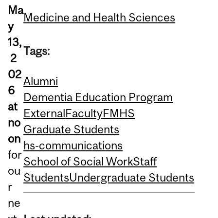
Ma
Medicine and Health Sciences
y
13,
Tags:
2
02
Alumni
6
Dementia Education Program
at
External
Faculty
FMHS
no
Graduate Students
on
hs-communications
for
School of Social Work
Staff
ou
Students
Undergraduate Students
r
ne