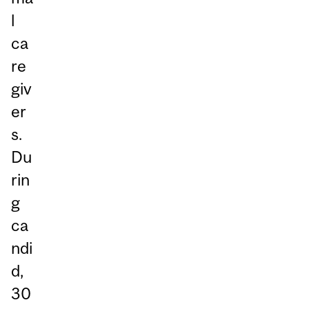
l
ca
re
giv
er
s.
Du
rin
g
ca
ndi
d,
30