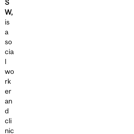
S
W,
is
a
so
cia
l
wo
rk
er
an
d
cli
nic