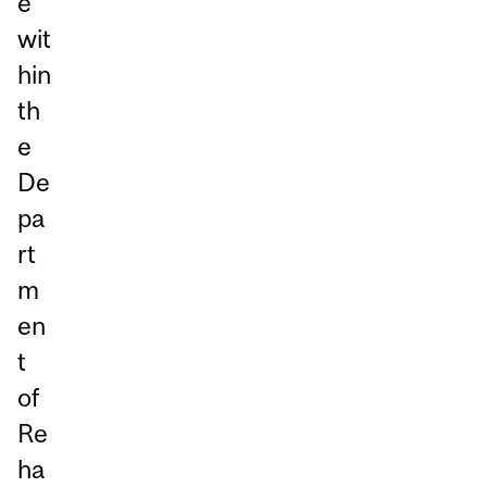
e
wit
hin
th
e
De
pa
rt
m
en
t
of
Re
ha