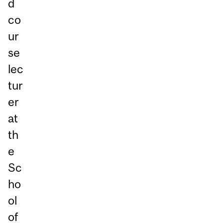
d
co
ur
se
lec
tur
er
at
th
e
Sc
ho
ol
of