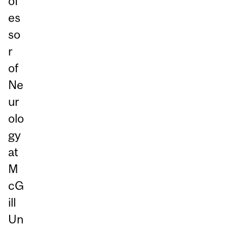
of
es
so
r
of
Ne
ur
olo
gy
at
M
cG
ill
Un