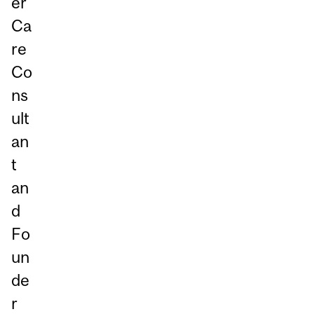
er
Ca
re
Co
ns
ult
an
t
an
d
Fo
un
de
r