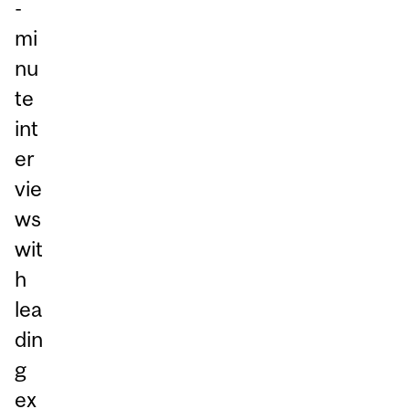
-
mi
nu
te
int
er
vie
ws
wit
h
lea
din
g
ex