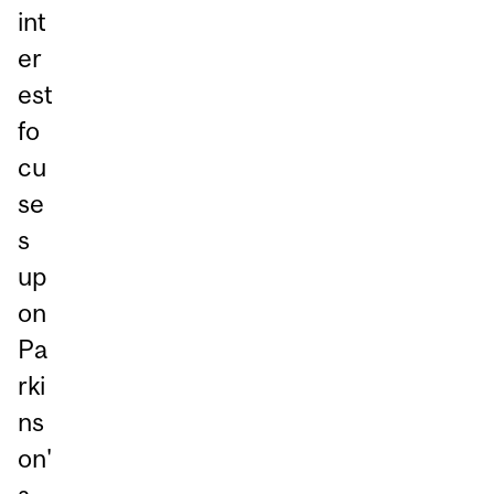
int
er
est
fo
cu
se
s
up
on
Pa
rki
ns
on'