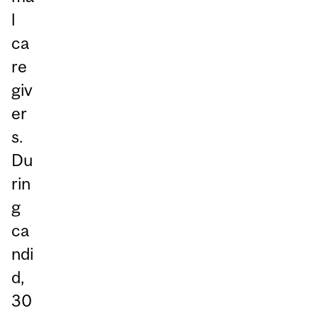
l
ca
re
giv
er
s.
Du
rin
g
ca
ndi
d,
30