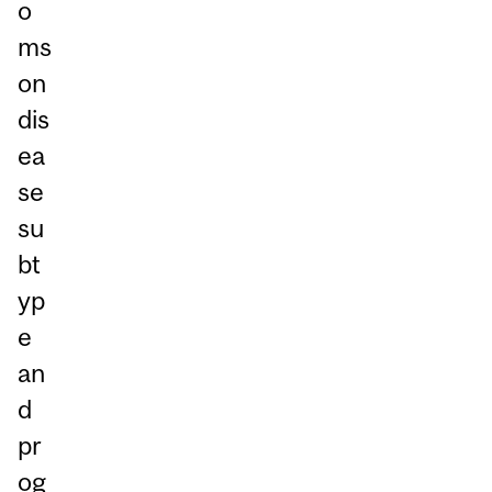
o
ms
on
dis
ea
se
su
bt
yp
e
an
d
pr
og