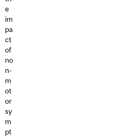
e
im
pa
ct
of
no
n-
m
ot
or
sy
m
pt