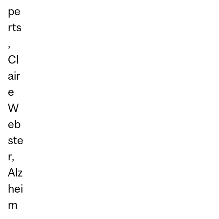
pe
rts
,
Cl
air
e
W
eb
ste
r,
Alz
hei
m