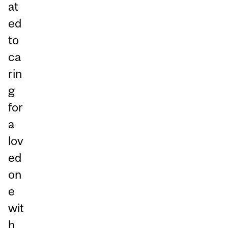
at
ed
to
ca
rin
g
for
a
lov
ed
on
e
wit
h