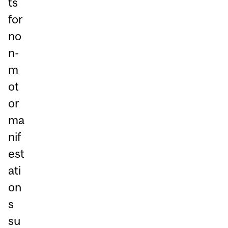
ts
for
no
n-
m
ot
or
ma
nif
est
ati
on
s
su