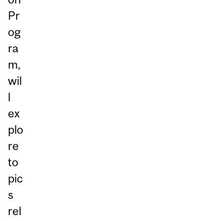
Pr
og
ra
m,
wil
l
ex
plo
re
to
pic
s
rel