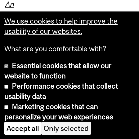
An
Int
We use cookies to help improve the
ro
usability of our websites.
du
ct
What are you comfortable with?
or
y
Essential cookies that allow our
Gu
website to function
ide
Performance cookies that collect
,
usability data
wit
Marketing cookies that can
h
personalize your web experiences
th
Accept all
Only selected
e