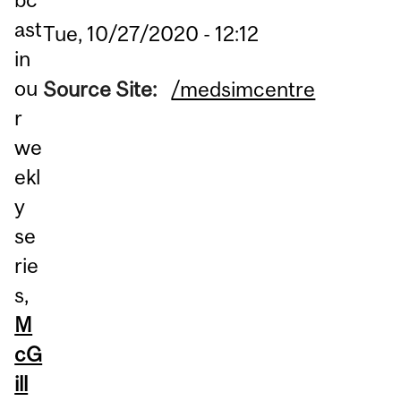
ast
Tue, 10/27/2020 - 12:12
in
ou
Source Site:
/medsimcentre
r
we
ekl
y
se
rie
s,
M
cG
ill