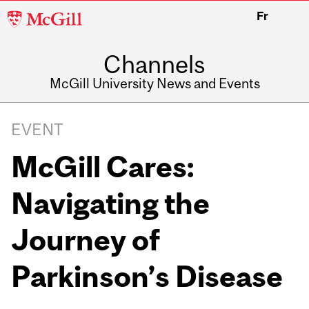
McGill
Fr
University
Channels
McGill University News and Events
EVENT
McGill Cares:
Navigating the
Journey of
Parkinson’s Disease