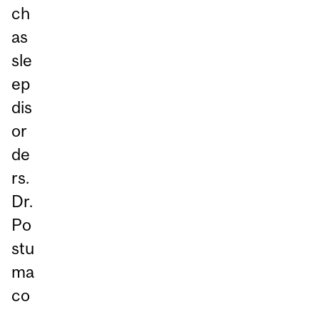
ch
as
sle
ep
dis
or
de
rs.
Dr.
Po
stu
ma
co
-