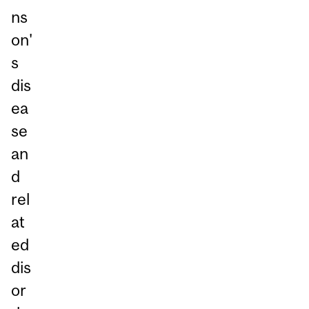
ns
on'
s
dis
ea
se
an
d
rel
at
ed
dis
or