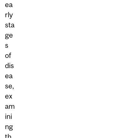
ea
rly
sta
ge
s
of
dis
ea
se,
ex
am
ini
ng
th