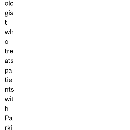
olo
gis
t
wh
o
tre
ats
pa
tie
nts
wit
h
Pa
rki