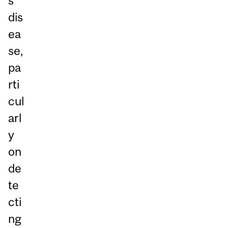
s
dis
ea
se,
pa
rti
cul
arl
y
on
de
te
cti
ng