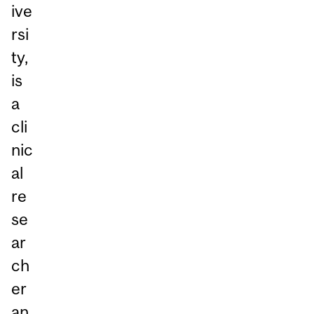
ive
rsi
ty,
is
a
cli
nic
al
re
se
ar
ch
er
an