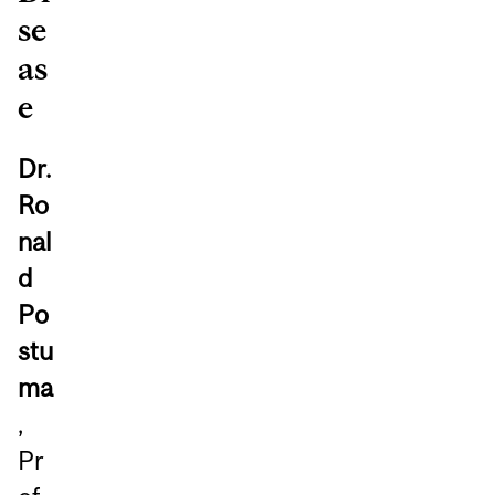
se
as
e
Dr.
Ro
nal
d
Po
stu
ma
,
Pr