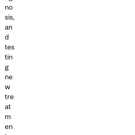
no
sis,
an
d
tes
tin
g
ne
w
tre
at
m
en