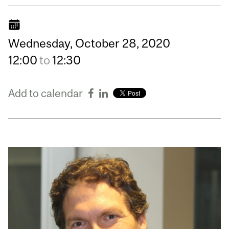
Wednesday,
October
28,
2020
12:00
to
12:30
Add to calendar