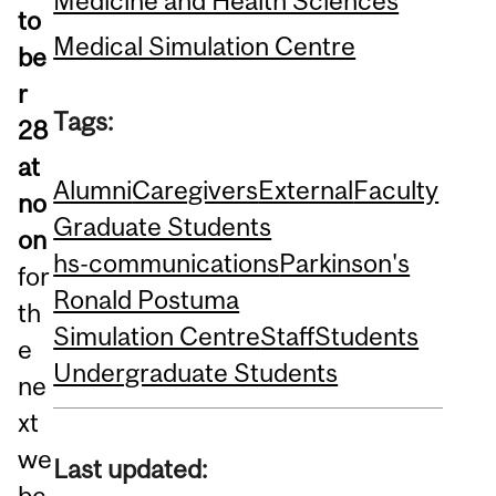
Medicine and Health Sciences
to
Medical Simulation Centre
be
r
Tags:
28
at
Alumni
Caregivers
External
Faculty
no
Graduate Students
on
hs-communications
Parkinson's
for
Ronald Postuma
th
Simulation Centre
Staff
Students
e
Undergraduate Students
ne
xt
we
Last updated:
bc