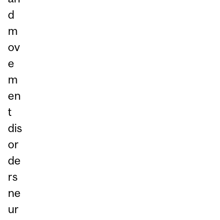
d
m
ov
e
m
en
t
dis
or
de
rs
ne
ur