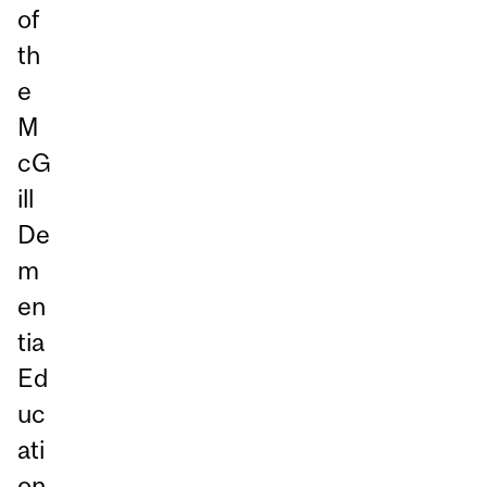
of
th
e
M
cG
ill
De
m
en
tia
Ed
uc
ati
on