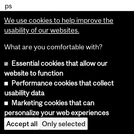
ps
yc
We use cookies to help improve the
hol
usability of our websites.
og
y:
What are you comfortable with?
ru
Essential cookies that allow our
nni
website to function
ng
Performance cookies that collect
ma
usability data
ny
Marketing cookies that can
co
personalize your web experiences
ndi
Accept all
Only selected
tio