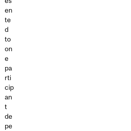
es
en
te
d
to
on
e
pa
rti
cip
an
t
de
pe