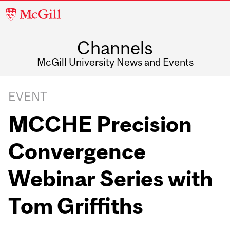
McGill
University
Channels
McGill University News and Events
EVENT
MCCHE Precision
Convergence
Webinar Series with
Tom Griffiths