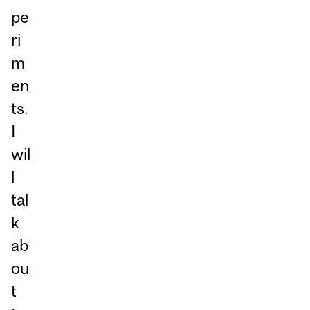
pe
ri
m
en
ts.
I
wil
l
tal
k
ab
ou
t