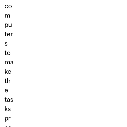
co
m
pu
ter
s
to
ma
ke
th
e
tas
ks
pr