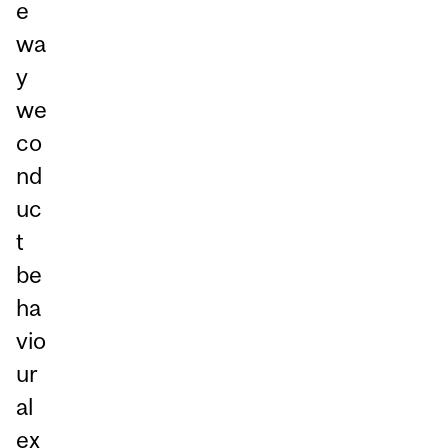
e
wa
y
we
co
nd
uc
t
be
ha
vio
ur
al
ex