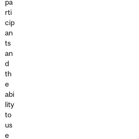
pa
rti
cip
an
ts
an
d
th
e
abi
lity
to
us
e