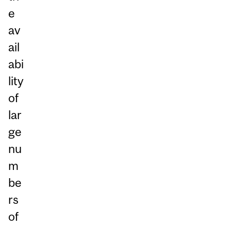
e
av
ail
abi
lity
of
lar
ge
nu
m
be
rs
of