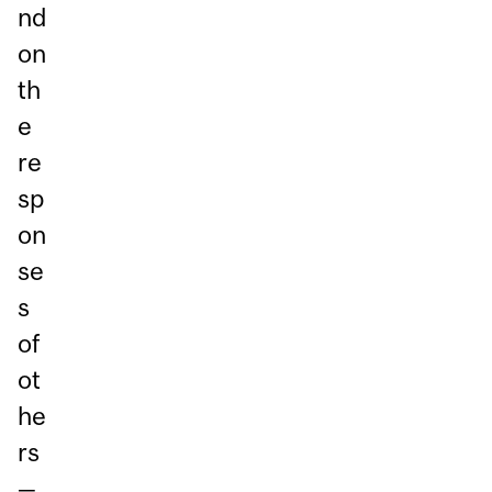
nd
on
th
e
re
sp
on
se
s
of
ot
he
rs
—