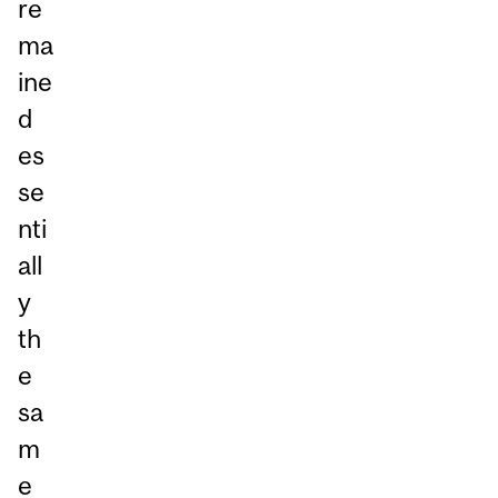
re
ma
ine
d
es
se
nti
all
y
th
e
sa
m
e