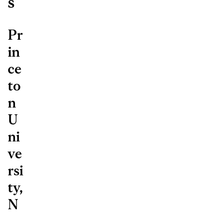
s
Pr
in
ce
to
n
U
ni
ve
rsi
ty,
N