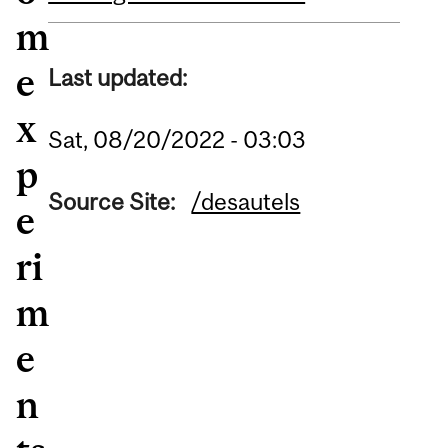
m
e
Last updated:
x
Sat, 08/20/2022 - 03:03
p
Source Site:
/desautels
e
ri
m
e
n