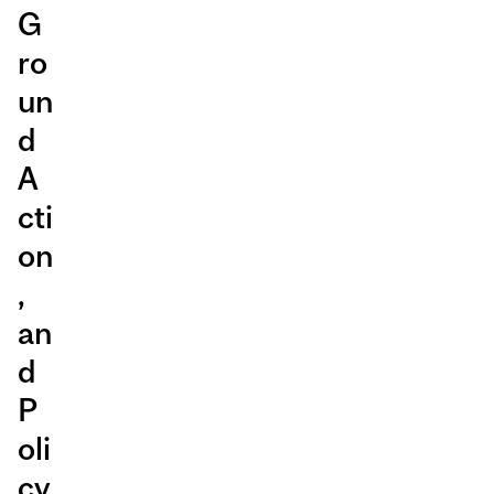
G
ro
un
d
A
cti
on
,
an
d
P
oli
cy