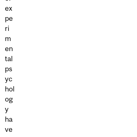
ex
pe
ri
m
en
tal
ps
yc
hol
og
y
ha
ve