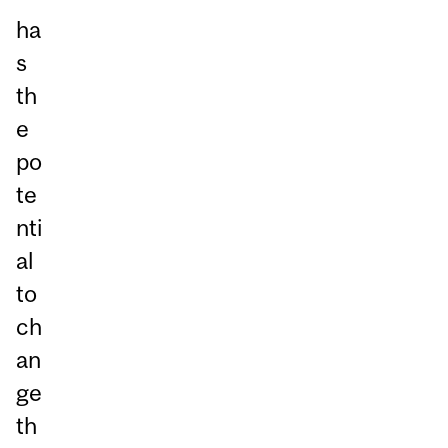
ha
s
th
e
po
te
nti
al
to
ch
an
ge
th