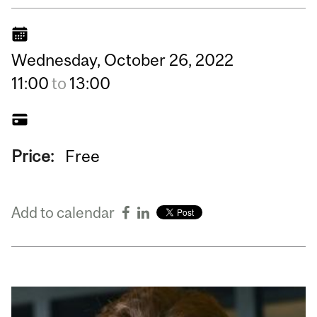
Wednesday,
October
26,
2022
11:00
to
13:00
Price:
Free
Add to calendar