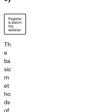
Register
& watch
the
webinar
Th
e
ba
sic
m
et
ho
ds
of