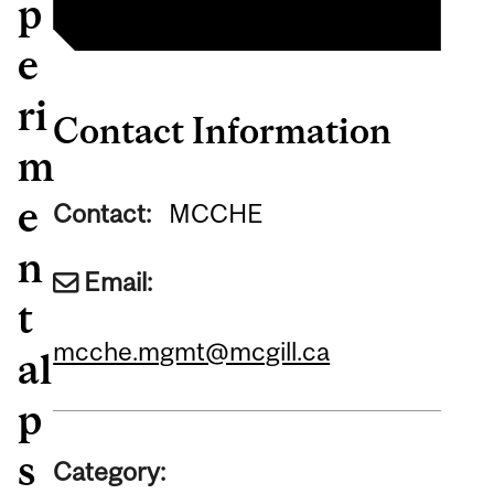
p
e
ri
Contact Information
m
e
Contact:
MCCHE
n
Email:
t
mcche.mgmt@mcgill.ca
al
p
s
Category: