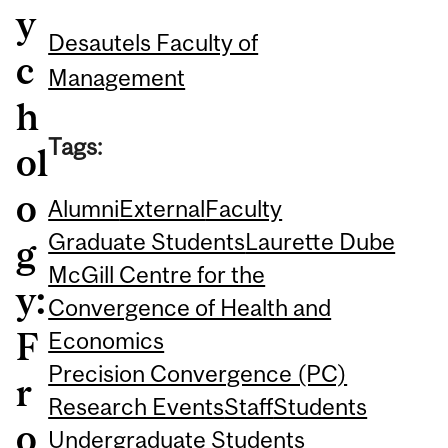
y
Desautels Faculty of
c
Management
h
Tags:
ol
o
Alumni
External
Faculty
Graduate Students
Laurette Dube
g
McGill Centre for the
y:
Convergence of Health and
F
Economics
Precision Convergence (PC)
r
Research Events
Staff
Students
o
Undergraduate Students