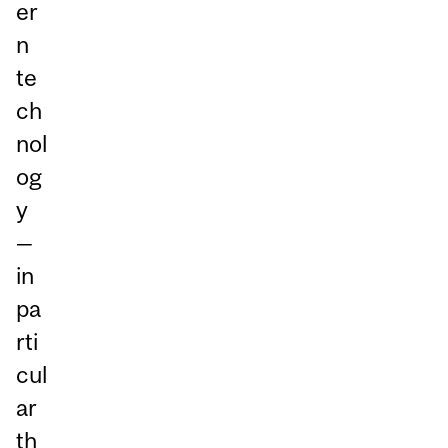
er
n
te
ch
nol
og
y
—
in
pa
rti
cul
ar
th