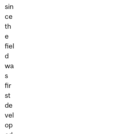
sin
ce
th
e
fiel
d
wa
s
fir
st
de
vel
op