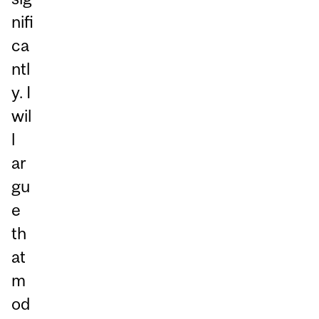
nifi
ca
ntl
y. I
wil
l
ar
gu
e
th
at
m
od