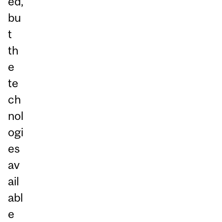
ed,
bu
t
th
e
te
ch
nol
ogi
es
av
ail
abl
e