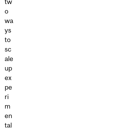
tw
o
wa
ys
to
sc
ale
up
ex
pe
ri
m
en
tal