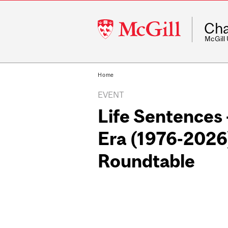
McGill
Cha
University
McGill
Home
EVENT
Life Sentences 
Era (1976-2026
Roundtable