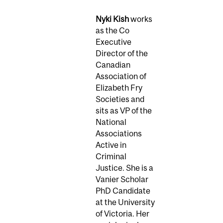
Nyki Kish
works
as the Co
Executive
Director of the
Canadian
Association of
Elizabeth Fry
Societies and
sits as VP of the
National
Associations
Active in
Criminal
Justice. She is a
Vanier Scholar
PhD Candidate
at the University
of Victoria. Her