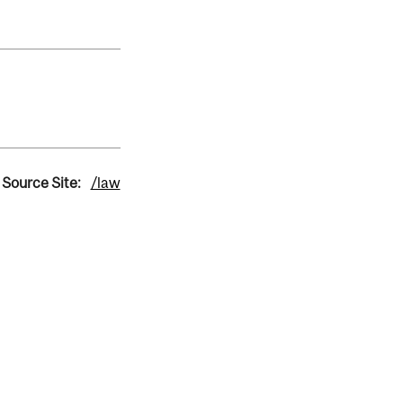
Source Site:
/law