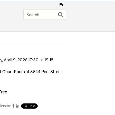
Fr
y,
April
9,
2026
17:30
to
19:15
 Court Room at 3644 Peel Street
Free
alendar