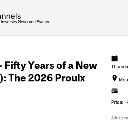
nnels
 University News and Events
- Fifty Years of a New
Thursda
): The 2026 Proulx
Moot
Price:
Add to c