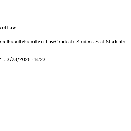
y of Law
rnal
Faculty
Faculty of Law
Graduate Students
Staff
Students
, 03/23/2026 - 14:23