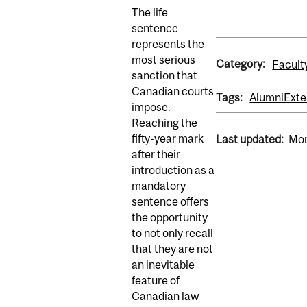
The life
sentence
represents the
most serious
Category:
Facult
sanction that
Canadian courts
Tags:
Alumni
Exte
impose.
Reaching the
fifty-year mark
Last updated:
Mon
after their
introduction as a
mandatory
sentence offers
the opportunity
to not only recall
that they are not
an inevitable
feature of
Canadian law