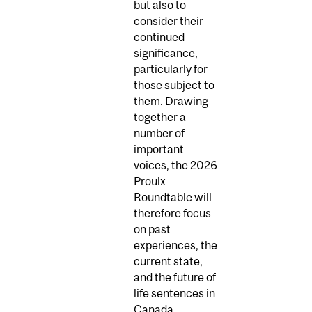
but also to
consider their
continued
significance,
particularly for
those subject to
them. Drawing
together a
number of
important
voices, the 2026
Proulx
Roundtable will
therefore focus
on past
experiences, the
current state,
and the future of
life sentences in
Canada.