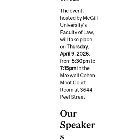
The event,
hosted by McGill
University’s
Faculty of Law,
will take place
on
Thursday,
April 9, 2026
,
from
5:30pm
to
7:15pm
in the
Maxwell Cohen
Moot Court
Room at 3644
Peel Street.
Our
Speaker
s