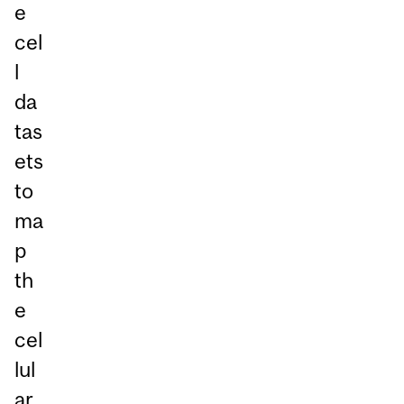
e
cel
l
da
tas
ets
to
ma
p
th
e
cel
lul
ar