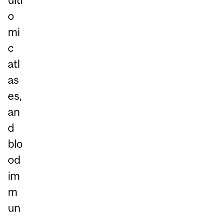
o
mi
c
atl
as
es,
an
d
blo
od
im
m
un