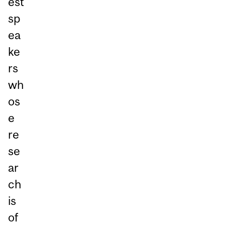
est
sp
ea
ke
rs
wh
os
e
re
se
ar
ch
is
of