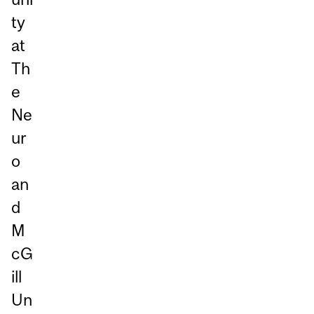
ty
at
Th
e
Ne
ur
o
an
d
M
cG
ill
Un