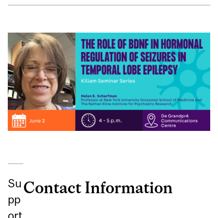
Su
Contact Information
pp
ort