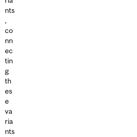
ria
nts
,
co
nn
ec
tin
g
th
es
e
va
ria
nts