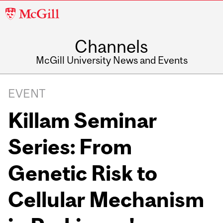
McGill
University
Channels
McGill University News and Events
EVENT
Killam Seminar
Series: From
Genetic Risk to
Cellular Mechanism