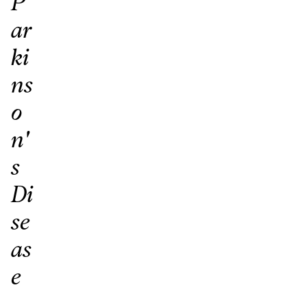
P
ar
ki
ns
o
n'
s
Di
se
as
e