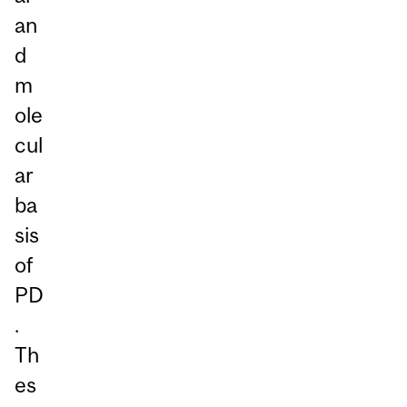
an
d
m
ole
cul
ar
ba
sis
of
PD
.
Th
es