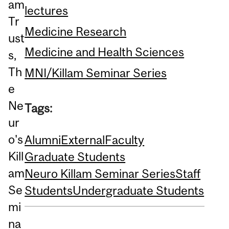
am
lectures
Tr
Medicine Research
ust
Medicine and Health Sciences
s,
Th
MNI/Killam Seminar Series
e
Ne
Tags:
ur
o's
Alumni
External
Faculty
Kill
Graduate Students
am
Neuro Killam Seminar Series
Staff
Se
Students
Undergraduate Students
mi
na