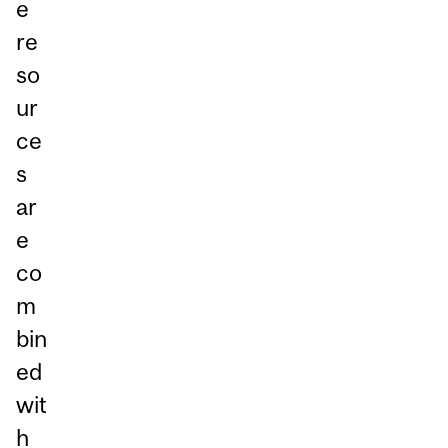
e
re
so
ur
ce
s
ar
e
co
m
bin
ed
wit
h