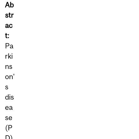
Ab
str
ac
t:
Pa
rki
ns
on'
s
dis
ea
se
(P
D)