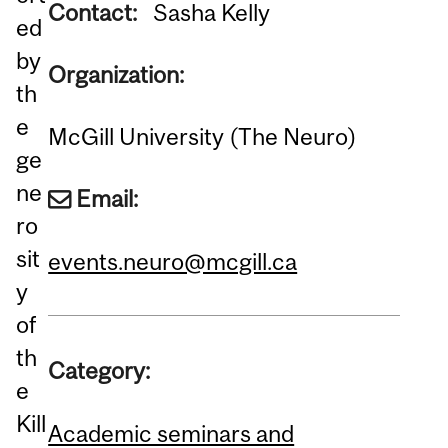
Contact:
Sasha Kelly
ed
by
Organization:
th
e
McGill University (The Neuro)
ge
ne
Email:
ro
sit
events.neuro@mcgill.ca
y
of
th
Category:
e
Kill
Academic seminars and