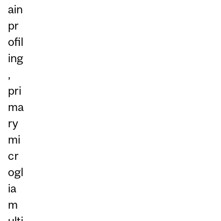
ain
pr
ofil
ing
,
pri
ma
ry
mi
cr
ogl
ia
m
ulti