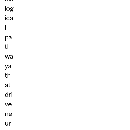
log
ica
l
pa
th
wa
ys
th
at
dri
ve
ne
ur