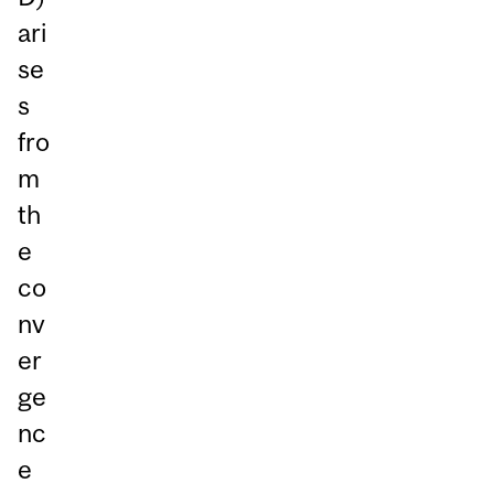
ari
se
s
fro
m
th
e
co
nv
er
ge
nc
e