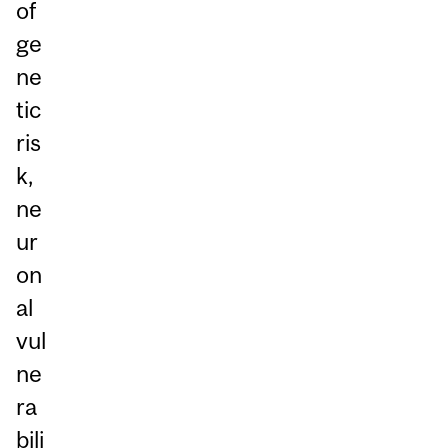
of
ge
ne
tic
ris
k,
ne
ur
on
al
vul
ne
ra
bili