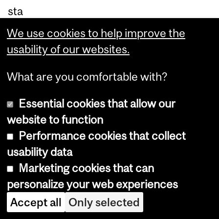
sta
tist
We use cookies to help improve the
ica
usability of our websites.
l
ge
What are you comfortable with?
ne
Essential cookies that allow our
tic
website to function
s
Performance cookies that collect
an
usability data
d
Marketing cookies that can
AI/
personalize your web experiences
M
Accept all
Only selected
L