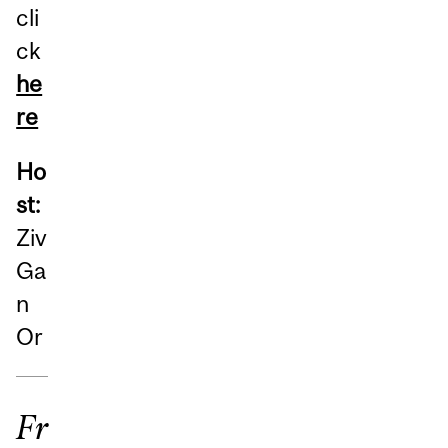
cli
ck
he
re
Ho
st:
Ziv
Ga
n
Or
Fr