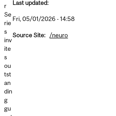
Last updated:
r
Se
Fri, 05/01/2026 - 14:58
rie
s
Source Site:
/neuro
inv
ite
s
ou
tst
an
din
g
gu