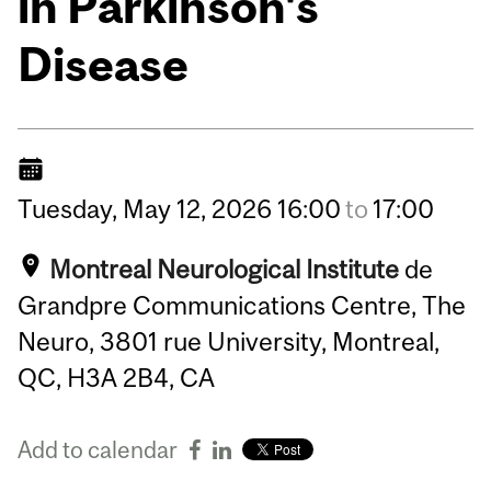
in Parkinson's
Disease
Tuesday,
May
12,
2026
16:00
to
17:00
Montreal Neurological Institute
de
Grandpre Communications Centre, The
Neuro, 3801 rue University, Montreal,
QC, H3A 2B4, CA
Add to calendar