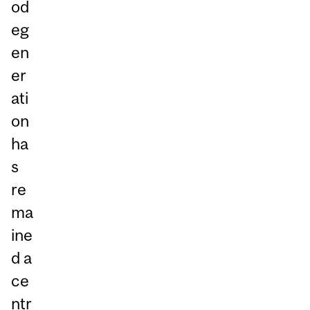
od
eg
en
er
ati
on
ha
s
re
ma
ine
d a
ce
ntr