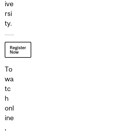
ive
rsi
ty.
Register
Now
To
wa
tc
h
onl
ine
,