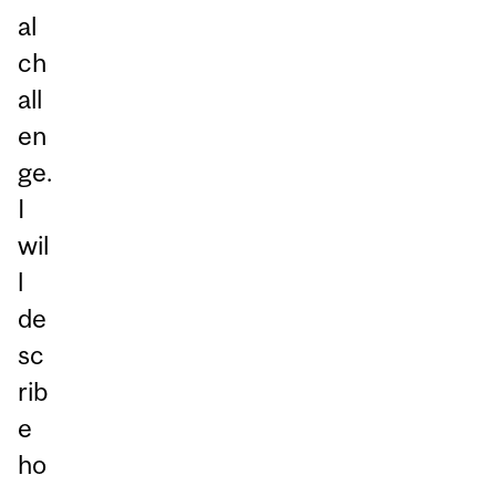
al
ch
all
en
ge.
I
wil
l
de
sc
rib
e
ho