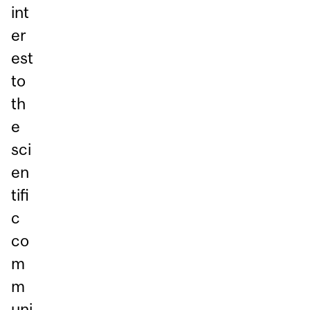
int
er
est
to
th
e
sci
en
tifi
c
co
m
m
uni