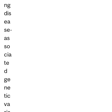
ng
dis
ea
se-
as
so
cia
te
d
ge
ne
tic
va