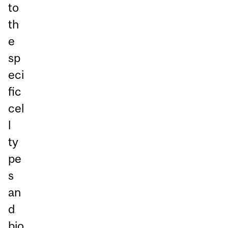
to
th
e
sp
eci
fic
cel
l
ty
pe
s
an
d
bio