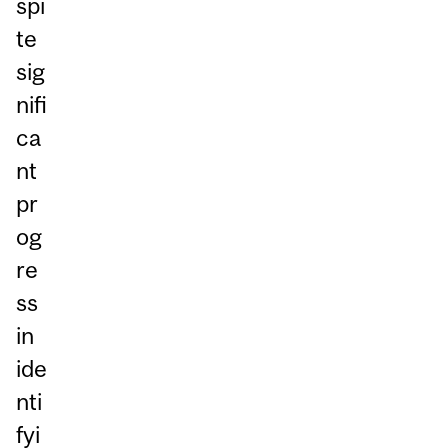
spi
te
sig
nifi
ca
nt
pr
og
re
ss
in
ide
nti
fyi