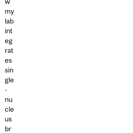
w
my
lab
int
eg
rat
es
sin
gle
-
nu
cle
us
br