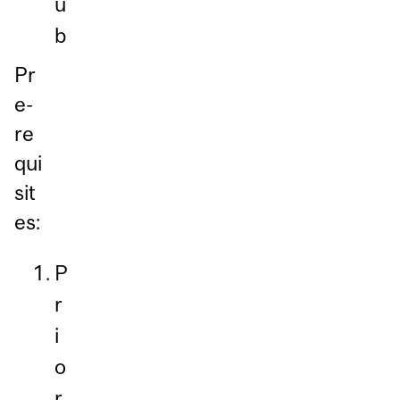
u
b
Pr
e-
re
qui
sit
es:
P
r
i
o
r