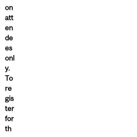
on
att
en
de
es
onl
y.
To
re
gis
ter
for
th