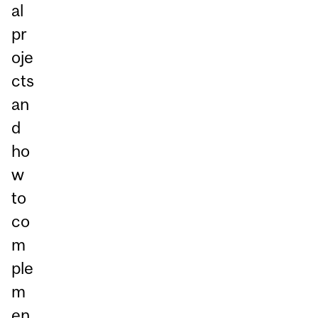
al
pr
oje
cts
an
d
ho
w
to
co
m
ple
m
en