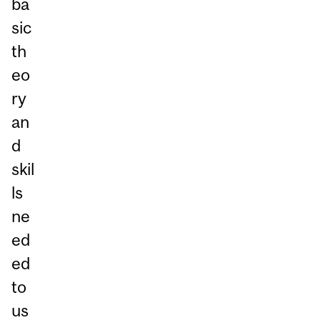
ba
sic
th
eo
ry
an
d
skil
ls
ne
ed
ed
to
us