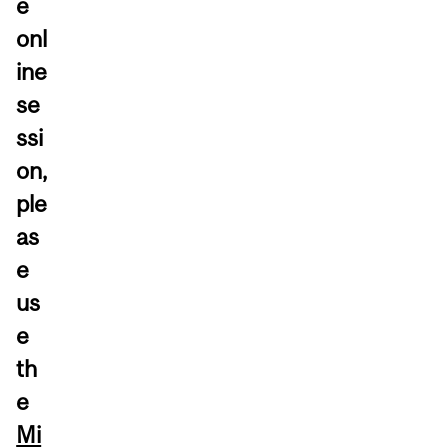
e
onl
ine
se
ssi
on,
ple
as
e
us
e
th
e
Mi