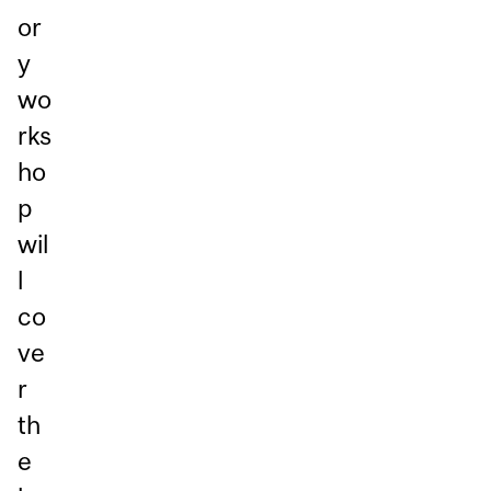
or
y
wo
rks
ho
p
wil
l
co
ve
r
th
e