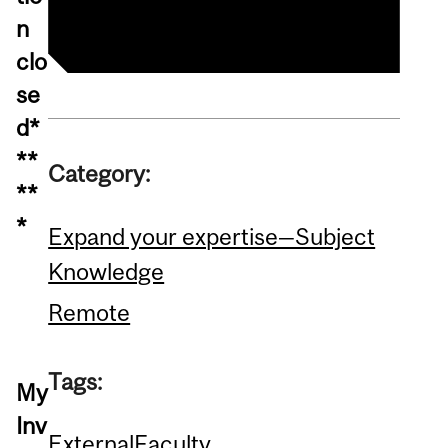
n
clo
se
d*
**
Category:
**
*
Expand your expertise—Subject
Knowledge
Remote
Tags:
My
Inv
External
Faculty