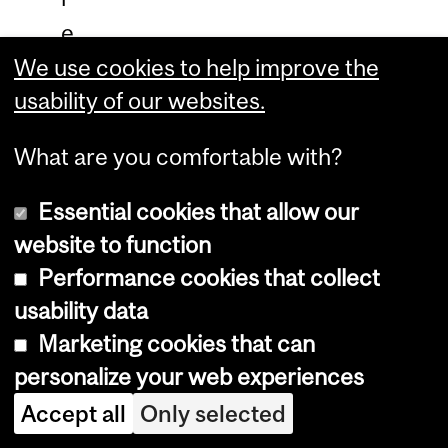
e
x
We use cookies to help improve the
usability of our websites.
p
e
What are you comfortable with?
r
i
Essential cookies that allow our
e
website to function
n
Performance cookies that collect
usability data
c
Marketing cookies that can
e
personalize your web experiences
w
Accept all
Only selected
i