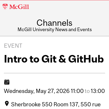
McGill
University
Channels
McGill University News and Events
EVENT
Intro to Git & GitHub
Wednesday,
May
27,
2026
11:00
to
13:00
Sherbrooke 550 Room 137, 550 rue