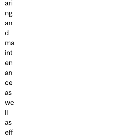
ari
ng
an
d
ma
int
en
an
ce
as
we
ll
as
eff