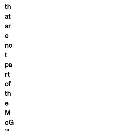
th
at
ar
e
no
t
pa
rt
of
th
e
M
cG