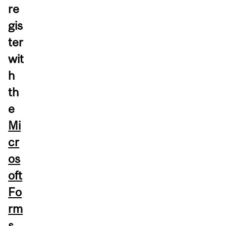
re
gis
ter
wit
h
th
e
Mi
cr
os
oft
Fo
rm
s