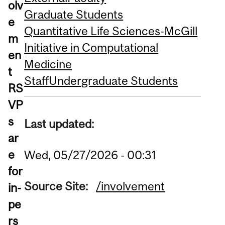
olv
Graduate Students
e
Quantitative Life Sciences-McGill
m
Initiative in Computational
en
Medicine
t
Staff
Undergraduate Students
RS
VP
s
Last updated:
ar
e
Wed, 05/27/2026 - 00:31
for
Source Site:
/involvement
in-
pe
rs