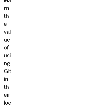
lea
rn
th
e
val
ue
of
usi
ng
Git
in
th
eir
loc