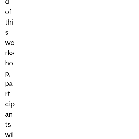
d
of
thi
s
wo
rks
ho
p,
pa
rti
cip
an
ts
wil