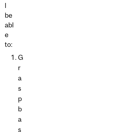
l
be
abl
e
to:
G
r
a
s
p
b
a
s