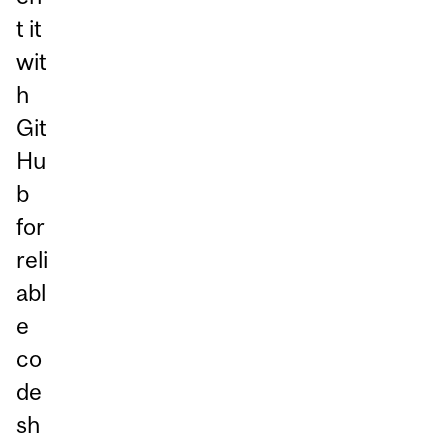
t it
wit
h
Git
Hu
b
for
reli
abl
e
co
de
sh