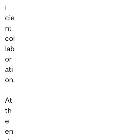
i
cie
nt
col
lab
or
ati
on.
At
th
e
en