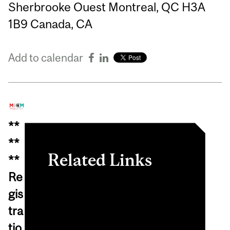
Sherbrooke Ouest Montreal, QC H3A
1B9 Canada, CA
Add to calendar
**
**
Related Links
**
Re
View event in
gis
myInvolvement
tra
View online event
tio