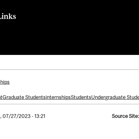
Links
eting
nt + Entrepreneurship
ships
t
Graduate Students
internships
Students
Undergraduate Stud
, 07/27/2023 - 13:21
Source Site