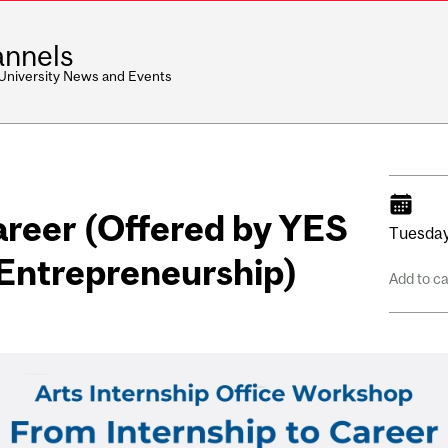
nnels
 University News and Events
areer (Offered by YES
Tuesday
Entrepreneurship)
Add to c