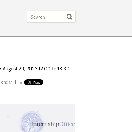
,
August
29,
2023
12:00
to
13:30
alendar