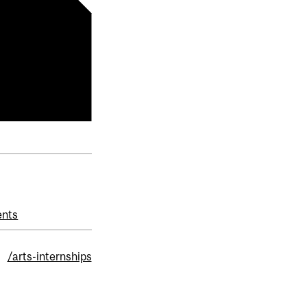
ents
:
/arts-internships