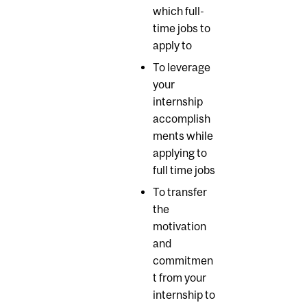
which full-
time jobs to
apply to
To leverage
your
internship
accomplish
ments while
applying to
full time jobs
To transfer
the
motivation
and
commitmen
t from your
internship to