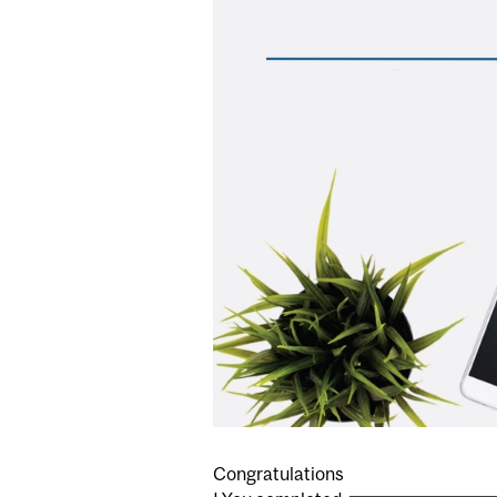
Congratulations