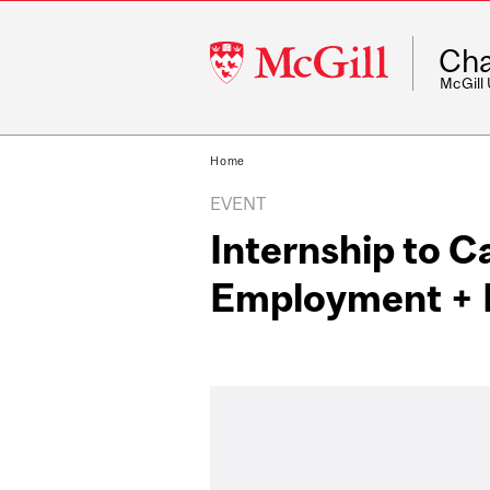
McGill
Cha
University
McGill
Home
EVENT
Internship to C
Employment + 