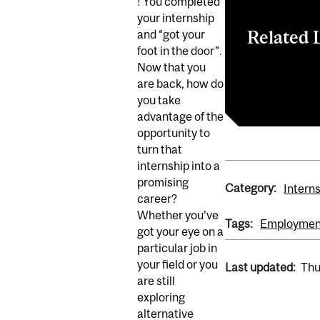
! You completed
your internship
Related 
and “got your
foot in the door”.
Now that you
Join Zoom Me
are back, how do
YES Employme
you take
advantage of the
opportunity to
turn that
internship into a
promising
Category:
Intern
career?
Whether you’ve
Tags:
Employmen
got your eye on a
particular job in
your field or you
Last updated:
Thu
are still
exploring
alternative