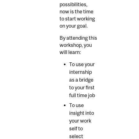
possibilities,
now is the time
to start working
on your goal.
By attending this
workshop, you
will learn:
To use your
internship
as a bridge
to your first
full time job
To use
insight into
your work
self to
select