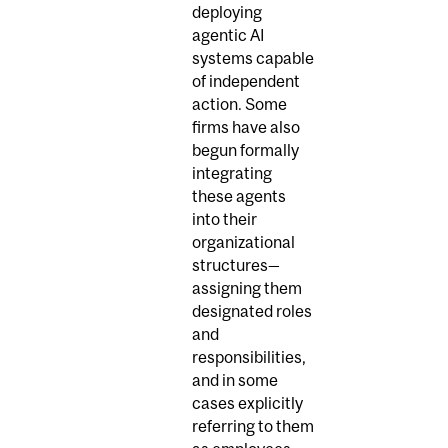
deploying
agentic AI
systems capable
of independent
action. Some
firms have also
begun formally
integrating
these agents
into their
organizational
structures—
assigning them
designated roles
and
responsibilities,
and in some
cases explicitly
referring to them