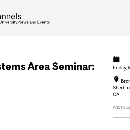
nnels
 University News and Events
stems Area Seminar:
Friday,
Bron
Sherbro
CA
Add to c