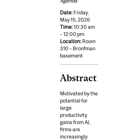
Agenda
Date:
Friday,
May 15, 2026
Time:
10:30 am
– 12:00 pm
Location:
Room
310 – Bronfman
basement
Abstract
Motivated by the
potential for
large
productivity
gains from AI,
firms are
increasingly