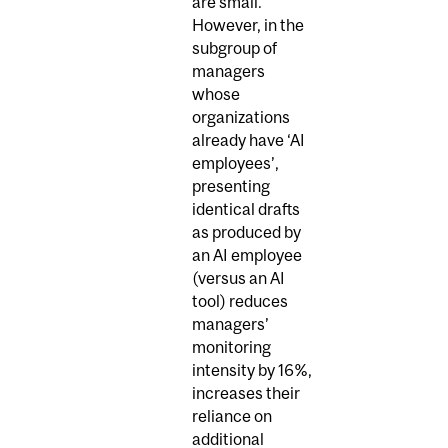
are small.
However, in the
subgroup of
managers
whose
organizations
already have ‘AI
employees’,
presenting
identical drafts
as produced by
an AI employee
(versus an AI
tool) reduces
managers’
monitoring
intensity by 16%,
increases their
reliance on
additional