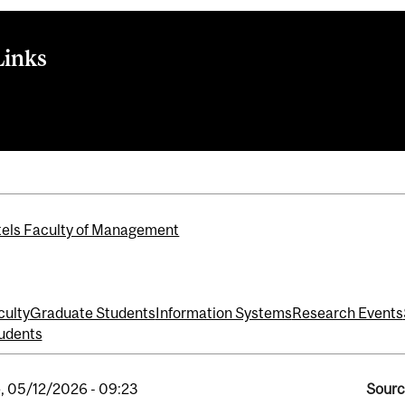
Links
Systems
els Faculty of Management
culty
Graduate Students
Information Systems
Research Events
udents
, 05/12/2026 - 09:23
Sourc