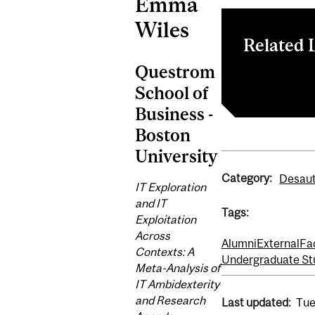
Emma
Wiles
Related 
Questrom
Information 
School of
Business -
Boston
University
Category:
Desaut
IT Exploration
and IT
Tags:
Exploitation
Across
Alumni
External
Fa
Contexts: A
Undergraduate St
Meta-Analysis of
IT Ambidexterity
and Research
Last updated:
Tue