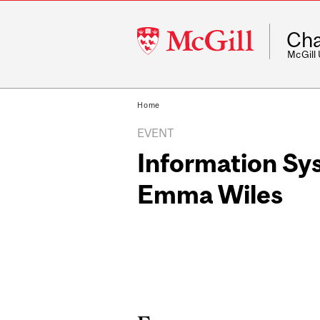
McGill
Cha
University
McGill
Home
EVENT
Information Sy
Emma Wiles