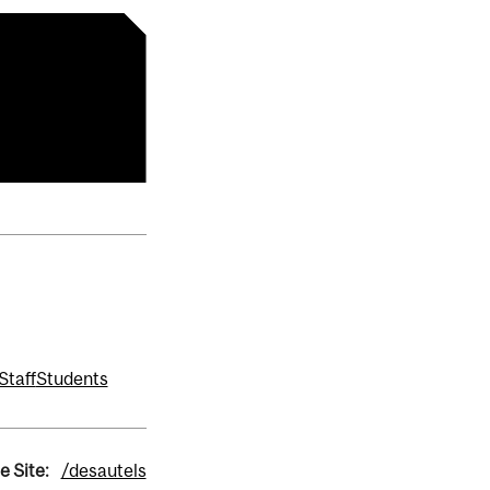
Staff
Students
e Site:
/desautels