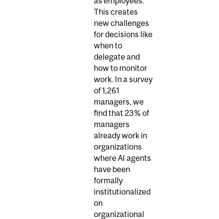
as employees.
This creates
new challenges
for decisions like
when to
delegate and
how to monitor
work. In a survey
of 1,261
managers, we
find that 23% of
managers
already work in
organizations
where AI agents
have been
formally
institutionalized
on
organizational