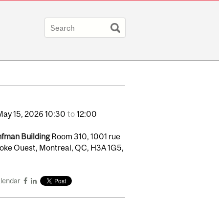
May
15,
2026
10:30
to
12:00
fman Building
Room 310, 1001 rue
oke Ouest, Montreal, QC, H3A 1G5,
alendar