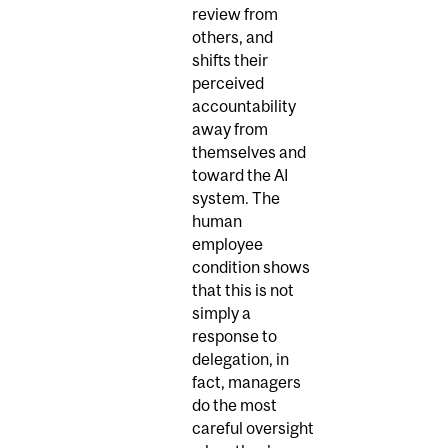
review from
others, and
shifts their
perceived
accountability
away from
themselves and
toward the AI
system. The
human
employee
condition shows
that this is not
simply a
response to
delegation, in
fact, managers
do the most
careful oversight