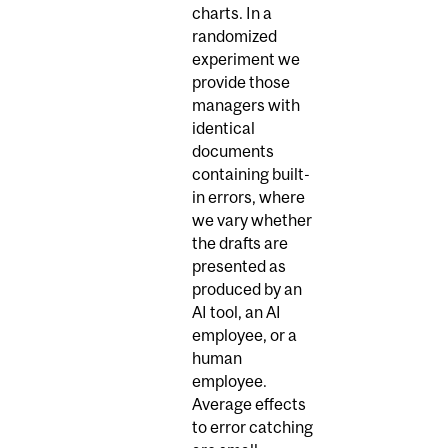
charts. In a
randomized
experiment we
provide those
managers with
identical
documents
containing built-
in errors, where
we vary whether
the drafts are
presented as
produced by an
AI tool, an AI
employee, or a
human
employee.
Average effects
to error catching