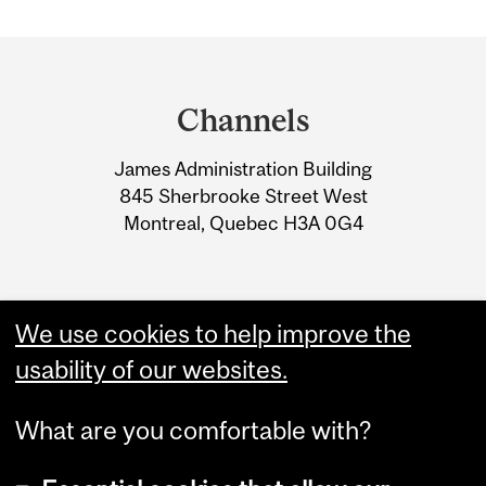
Department
and
Channels
University
James Administration Building
Information
845 Sherbrooke Street West
Montreal, Quebec H3A 0G4
We use cookies to help improve the
usability of our websites.
What are you comfortable with?