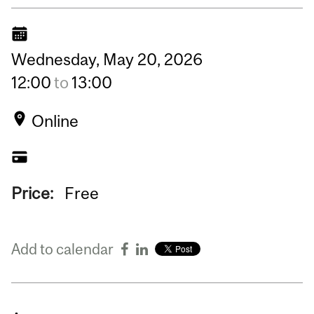
Wednesday,
May
20,
2026
12:00
to
13:00
Online
Price:
Free
Add to calendar