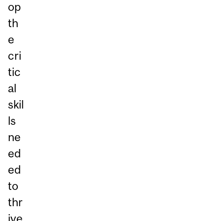
op
th
e
cri
tic
al
skil
ls
ne
ed
ed
to
thr
ive