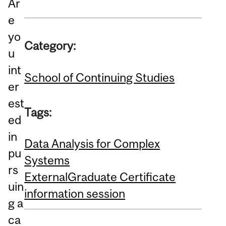
Ar
e
yo
Category:
u
int
School of Continuing Studies
er
est
Tags:
ed
in
Data Analysis for Complex
pu
Systems
rs
External
Graduate Certificate
uin
information session
g a
ca