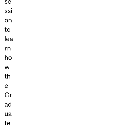
se
ssi
on
to
lea
rn
ho
w
th
e
Gr
ad
ua
te