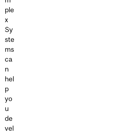
ple
x
Sy
ste
ms
ca
n
hel
p
yo
u
de
vel