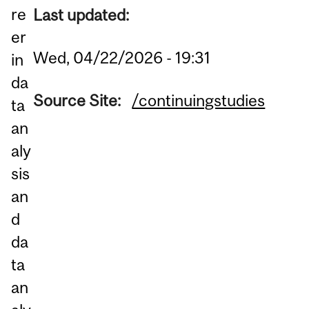
re
Last updated:
er
Wed, 04/22/2026 - 19:31
in
da
Source Site:
/continuingstudies
ta
an
aly
sis
an
d
da
ta
an