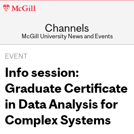
McGill
University
Channels
McGill University News and Events
EVENT
Info session:
Graduate Certificate
in Data Analysis for
Complex Systems