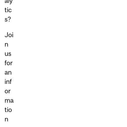
aly
tic
s?
Joi
n
us
for
an
inf
or
ma
tio
n