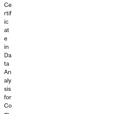
Ce
rtif
ic
at
e
in
Da
ta
An
aly
sis
for
Co
m