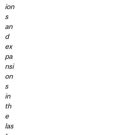
ion
s
an
d
ex
pa
nsi
on
s
in
th
e
las