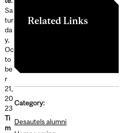
te:
Sa
Related Links
tur
da
Register now
y,
Homecoming 2023
Oc
to
be
r
21,
20
Category:
23
Ti
Desautels alumni
m