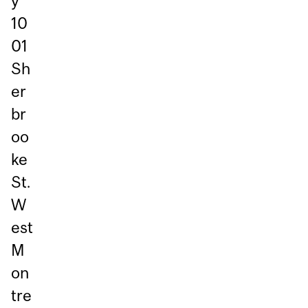
y
10
01
Sh
er
br
oo
ke
St.
W
est
M
on
tre