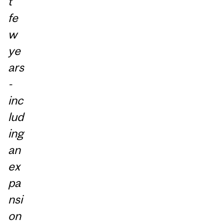
t
fe
w
ye
ars
-
inc
lud
ing
an
ex
pa
nsi
on