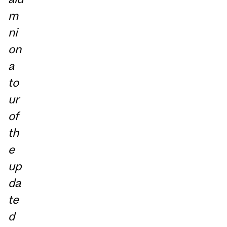
m
ni
on
a
to
ur
of
th
e
up
da
te
d