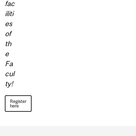
fac
iliti
es
of
th
e
Fa
cul
ty!
Register
here
Department