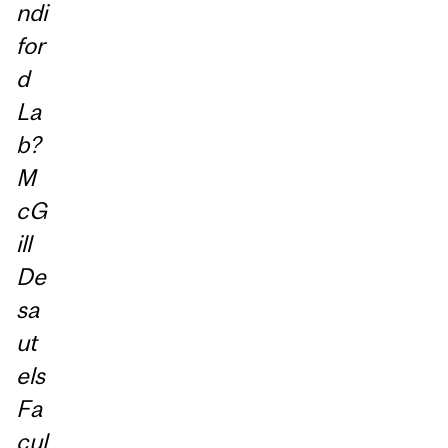
ndi
for
d
La
b?
M
cG
ill
De
sa
ut
els
Fa
cul