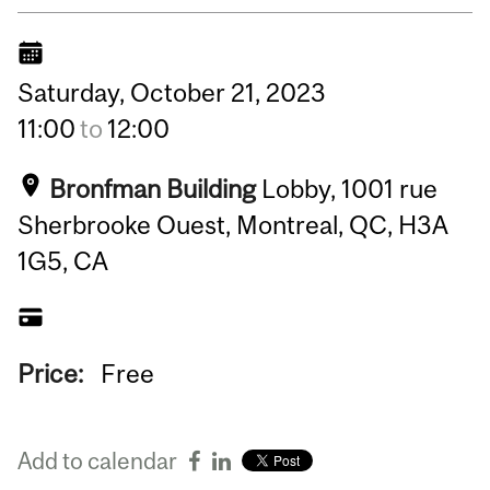
Saturday,
October
21,
2023
11:00
to
12:00
Bronfman Building
Lobby, 1001 rue
Sherbrooke Ouest, Montreal, QC, H3A
1G5, CA
Price:
Free
Add to calendar