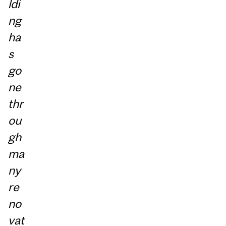
ldi
ng
ha
s
go
ne
thr
ou
gh
ma
ny
re
no
vat