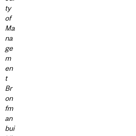
ty
of
Ma
na
ge
m
en
t
Br
on
fm
an
bui