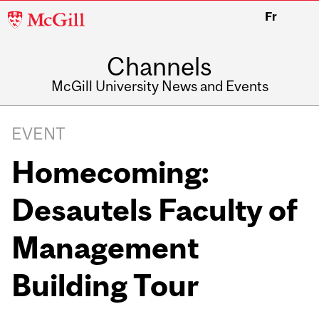
McGill
Fr
University
Channels
McGill University News and Events
EVENT
Homecoming:
Desautels Faculty of
Management
Building Tour