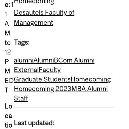
Homecoming
e:
1
Desautels Faculty of
1
Management
A
M
Tags:
to
12
alumni
Alumni
BCom Alumni
P
External
Faculty
M
Graduate Students
Homecoming
ED
Homecoming 2023
MBA Alumni
T
Staff
Lo
ca
Last updated:
tio