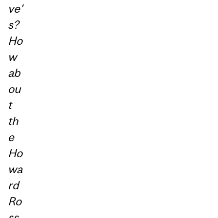
ve'
s?
Ho
w
ab
ou
t
th
e
Ho
wa
rd
Ro
ss