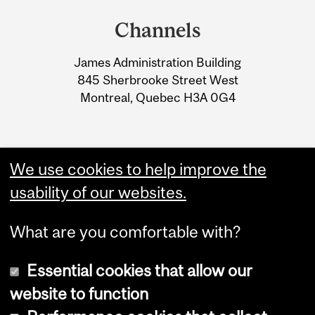
and
Channels
University
James Administration Building
Information
845 Sherbrooke Street West
Montreal, Quebec H3A 0G4
We use cookies to help improve the
usability of our websites.
What are you comfortable with?
Essential cookies that allow our
website to function