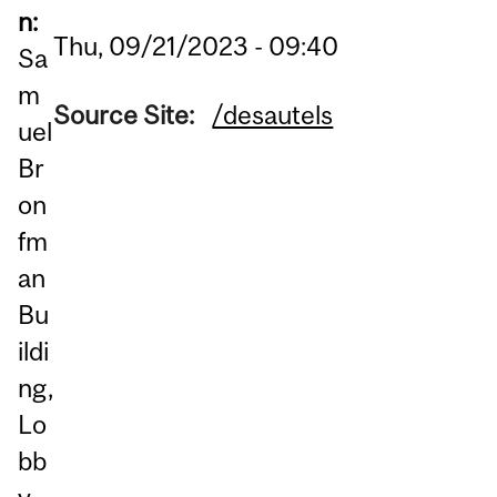
n:
Thu, 09/21/2023 - 09:40
Sa
m
Source Site:
/desautels
uel
Br
on
fm
an
Bu
ildi
ng,
Lo
bb