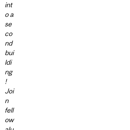
int
o a
se
co
nd
bui
ldi
ng
!
Joi
n
fell
ow
alu