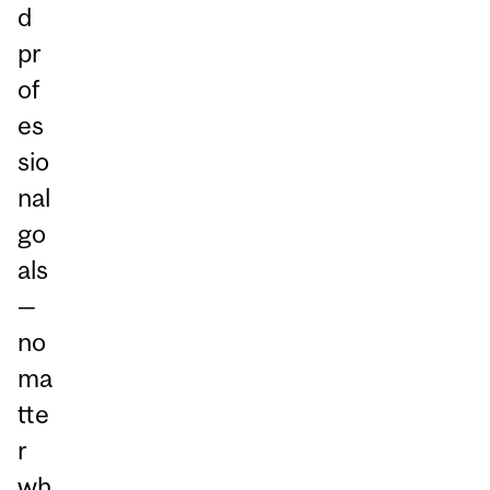
d
pr
of
es
sio
nal
go
als
—
no
ma
tte
r
wh