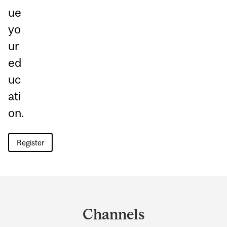
ue
yo
ur
ed
uc
ati
on.
Register
Department
and
Channels