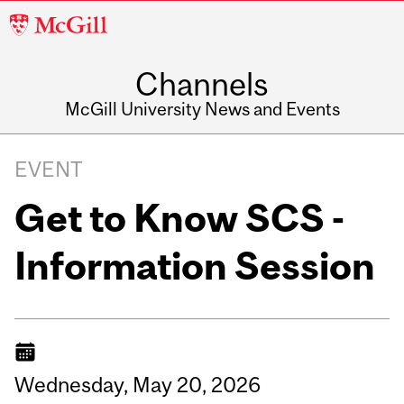
McGill
University
Channels
McGill University News and Events
EVENT
Get to Know SCS -
Information Session
Wednesday,
May
20,
2026