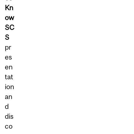
Kn
ow
SC
S
pr
es
en
tat
ion
an
d
dis
co