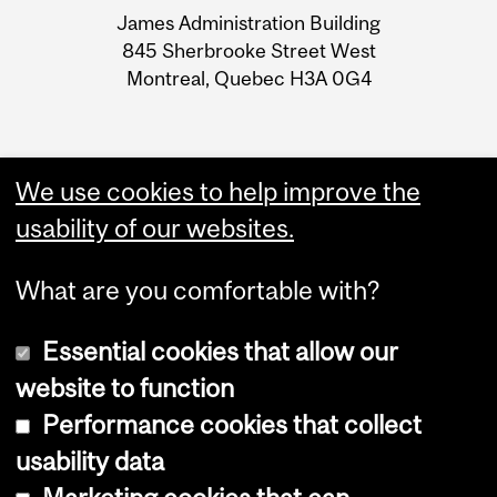
University
James Administration Building
Information
845 Sherbrooke Street West
Montreal, Quebec H3A 0G4
We use cookies to help improve the
usability of our websites.
What are you comfortable with?
Essential cookies that allow our
website to function
Performance cookies that collect
Copyright © 2026 McGill University
usability data
Accessibility