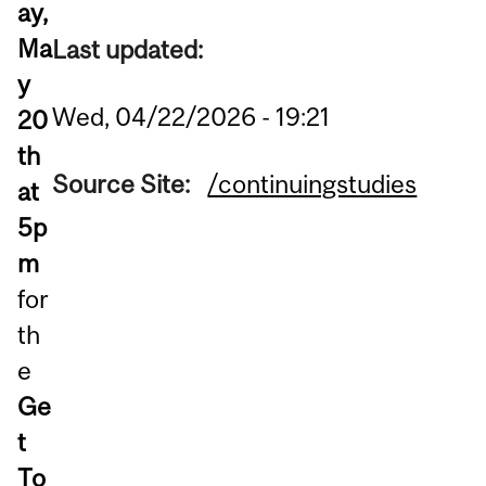
ay,
Ma
Last updated:
y
Wed, 04/22/2026 - 19:21
20
th
Source Site:
/continuingstudies
at
5p
m
for
th
e
Ge
t
To