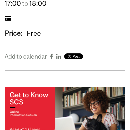
17:00
to
18:00
Price:
Free
Add to calendar