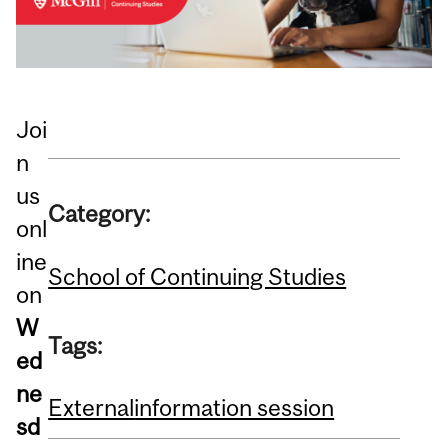
Joi
n
us
Category:
onl
ine
School of Continuing Studies
on
W
Tags:
ed
ne
External
information session
sd