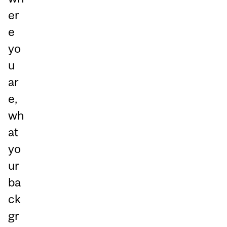
er
e
yo
u
ar
e,
wh
at
yo
ur
ba
ck
gr