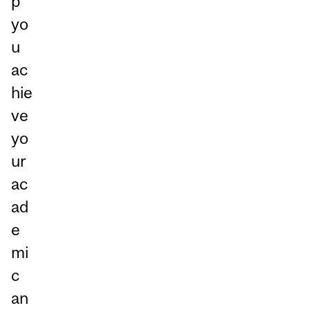
p
yo
u
ac
hie
ve
yo
ur
ac
ad
e
mi
c
an