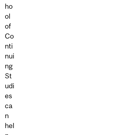
ho
ol
of
Co
nti
nui
ng
St
udi
es
ca
n
hel