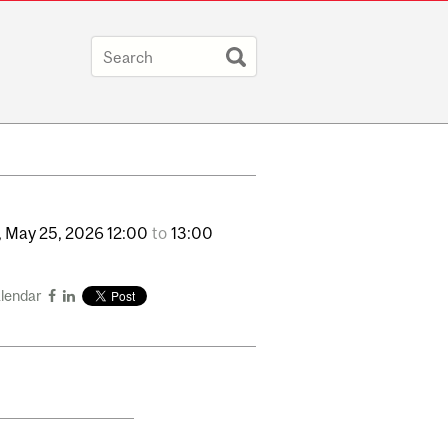
,
May
25,
2026
12:00
to
13:00
alendar