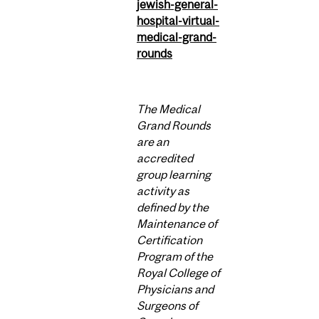
jewish-general-
hospital-virtual-
medical-grand-
rounds
The Medical
Grand Rounds
are an
accredited
group learning
activity as
defined by the
Maintenance of
Certification
Program of the
Royal College of
Physicians and
Surgeons of