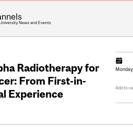
nnels
 University News and Events
ha Radiotherapy for
Monday
er: From First-in-
Add to c
l Experience