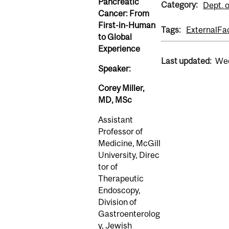
Pancreatic
Category:
Dept. 
Cancer: From
First-in-Human
Tags:
External
Fa
to Global
Experience
Last updated:
Wed
Speaker:
Corey Miller,
MD, MSc
Assistant
Professor of
Medicine, McGill
University, Direc
tor of
Therapeutic
Endoscopy,
Division of
Gastroenterolog
y, Jewish