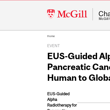
McGill
Cha
University
McGill
Home
EVENT
EUS-Guided Alp
Pancreatic Canc
Human to Globa
EUS-Guided
Alpha
Radiotherapy for