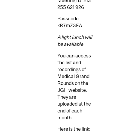
Meeting ID: 213
255 621 926
Passcode:
kR7mZ3FA
A light lunch will
be available
You can access
the list and
recordings of
Medical Grand
Rounds on the
JGH website.
They are
uploaded at the
end of each
month.
Here is the link: