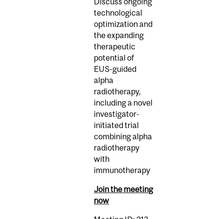
Discuss ongoing
technological
optimization and
the expanding
therapeutic
potential of
EUS-guided
alpha
radiotherapy,
including a novel
investigator-
initiated trial
combining alpha
radiotherapy
with
immunotherapy
Join the meeting
now