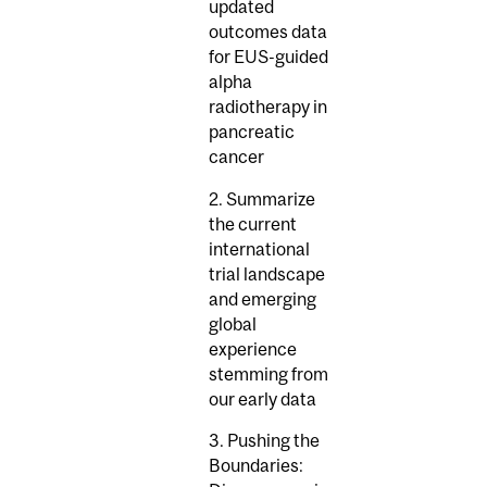
updated
outcomes data
for EUS-guided
alpha
radiotherapy in
pancreatic
cancer
2. Summarize
the current
international
trial landscape
and emerging
global
experience
stemming from
our early data
3. Pushing the
Boundaries: