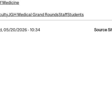
of Medicine
culty
JGH Medical Grand Rounds
Staff
Students
, 05/20/2026 - 10:34
Source Si