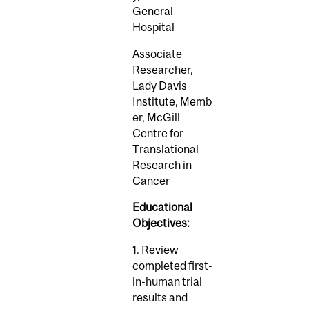
General
Hospital
Associate
Researcher,
Lady Davis
Institute, Memb
er, McGill
Centre for
Translational
Research in
Cancer
Educational
Objectives:
1. Review
completed first-
in-human trial
results and