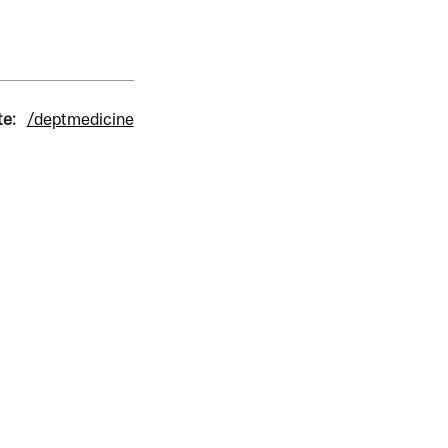
te:
/deptmedicine