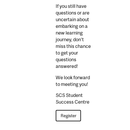
If you still have
questions or are
uncertain about
embarking on a
new learning
journey, don’t
miss this chance
to get your
questions
answered!
We look forward
to meeting you!
SCS Student
Success Centre
Register