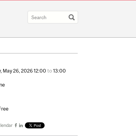
,
May
26,
2026
12:00
to
13:00
ine
Free
alendar