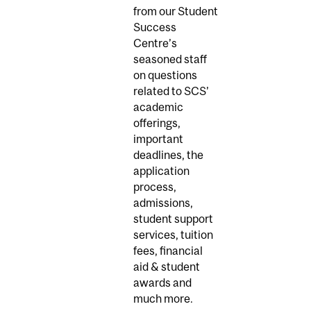
from our Student
Success
Centre’s
seasoned staff
on questions
related to SCS’
academic
offerings,
important
deadlines, the
application
process,
admissions,
student support
services, tuition
fees, financial
aid & student
awards and
much more.