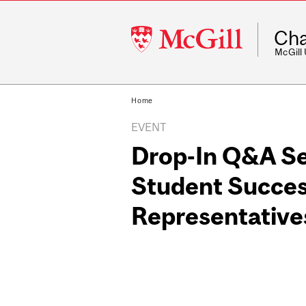
McGill
Cha
University
McGill
Home
EVENT
Drop-In Q&A Se
Student Succes
Representative