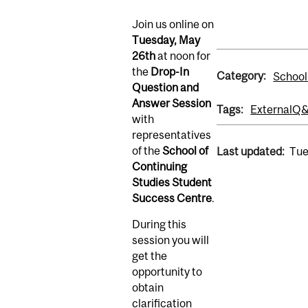
Join us online on
Tuesday, May
26th
at noon for
the
Drop-In
Category:
School
Question and
Answer Session
Tags:
External
Q
with
representatives
of the
School of
Last updated:
Tue
Continuing
Studies Student
Success Centre
.
During this
session you will
get the
opportunity to
obtain
clarification