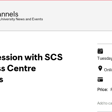
nnels
 University News and Events
ssion with SCS
Tuesday
s Centre
Onl
s
Price:
Add to c