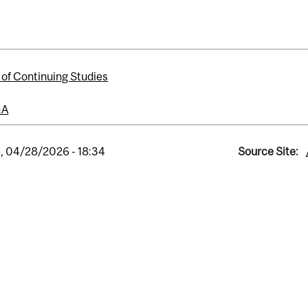
 of Continuing Studies
&A
, 04/28/2026 - 18:34
Source Site: